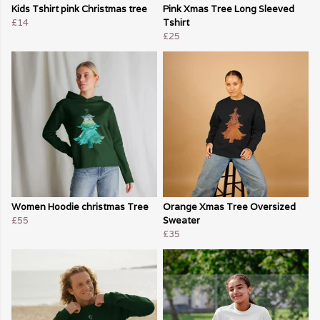
Kids Tshirt pink Christmas tree
Pink Xmas Tree Long Sleeved
£14
Tshirt
£25
Women Hoodie christmas Tree
Orange Xmas Tree Oversized
£55
Sweater
£35