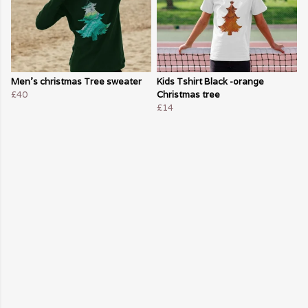
Men's christmas Tree sweater
Kids Tshirt Black -orange
£40
Christmas tree
£14