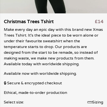
Christmas Trees Tshirt
£14
Make every day an epic day with this brand new Xmas
Trees Tshirt. It's the ideal piece to be worn alone or
under their favourite sweatshirt when the
temperature starts to drop. Our products are
designed from the start to be remade, so instead of
making waste, we make new products from them.
Available today with worldwide shipping.
Available now with worldwide shipping.
🔒 Secure & encrypted checkout
Ethical, made-to-order production
Select size:
Sizing