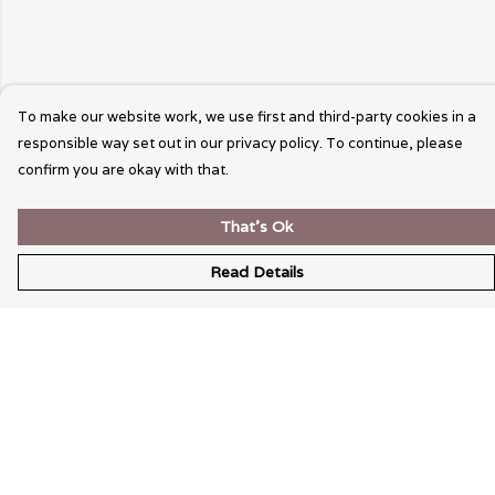
To make our website work, we use first and third-party cookies in a
responsible way set out in our privacy policy. To continue, please
confirm you are okay with that.
That's Ok
Read Details
Menu
Wearable Art
Unisex
Womens