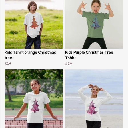
Kids Tshirt orange Christmas
Kids Purple Christmas Tree
tree
Tshirt
£14
£14