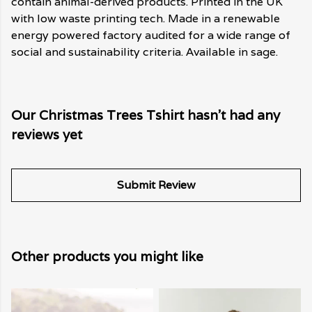
contain animal-derived products. Printed in the UK
with low waste printing tech. Made in a renewable
energy powered factory audited for a wide range of
social and sustainability criteria. Available in sage.
Our Christmas Trees Tshirt hasn't had any
reviews yet
Submit Review
Other products you might like