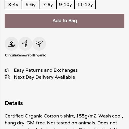
3-4y
5-6y
7-8y
9-10y
11-12y
Add to Bag
Circular
Renewable
Organic
Easy Returns and Exchanges
Next Day Delivery Available
Details
Certified Organic Cotton t-shirt, 155g/m2. Wash cool,
hang dry. GM free. Not tested on animals. Does not