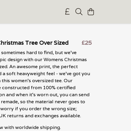
ristmas Tree Over Sized
£25
 sometimes hard to find, but we've
epic design with our Womens Christmas
zed. An awesome print, the perfect
d a soft heavyweight feel - we've got you
 this women's oversized tee. Our
 constructed from 100% certified
on and when it's worn out, you can send
e remade, so the material never goes to
 worry if you order the wrong size;
 UK returns and exchanges available.
w with worldwide shipping.