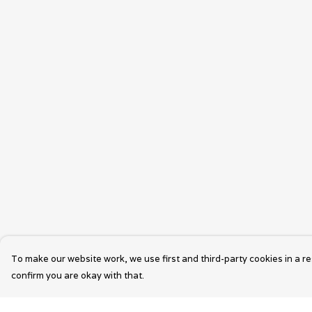
To make our website work, we use first and third-party cookies in a re
confirm you are okay with that.