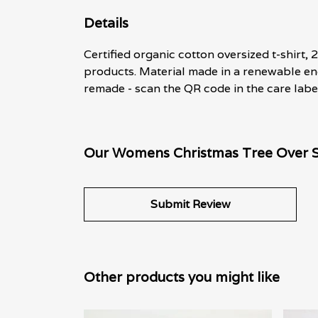
Details
Certified organic cotton oversized t-shirt
products. Material made in a renewable ene
remade - scan the QR code in the care labe
Our Womens Christmas Tree Over Si
Submit Review
Other products you might like