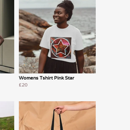
Womens Tshirt Pink Star
£20