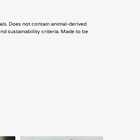
als. Does not contain animal-derived
d sustainability criteria. Made to be