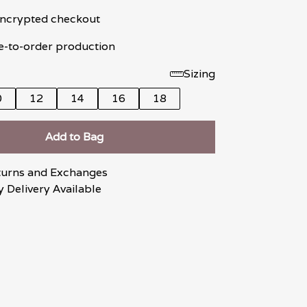
 encrypted checkout
e-to-order production
Sizing
0
12
14
16
18
Add to Bag
turns and Exchanges
 Delivery Available