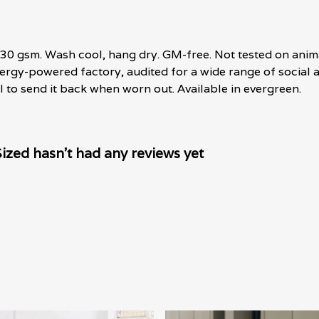
, 230 gsm. Wash cool, hang dry. GM-free. Not tested on anim
rgy-powered factory, audited for a wide range of social an
l to send it back when worn out. Available in evergreen.
zed hasn't had any reviews yet