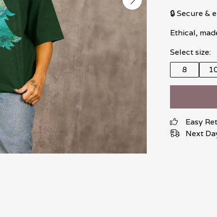
🔒 Secure &
Ethical, mad
Select size:
8
1
Easy Re
Next Day