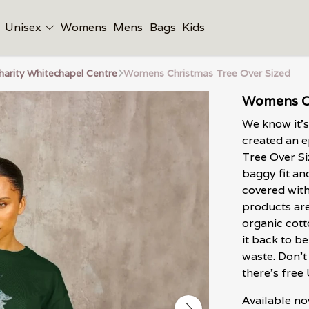
Unisex
Womens
Mens
Bags
Kids
harity Whitechapel Centre
Womens Christmas Tree Over Sized
Womens Ch
We know it's
created an 
Tree Over Si
baggy fit an
covered with
products are
organic cott
it back to b
waste. Don't
there's free
Available no