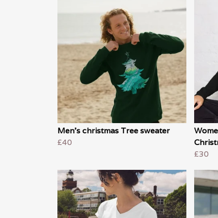
Men's christmas Tree sweater
Women
£40
Christ
£30