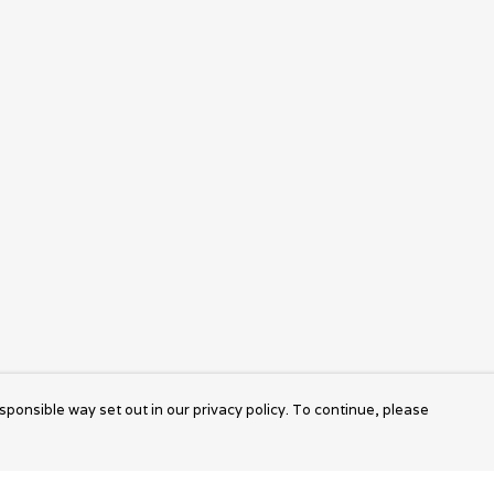
sponsible way set out in our privacy policy. To continue, please