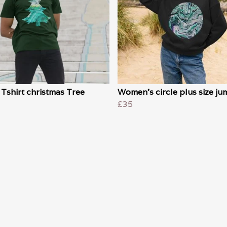
Tshirt christmas Tree
Women's circle plus size ju
£35