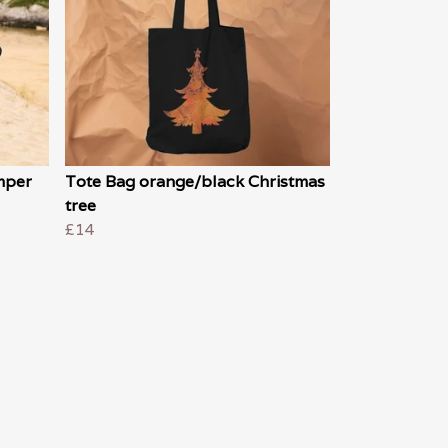
mper
Tote Bag orange/black Christmas
tree
£14