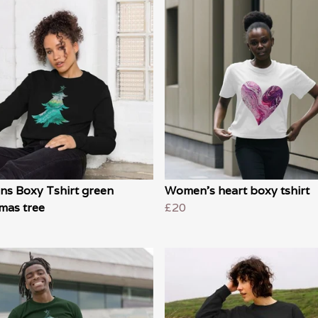
s Boxy Tshirt green
Women's heart boxy tshirt
mas tree
£20