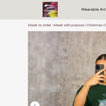
Wearable Art
Made to order -Made with purpose
Christmas C