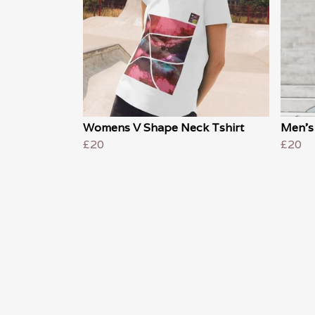
Womens V Shape Neck Tshirt
Men's 
£20
£20