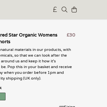
ured Star Organic Womens
£30
horts
natural materials in our products, with
micals, so that we can look after the
around us and keep it how it's
be. Pop this in your basket and receive
 day when you order before 1pm and
ity shipping (UK only).
k
Sizing