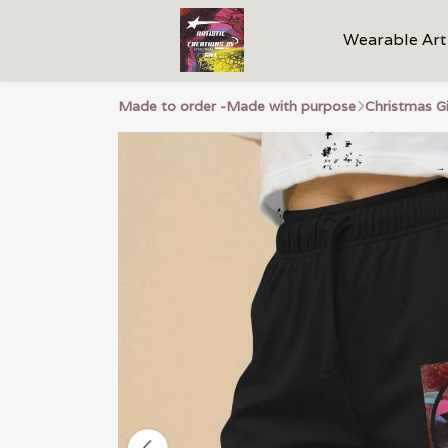
Wearable Art
Made to order -Made with purpose
Christmas G