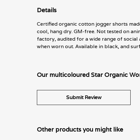
Details
Certified organic cotton jogger shorts mad
cool, hang dry. GM-free. Not tested on an
factory, audited for a wide range of social
when worn out. Available in black, and surf
Our multicoloured Star Organic Wo
Submit Review
Other products you might like