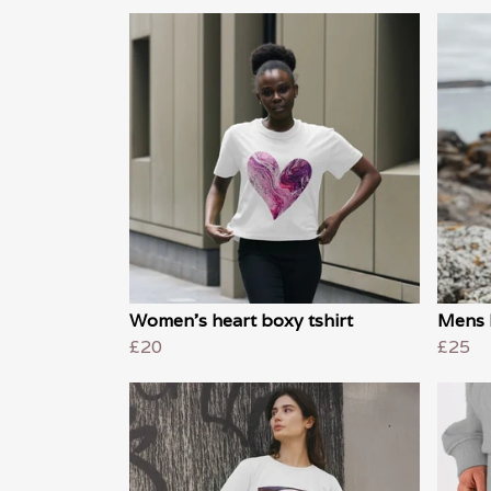
Women's heart boxy tshirt
Mens 
£20
£25