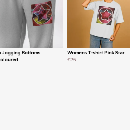
x Jogging Bottoms
Womens T-shirt Pink Star
coloured
£25