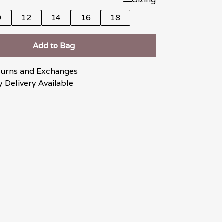
0
12
14
16
18
Add to Bag
turns and Exchanges
 Delivery Available