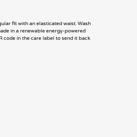
lar fit with an elasticated waist. Wash
l made in a renewable energy-powered
R code in the care label to send it back