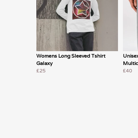
Womens Long Sleeved Tshirt
Unise
Galaxy
Multi
£25
£40