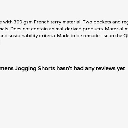
e with 300 gsm French terry material. Two pockets and regu
imals. Does not contain animal-derived products. Materia
 and sustainability criteria. Made to be remade - scan the Q
.
mens Jogging Shorts hasn't had any reviews yet