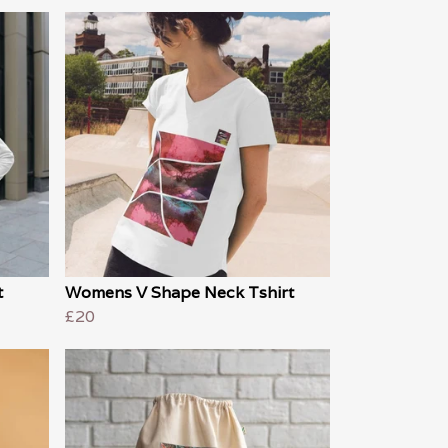
t
Womens V Shape Neck Tshirt
£20