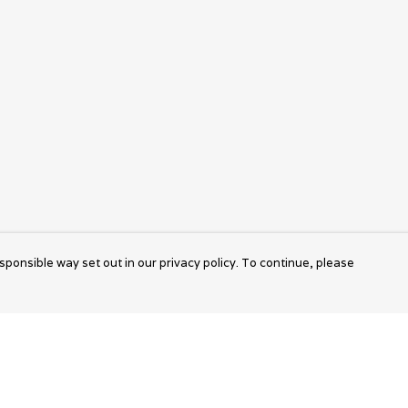
sponsible way set out in our privacy policy. To continue, please
Pay With Confidence
Cu
Our products are made from sustainable