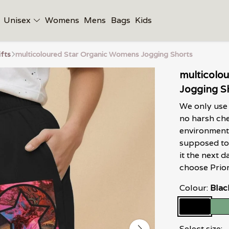
Unisex
Womens
Mens
Bags
Kids
ifts
multicoloured Star Organic Womens Jogging Shorts
multicolo
Jogging S
We only use 
no harsh che
environment 
supposed to 
it the next
choose Prior
Colour:
Blac
Select size: