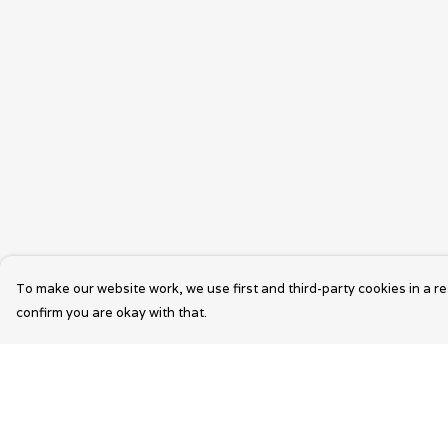
To make our website work, we use first and third-party cookies in a re
confirm you are okay with that.
Menu
Help
Wearable Art
Help Centre