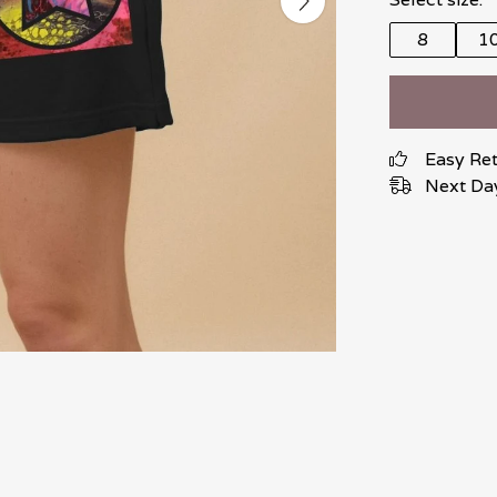
8
1
Easy Re
Next Day