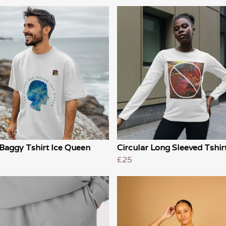
Baggy Tshirt Ice Queen
Circular Long Sleeved Tshir
£25