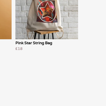
Pink Star String Bag
£18