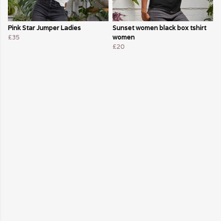
Pink Star Jumper Ladies
Sunset women black box tshirt
£35
women
£20