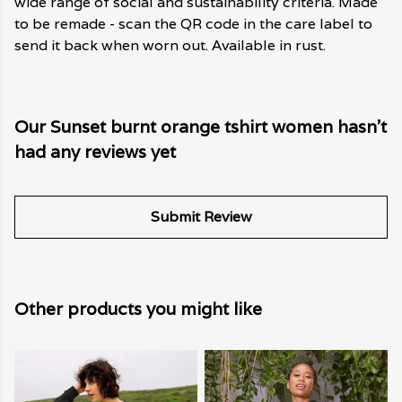
wide range of social and sustainability criteria. Made
to be remade - scan the QR code in the care label to
send it back when worn out. Available in rust.
Our Sunset burnt orange tshirt women hasn't
had any reviews yet
Submit Review
Other products you might like