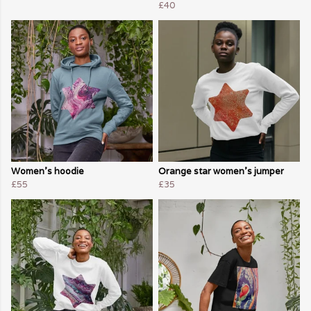
£40
Women's hoodie
Orange star women's jumper
£55
£35