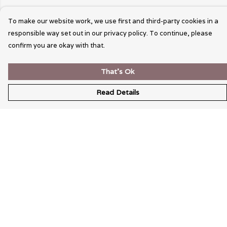
To make our website work, we use first and third-party cookies in a
responsible way set out in our privacy policy. To continue, please
confirm you are okay with that.
That's Ok
Read Details
Menu
Wearable Art
Unisex
Womens
Mens
Bags