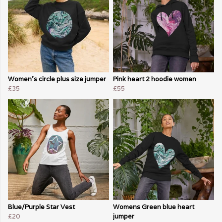
Women's circle plus size jumper
Pink heart 2 hoodie women
£35
£55
Blue/Purple Star Vest
Womens Green blue heart
£20
jumper