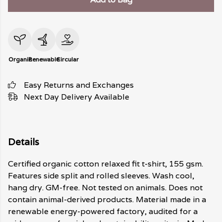
Organic
Renewable
Circular
Easy Returns and Exchanges
Next Day Delivery Available
Details
Certified organic cotton relaxed fit t-shirt, 155 gsm.
Features side split and rolled sleeves. Wash cool,
hang dry. GM-free. Not tested on animals. Does not
contain animal-derived products. Material made in a
renewable energy-powered factory, audited for a