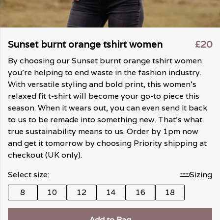
Sunset burnt orange tshirt women
£20
By choosing our Sunset burnt orange tshirt women
you're helping to end waste in the fashion industry.
With versatile styling and bold print, this women's
relaxed fit t-shirt will become your go-to piece this
season. When it wears out, you can even send it back
to us to be remade into something new. That's what
true sustainability means to us. Order by 1pm now
and get it tomorrow by choosing Priority shipping at
checkout (UK only).
Select size:
Sizing
8
10
12
14
16
18
Add to Bag