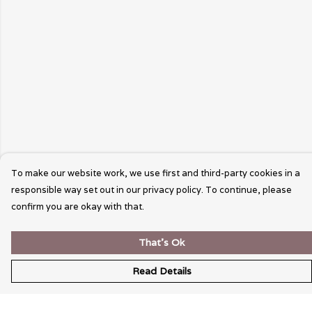
To make our website work, we use first and third-party cookies in a
responsible way set out in our privacy policy. To continue, please
confirm you are okay with that.
That's Ok
Read Details