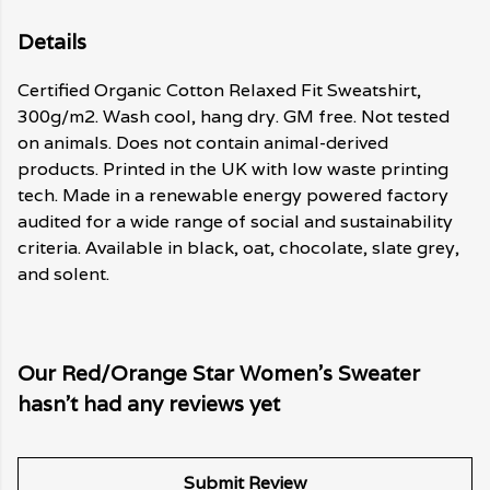
Details
Certified Organic Cotton Relaxed Fit Sweatshirt,
300g/m2. Wash cool, hang dry. GM free. Not tested
on animals. Does not contain animal-derived
products. Printed in the UK with low waste printing
tech. Made in a renewable energy powered factory
audited for a wide range of social and sustainability
criteria. Available in black, oat, chocolate, slate grey,
and solent.
Our Red/Orange Star Women's Sweater
hasn't had any reviews yet
Submit Review