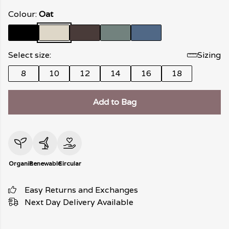
Colour:
Oat
Select size:
Sizing
8
10
12
14
16
18
Add to Bag
Organic
Renewable
Circular
Easy Returns and Exchanges
Next Day Delivery Available