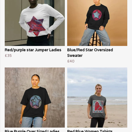
Red/purple star Jumper Ladies
Blue/Red Star Oversized
£35
Sweater
£40
Blue Purple Over Sized Ladies
Red Blue Women Tshirts