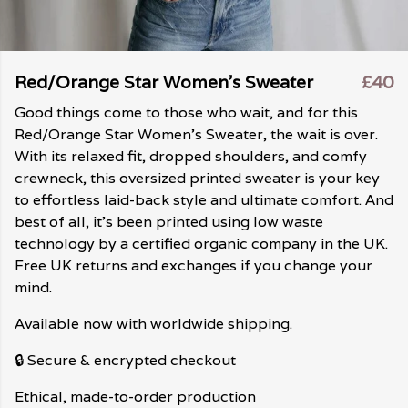
Red/Orange Star Women's Sweater
£40
Good things come to those who wait, and for this
Red/Orange Star Women's Sweater, the wait is over.
With its relaxed fit, dropped shoulders, and comfy
crewneck, this oversized printed sweater is your key
to effortless laid-back style and ultimate comfort. And
best of all, it's been printed using low waste
technology by a certified organic company in the UK.
Free UK returns and exchanges if you change your
mind.
Available now with worldwide shipping.
🔒 Secure & encrypted checkout
Ethical, made-to-order production