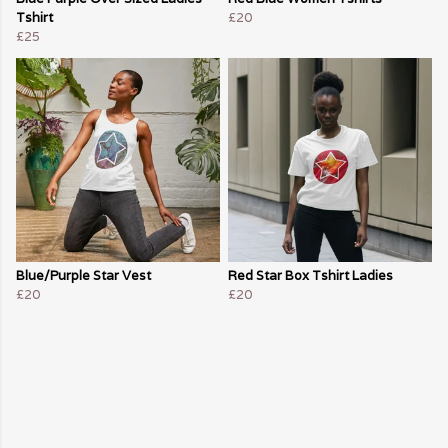
Tshirt
£20
£25
Blue/Purple Star Vest
Red Star Box Tshirt Ladies
£20
£20