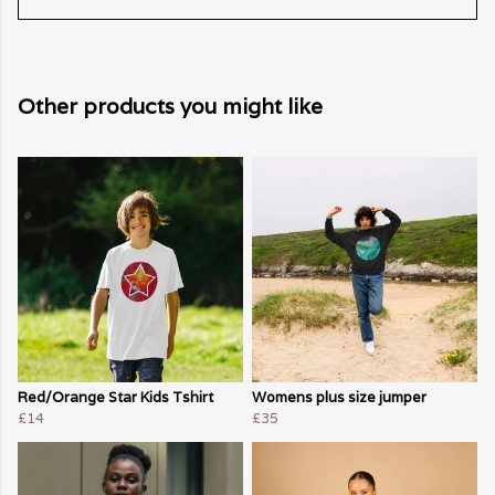
Other products you might like
Red/Orange Star Kids Tshirt
Womens plus size jumper
£14
£35