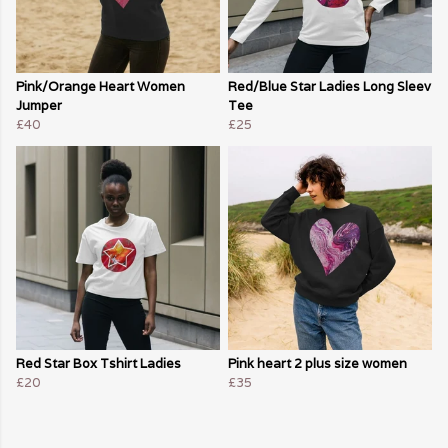
Pink/Orange Heart Women
Red/Blue Star Ladies Long Sleev
Jumper
Tee
£40
£25
Red Star Box Tshirt Ladies
Pink heart 2 plus size women
£20
£35