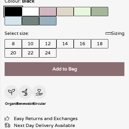
Colour:
Black
Select size:
Sizing
8
10
12
14
16
18
20
22
24
Add to Bag
Organic
Renewable
Circular
Easy Returns and Exchanges
Next Day Delivery Available