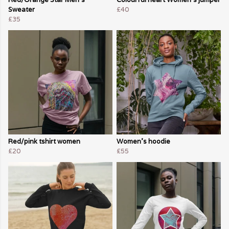
Sweater
£40
£35
Red/pink tshirt women
Women's hoodie
£20
£55