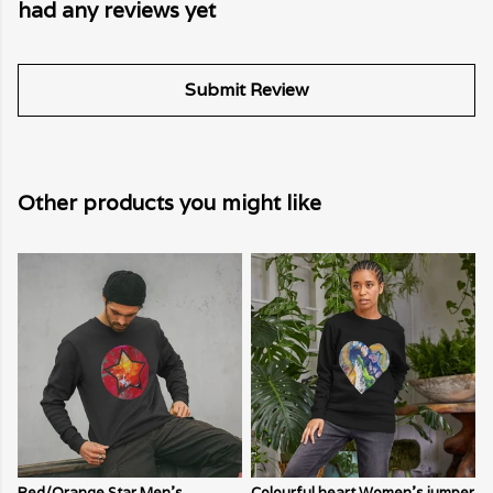
had any reviews yet
Submit Review
Other products you might like
Red/Orange Star Men's
Colourful heart Women's jumper