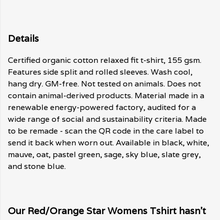
Details
Certified organic cotton relaxed fit t-shirt, 155 gsm.
Features side split and rolled sleeves. Wash cool,
hang dry. GM-free. Not tested on animals. Does not
contain animal-derived products. Material made in a
renewable energy-powered factory, audited for a
wide range of social and sustainability criteria. Made
to be remade - scan the QR code in the care label to
send it back when worn out. Available in black, white,
mauve, oat, pastel green, sage, sky blue, slate grey,
and stone blue.
Our Red/Orange Star Womens Tshirt hasn't