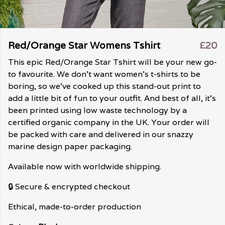
Red/Orange Star Womens Tshirt
£20
This epic Red/Orange Star Tshirt will be your new go-
to favourite. We don't want women's t-shirts to be
boring, so we've cooked up this stand-out print to
add a little bit of fun to your outfit. And best of all, it's
been printed using low waste technology by a
certified organic company in the UK. Your order will
be packed with care and delivered in our snazzy
marine design paper packaging.
Available now with worldwide shipping.
🔒 Secure & encrypted checkout
Ethical, made-to-order production