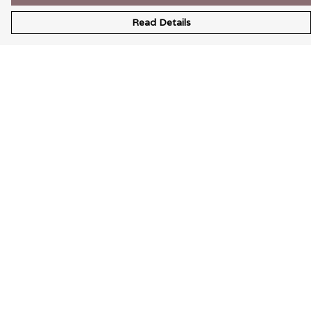
Read Details
Menu
Wearable Art
Unisex
Womens
Mens
Bags
Kids
Help
Help Centre
My Order