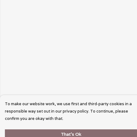
To make our website work, we use first and third-party cookies in a
responsible way set out in our privacy policy. To continue, please
confirm you are okay with that.
That's Ok