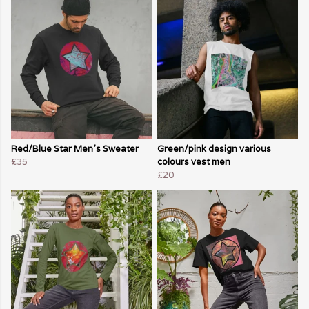
Red/Blue Star Men's Sweater
Green/pink design various
£35
colours vest men
£20