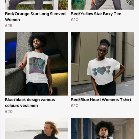
Red/Orange Star Long Sleeved
Red/Yellow Star Boxy Tee
Women
£20
£25
Blue/black design various
Red/Blue Heart Womens Tshirt
colours vest men
£20
£20