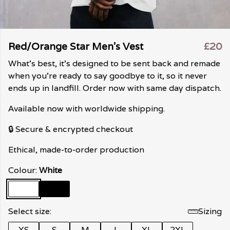
Red/Orange Star Men's Vest
£20
What's best, it's designed to be sent back and remade
when you're ready to say goodbye to it, so it never
ends up in landfill. Order now with same day dispatch.
Available now with worldwide shipping.
🔒 Secure & encrypted checkout
Ethical, made-to-order production
Colour:
White
Select size:
Sizing
XS
S
M
L
XL
2XL