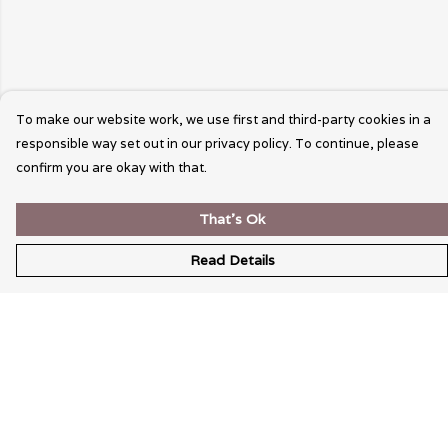
To make our website work, we use first and third-party cookies in a
responsible way set out in our privacy policy. To continue, please
confirm you are okay with that.
That's Ok
Read Details
Menu
Wearable Art
Unisex
Womens