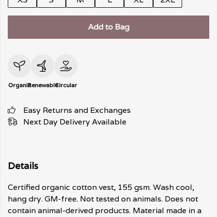
Add to Bag
Organic
Renewable
Circular
Easy Returns and Exchanges
Next Day Delivery Available
Details
Certified organic cotton vest, 155 gsm. Wash cool,
hang dry. GM-free. Not tested on animals. Does not
contain animal-derived products. Material made in a