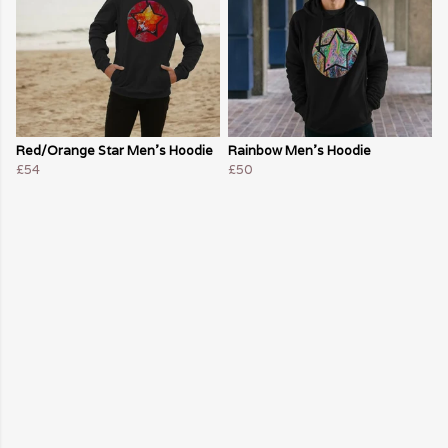
Red/Orange Star Men's Hoodie
Rainbow Men's Hoodie
£54
£50