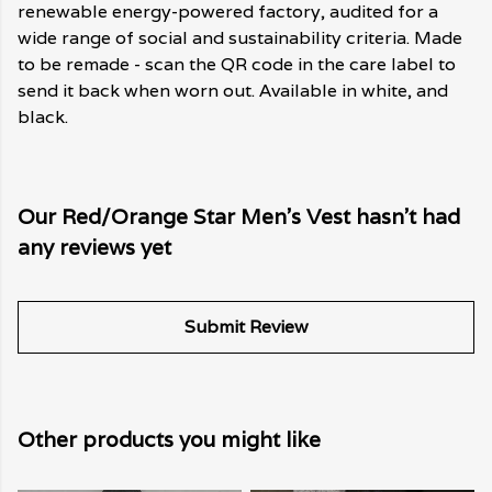
renewable energy-powered factory, audited for a
wide range of social and sustainability criteria. Made
to be remade - scan the QR code in the care label to
send it back when worn out. Available in white, and
black.
Our Red/Orange Star Men's Vest hasn't had
any reviews yet
Submit Review
Other products you might like