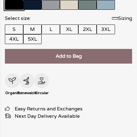
Select size:
Sizing
S
M
L
XL
2XL
3XL
4XL
5XL
Add to Bag
Organic
Renewable
Circular
Easy Returns and Exchanges
Next Day Delivery Available