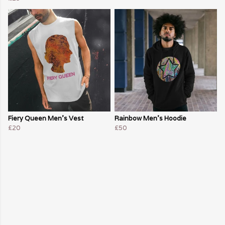
Fiery Queen Men's Vest
Rainbow Men's Hoodie
£20
£50