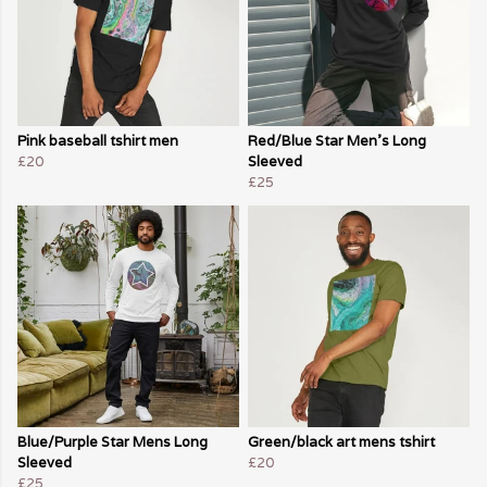
Pink baseball tshirt men
Red/Blue Star Men's Long
£20
Sleeved
£25
Blue/Purple Star Mens Long
Green/black art mens tshirt
Sleeved
£20
£25