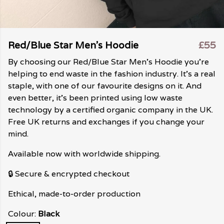
Red/Blue Star Men's Hoodie
£55
By choosing our Red/Blue Star Men's Hoodie you're
helping to end waste in the fashion industry. It's a real
staple, with one of our favourite designs on it. And
even better, it's been printed using low waste
technology by a certified organic company in the UK.
Free UK returns and exchanges if you change your
mind.
Available now with worldwide shipping.
🔒 Secure & encrypted checkout
Ethical, made-to-order production
Colour:
Black