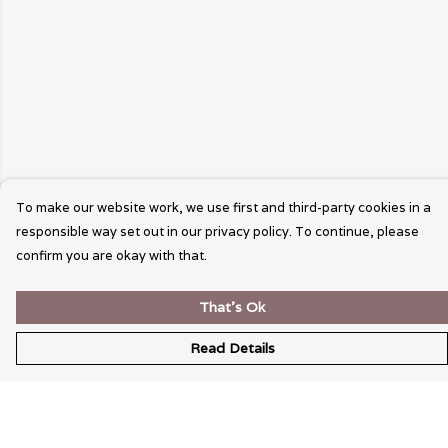
To make our website work, we use first and third-party cookies in a
responsible way set out in our privacy policy. To continue, please
confirm you are okay with that.
That's Ok
Read Details
Menu