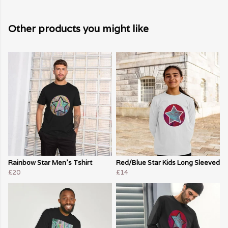
Other products you might like
Rainbow Star Men's Tshirt
Red/Blue Star Kids Long Sleeved
£20
£14