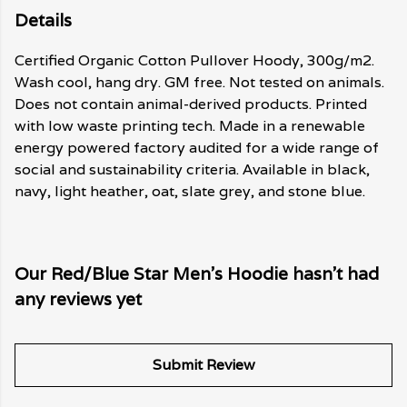
Details
Certified Organic Cotton Pullover Hoody, 300g/m2.
Wash cool, hang dry. GM free. Not tested on animals.
Does not contain animal-derived products. Printed
with low waste printing tech. Made in a renewable
energy powered factory audited for a wide range of
social and sustainability criteria. Available in black,
navy, light heather, oat, slate grey, and stone blue.
Our Red/Blue Star Men's Hoodie hasn't had
any reviews yet
Submit Review