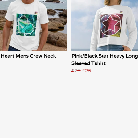
 Heart Mens Crew Neck
Pink/Black Star Heavy Long
Sleeved Tshirt
£27
£25