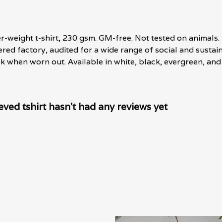
er-weight t-shirt, 230 gsm. GM-free. Not tested on animals
d factory, audited for a wide range of social and sustaina
ck when worn out. Available in white, black, evergreen, and 
ved tshirt hasn't had any reviews yet