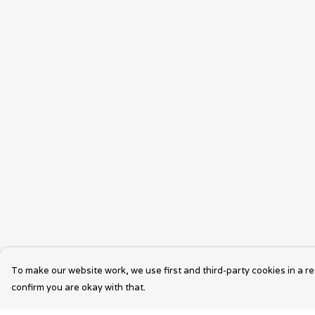
To make our website work, we use first and third-party cookies in a re
confirm you are okay with that.