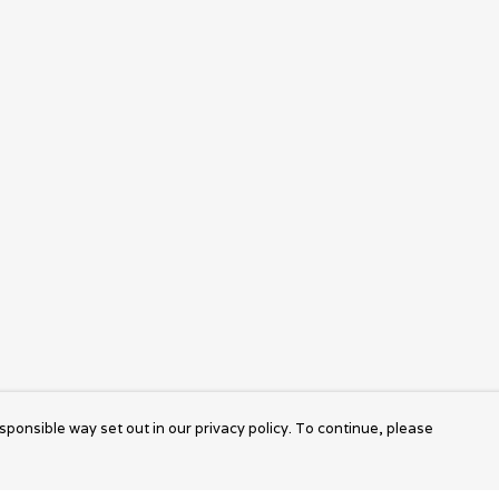
sponsible way set out in our privacy policy. To continue, please