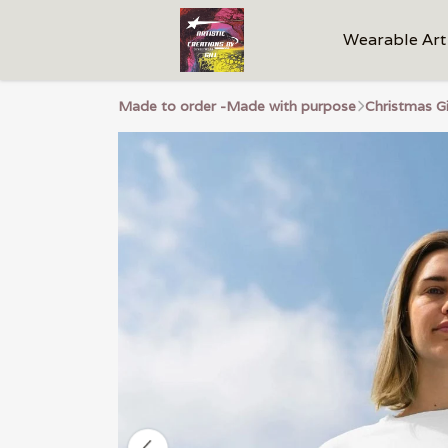
Wearable Art
Made to order -Made with purpose
Christmas G