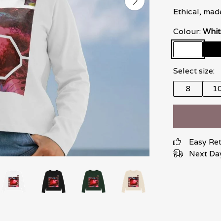
Ethical, mad
Colour:
Whit
Select size:
8
1
Easy Re
Next Day