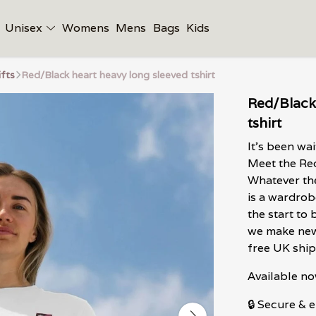
Unisex
Womens
Mens
Bags
Kids
ifts
Red/Black heart heavy long sleeved tshirt
Red/Black
tshirt
It's been wa
Meet the Red
Whatever the
is a wardrob
the start to
we make new
free UK ship
Available no
🔒 Secure &