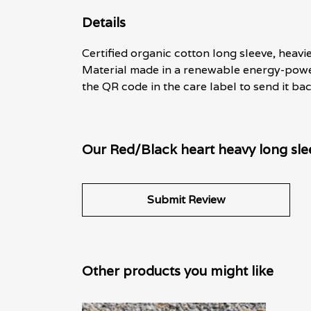
Details
Certified organic cotton long sleeve, heavi
Material made in a renewable energy-powere
the QR code in the care label to send it ba
Our Red/Black heart heavy long slee
Submit Review
Other products you might like