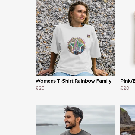
Womens T-Shirt Rainbow Family
Pink/B
£25
£20