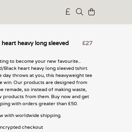
 heart heavy long sleeved
£27
iting to become your new favourite...
/Black heart heavy long sleeved tshirt.
 day throws at you, this heavyweight tee
e win. Our products are designed from
 be remade, so instead of making waste,
 products from them. Buy now and get
ping with orders greater than £50.
w with worldwide shipping.
 encrypted checkout