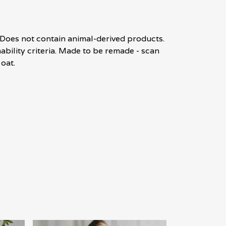
. Does not contain animal-derived products.
bility criteria. Made to be remade - scan
oat.