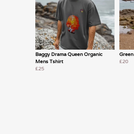
Baggy Drama Queen Organic
Green
Mens Tshirt
£20
£25