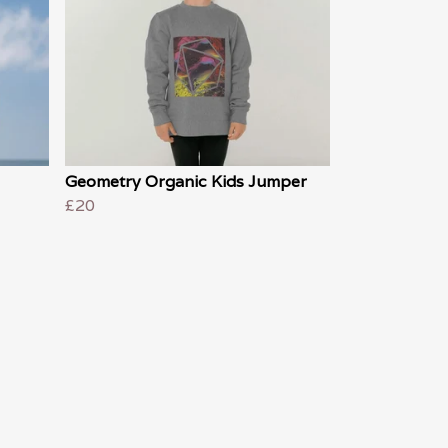
Geometry Organic Kids Jumper
£20