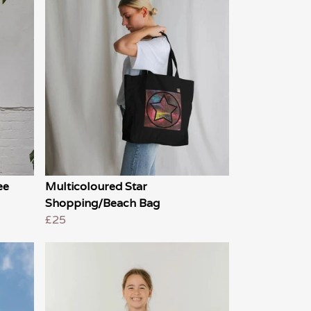
ee
Multicoloured Star
Shopping/Beach Bag
£25