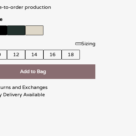
e-to-order production
e
Sizing
0
12
14
16
18
Add to Bag
turns and Exchanges
 Delivery Available