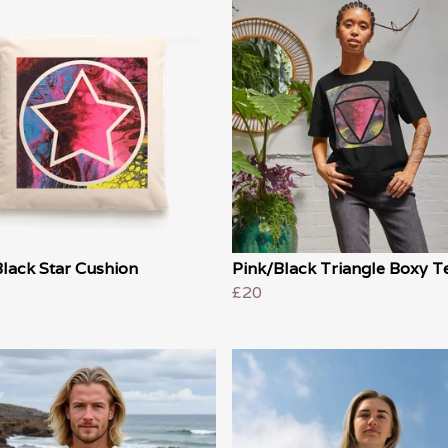
lack Star Cushion
Pink/Black Triangle Boxy T
£20