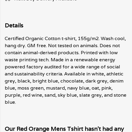
Details
Certified Organic Cotton t-shirt, 155g/m2. Wash cool,
hang dry. GM free. Not tested on animals. Does not
contain animal-derived products. Printed with low
waste printing tech. Made in a renewable energy
powered factory audited for a wide range of social
and sustainability criteria. Available in white, athletic
grey, black, bright blue, chocolate, dark grey, denim
blue, moss green, mustard, navy blue, oat, pink,
purple, red wine, sand, sky blue, slate grey, and stone
blue.
Our Red Orange Mens Tshirt hasn't had any