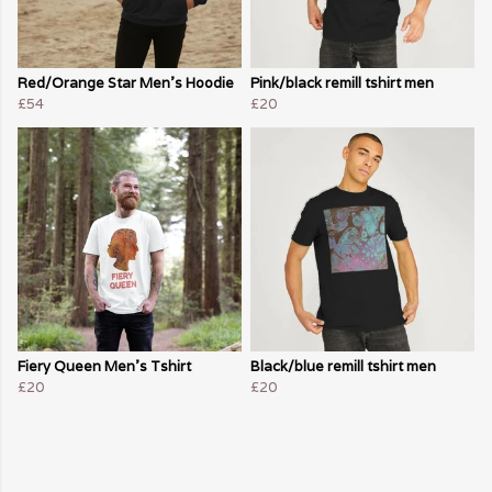
Red/Orange Star Men's Hoodie
Pink/black remill tshirt men
£54
£20
Fiery Queen Men's Tshirt
Black/blue remill tshirt men
£20
£20