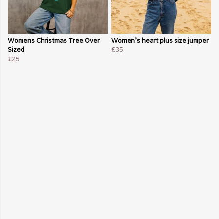
Womens Christmas Tree Over
Women's heart plus size jumper
Sized
£35
£25