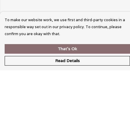
To make our website work, we use first and third-party cookies in a
responsible way set out in our privacy policy. To continue, please
confirm you are okay with that.
That's Ok
Read Details
Menu
Wearable Art
Unisex
Womens
Mens