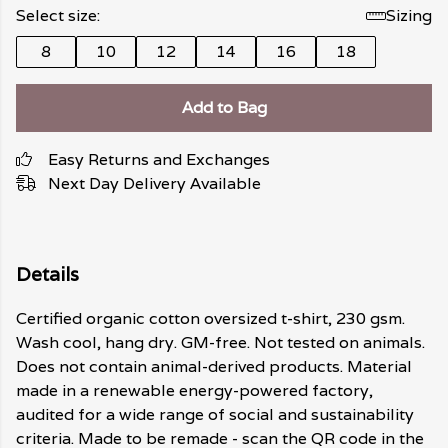
Select size:
Sizing
8
10
12
14
16
18
Add to Bag
Easy Returns and Exchanges
Next Day Delivery Available
Details
Certified organic cotton oversized t-shirt, 230 gsm.
Wash cool, hang dry. GM-free. Not tested on animals.
Does not contain animal-derived products. Material
made in a renewable energy-powered factory,
audited for a wide range of social and sustainability
criteria. Made to be remade - scan the QR code in the