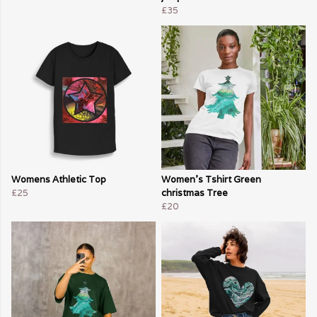
£35
Womens Athletic Top
Women's Tshirt Green
£25
christmas Tree
£20