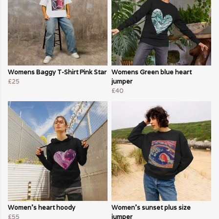
Womens Baggy T-Shirt Pink Star
Womens Green blue heart
£25
jumper
£40
Women's heart hoody
Women's sunset plus size
£55
jumper