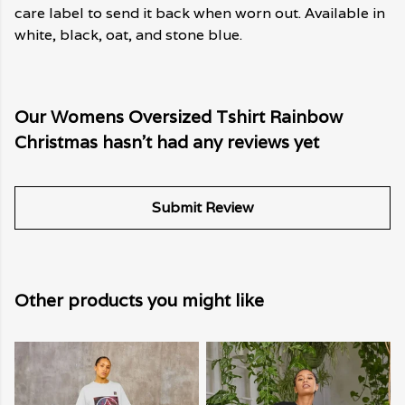
care label to send it back when worn out. Available in
white, black, oat, and stone blue.
Our Womens Oversized Tshirt Rainbow
Christmas hasn't had any reviews yet
Submit Review
Other products you might like