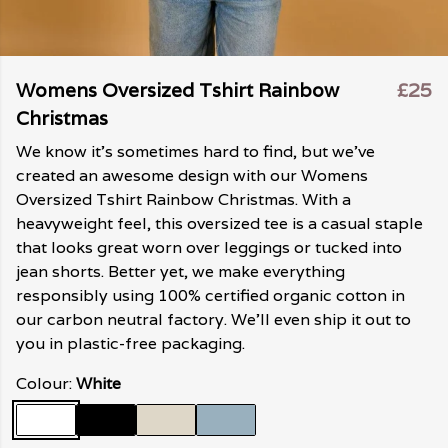
Womens Oversized Tshirt Rainbow
£25
Christmas
We know it's sometimes hard to find, but we've
created an awesome design with our Womens
Oversized Tshirt Rainbow Christmas. With a
heavyweight feel, this oversized tee is a casual staple
that looks great worn over leggings or tucked into
jean shorts. Better yet, we make everything
responsibly using 100% certified organic cotton in
our carbon neutral factory. We'll even ship it out to
you in plastic-free packaging.
Colour:
White