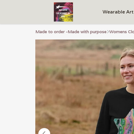
Wearable Art
Made to order -Made with purpose
Womens Clo