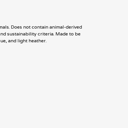
mals. Does not contain animal-derived
d sustainability criteria. Made to be
ue, and light heather.