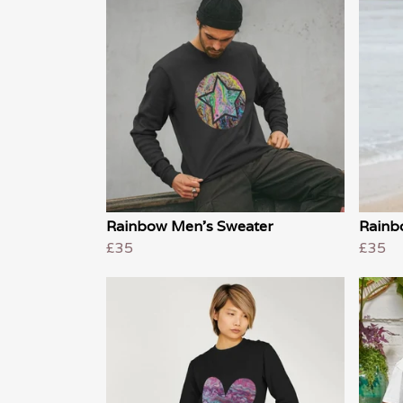
Rainbow Men's Sweater
Rainb
£35
£35