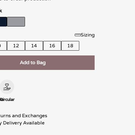
k
Sizing
0
12
14
16
18
Add to Bag
le
Circular
turns and Exchanges
 Delivery Available