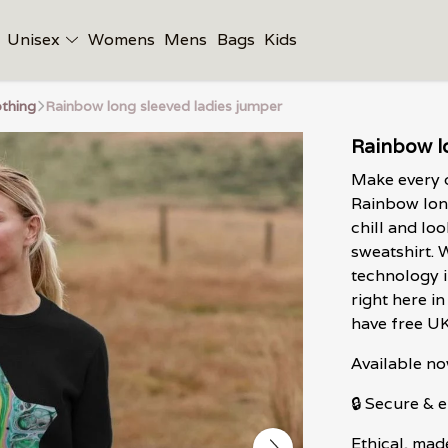
Unisex
Womens
Mens
Bags
Kids
thing
Rainbow long sleeved ladies jumper
Rainbow l
Make every d
Rainbow long
chill and lo
sweatshirt. 
technology 
right here i
have free U
Available no
🔒 Secure &
Ethical, mad