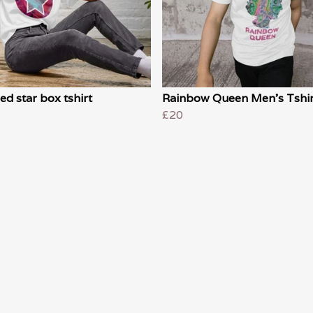
ed star box tshirt
Rainbow Queen Men's Tshir
£20