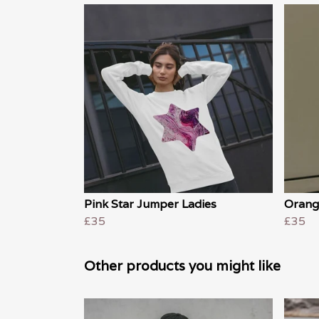
Pink Star Jumper Ladies
Orang
£35
£35
Other products you might like