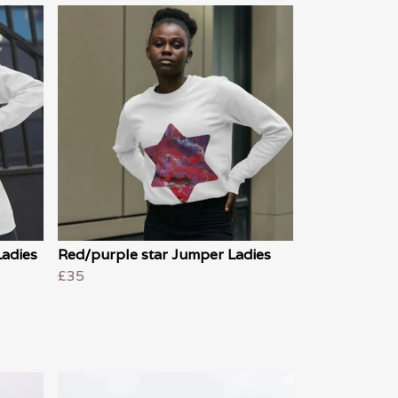
Ladies
Red/purple star Jumper Ladies
£35