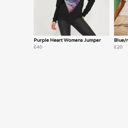
Purple Heart Womens Jumper
Blue/r
£40
£20