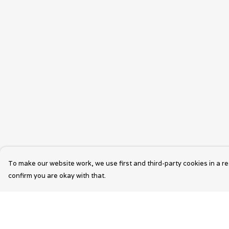
To make our website work, we use first and third-party cookies in a re
confirm you are okay with that.
Menu
Help