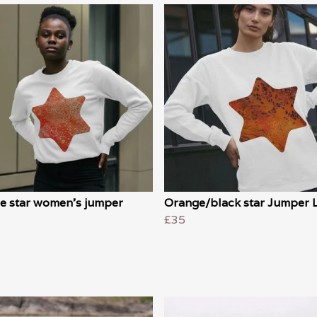
e star women's jumper
Orange/black star Jumper 
£35