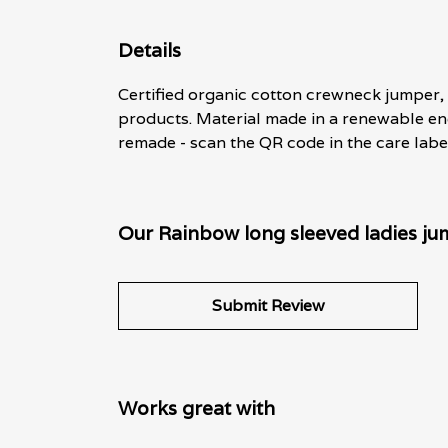
Details
Certified organic cotton crewneck jumper,
products. Material made in a renewable ene
remade - scan the QR code in the care label
Our Rainbow long sleeved ladies ju
Submit Review
Works great with