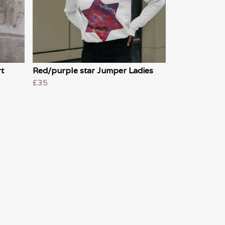
t
Red/purple star Jumper Ladies
£35