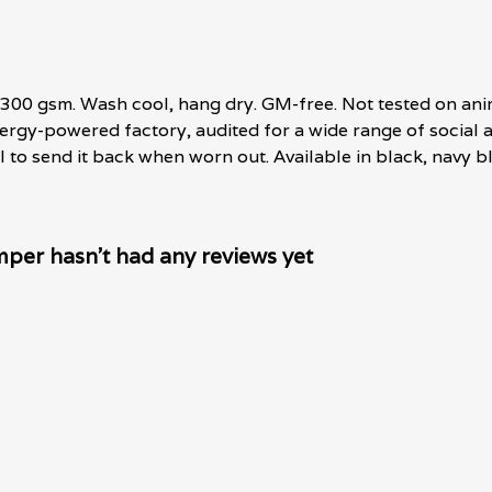
 300 gsm. Wash cool, hang dry. GM-free. Not tested on ani
rgy-powered factory, audited for a wide range of social an
 to send it back when worn out. Available in black, navy bl
mper hasn't had any reviews yet