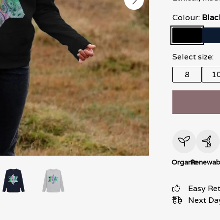
Colour:
Blac
Select size:
8
1
Organic
Renewab
Easy Re
Next Day