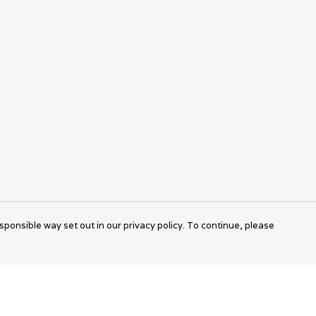
sponsible way set out in our privacy policy. To continue, please
Pay With Confidence
Cu