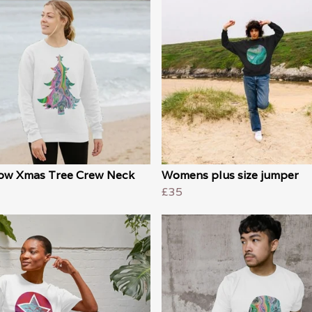
ow Xmas Tree Crew Neck
Womens plus size jumper
£35