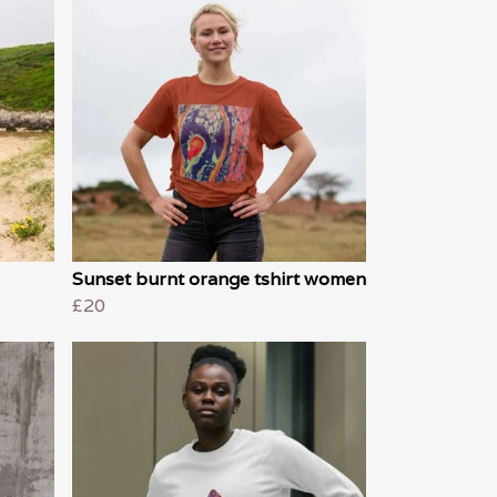
Sunset burnt orange tshirt women
£20