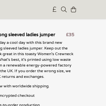
ong sleeved ladies jumper
£35
ay a cool day with this brand new
 sleeved ladies jumper. Keep out the
ok great in this toasty Women's Crewneck
What's best, it's printed using low waste
in a renewable energy-powered factory
n the UK. If you order the wrong size, we
K returns and exchanges.
w with worldwide shipping.
 encrypted checkout
e-to-order production