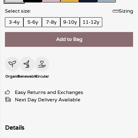
Select size:
Sizing
3-4y
5-6y
7-8y
9-10y
11-12y
Add to Bag
Organic
Renewable
Circular
Easy Returns and Exchanges
Next Day Delivery Available
Details