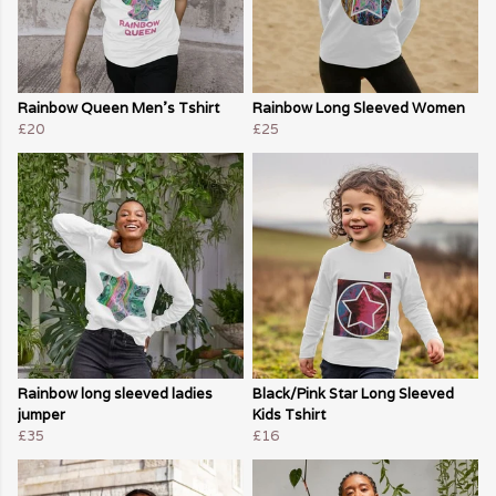
Rainbow Queen Men's Tshirt
Rainbow Long Sleeved Women
£20
£25
Rainbow long sleeved ladies
Black/Pink Star Long Sleeved
jumper
Kids Tshirt
£35
£16