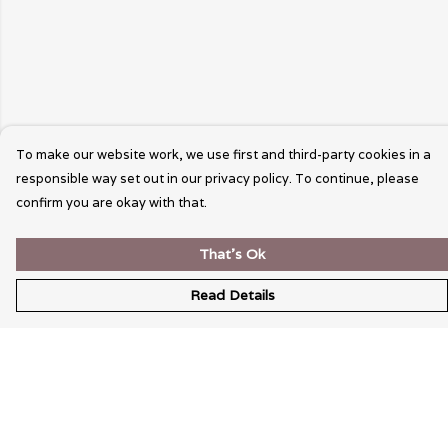
To make our website work, we use first and third-party cookies in a
responsible way set out in our privacy policy. To continue, please
confirm you are okay with that.
That's Ok
Read Details
Menu
Wearable Art
Unisex