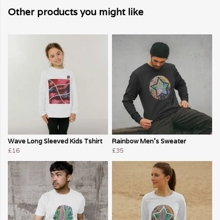
Other products you might like
Wave Long Sleeved Kids Tshirt
Rainbow Men's Sweater
£16
£35