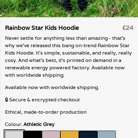
Rainbow Star Kids Hoodie
£24
Never settle for anything less than amazing - that's
why we've released this bang on-trend Rainbow Star
Kids Hoodie. It's simple, sustainable, and really, really
cosy. And what's best, it's printed on demand in a
renewable energy powered factory. Available now
with worldwide shipping.
Available now with worldwide shipping.
🔒 Secure & encrypted checkout
Ethical, made-to-order production
Colour:
Athletic Grey