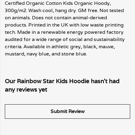
Certified Organic Cotton Kids Organic Hoody,
300g/m2. Wash cool, hang dry. GM free. Not tested
on animals. Does not contain animal-derived
products. Printed in the UK with low waste printing
tech. Made in a renewable energy powered factory
audited for a wide range of social and sustainability
criteria. Available in athletic grey, black, mauve,
mustard, navy blue, and stone blue.
Our Rainbow Star Kids Hoodie hasn't had
any reviews yet
Submit Review