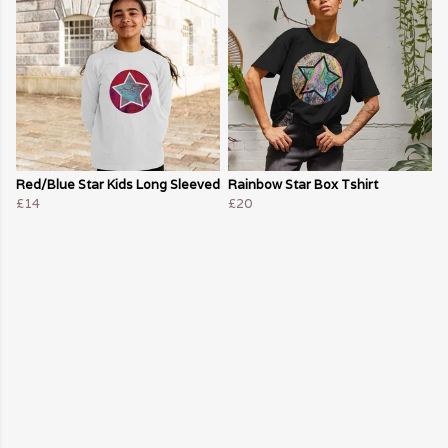
Red/Blue Star Kids Long Sleeved
Rainbow Star Box Tshirt
£14
£20