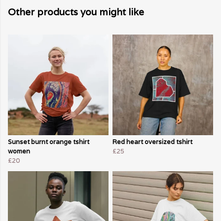
Other products you might like
Sunset burnt orange tshirt
Red heart oversized tshirt
women
£25
£20