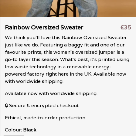
Rainbow Oversized Sweater
£35
We think you'll love this Rainbow Oversized Sweater
just like we do. Featuring a baggy fit and one of our
favourite prints, this women's oversized jumper is a
go-to layer this season. What's best, it's printed using
low waste technology in a renewable energy-
powered factory right here in the UK. Available now
with worldwide shipping.
Available now with worldwide shipping.
🔒 Secure & encrypted checkout
Ethical, made-to-order production
Colour:
Black