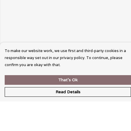
To make our website work, we use first and third-party cookies in a
responsible way set out in our privacy policy. To continue, please
confirm you are okay with that.
That's Ok
Read Details
Menu
Wearable Art