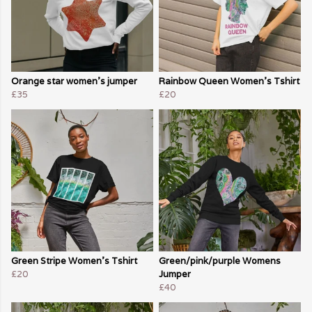
Orange star women's jumper
Rainbow Queen Women's Tshirt
£35
£20
Green Stripe Women's Tshirt
Green/pink/purple Womens
£20
Jumper
£40