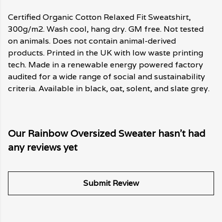
Certified Organic Cotton Relaxed Fit Sweatshirt,
300g/m2. Wash cool, hang dry. GM free. Not tested
on animals. Does not contain animal-derived
products. Printed in the UK with low waste printing
tech. Made in a renewable energy powered factory
audited for a wide range of social and sustainability
criteria. Available in black, oat, solent, and slate grey.
Our Rainbow Oversized Sweater hasn't had
any reviews yet
Submit Review