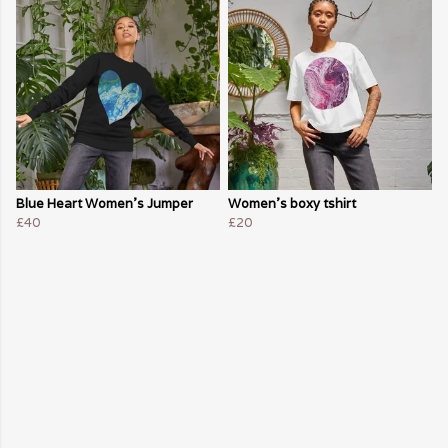
Blue Heart Women's Jumper
Women's boxy tshirt
£40
£20