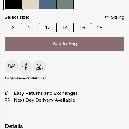
Select size:
Sizing
8
10
12
14
16
18
Add to Bag
Organic
Renewable
Circular
Easy Returns and Exchanges
Next Day Delivery Available
Details