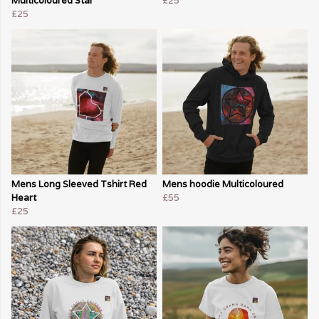
Multicoloured Star
£25
£25
Mens Long Sleeved Tshirt Red
Mens hoodie Multicoloured
Heart
£55
£25