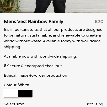
Mens Vest Rainbow Family
£20
It's important to us that all our products are designed
to be natural, sustainable, and renewable to create a
world without waste. Available today with worldwide
shipping.
Available now with worldwide shipping.
🔒 Secure & encrypted checkout
Ethical, made-to-order production
Colour:
White
Select size:
Sizing