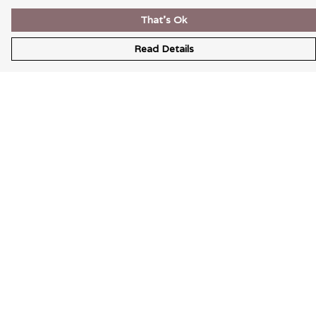
That's Ok
Read Details
Menu
Wearable Art
Unisex
Womens
Mens
Bags
Kids
Help
Help Centre