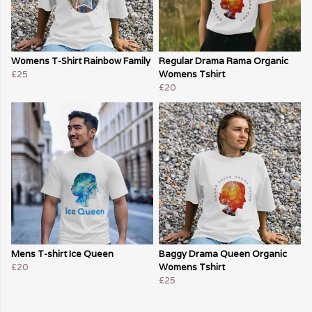
Womens T-Shirt Rainbow Family
Regular Drama Rama Organic
£25
Womens Tshirt
£20
Mens T-shirt Ice Queen
Baggy Drama Queen Organic
£20
Womens Tshirt
£25