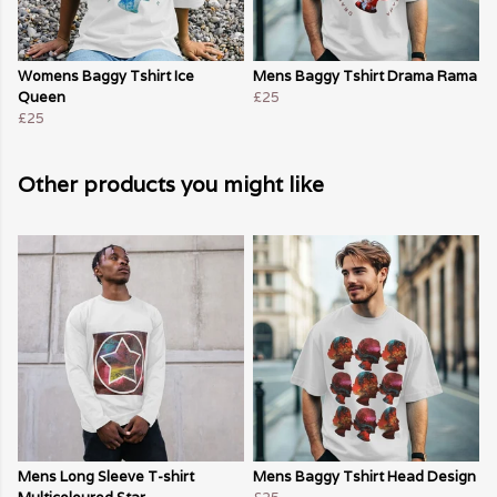
Womens Baggy Tshirt Ice
Mens Baggy Tshirt Drama Rama
Queen
£25
£25
Other products you might like
Mens Long Sleeve T-shirt
Mens Baggy Tshirt Head Design