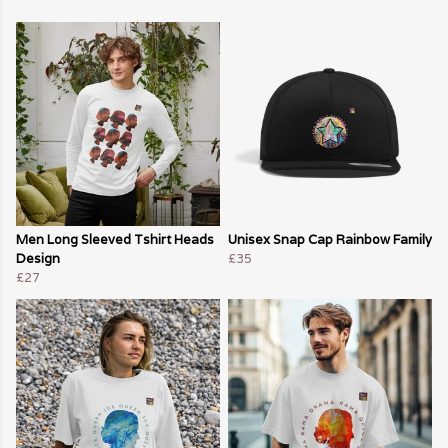
Men Long Sleeved Tshirt Heads
Unisex Snap Cap Rainbow Family
Design
£35
£27