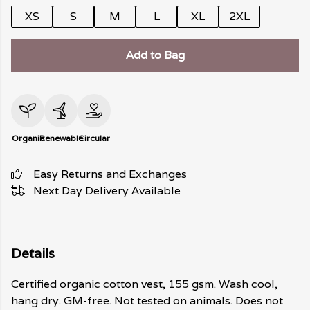
XS
S
M
L
XL
2XL
Add to Bag
Organic
Renewable
Circular
Easy Returns and Exchanges
Next Day Delivery Available
Details
Certified organic cotton vest, 155 gsm. Wash cool,
hang dry. GM-free. Not tested on animals. Does not