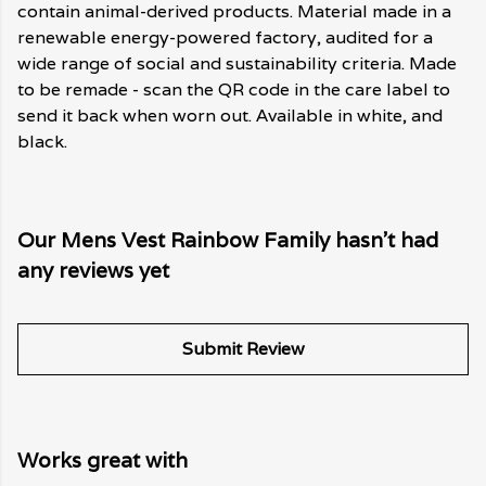
contain animal-derived products. Material made in a
renewable energy-powered factory, audited for a
wide range of social and sustainability criteria. Made
to be remade - scan the QR code in the care label to
send it back when worn out. Available in white, and
black.
Our Mens Vest Rainbow Family hasn't had
any reviews yet
Submit Review
Works great with