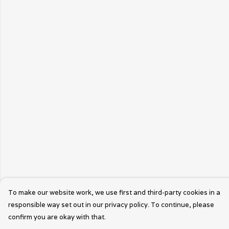
To make our website work, we use first and third-party cookies in a
responsible way set out in our privacy policy. To continue, please
confirm you are okay with that.