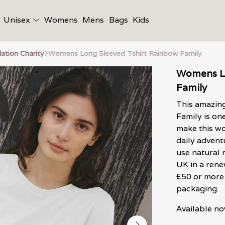
Unisex
Womens
Mens
Bags
Kids
tion Charity
Womens Long Sleeved Tshirt Rainbow Family
Womens Lo
Family
This amazin
Family is on
make this wo
daily adventu
use natural 
UK in a ren
£50 or more 
packaging.
Available no