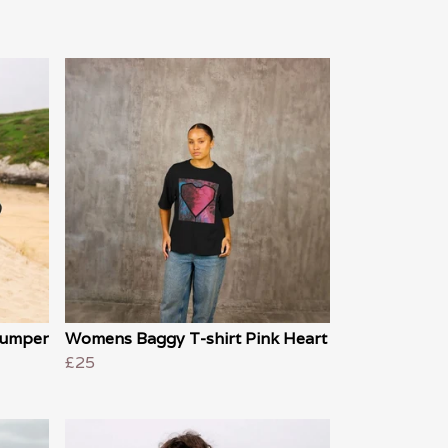
 jumper
Womens Baggy T-shirt Pink Heart
£25