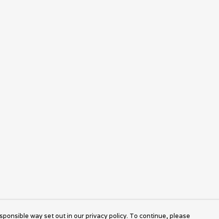
sponsible way set out in our privacy policy. To continue, please