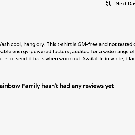
Next Day
ash cool, hang dry. This t-shirt is GM-free and not tested 
able energy-powered factory, audited for a wide range of s
bel to send it back when worn out. Available in white, blac
inbow Family hasn't had any reviews yet