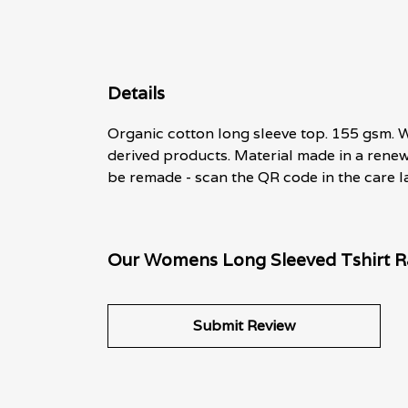
Details
Organic cotton long sleeve top. 155 gsm. W
derived products. Material made in a renew
be remade - scan the QR code in the care la
Our Womens Long Sleeved Tshirt Ra
Submit Review