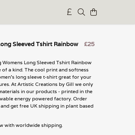
ng Sleeved Tshirt Rainbow
£25
g Womens Long Sleeved Tshirt Rainbow
e of a kind. The cool print and softness
men's long sleeve t-shirt great for your
res. At Artistic Creations by Gill we only
materials in our products - printed in the
ewable energy powered factory. Order
and get free UK shipping in plant based
w with worldwide shipping.