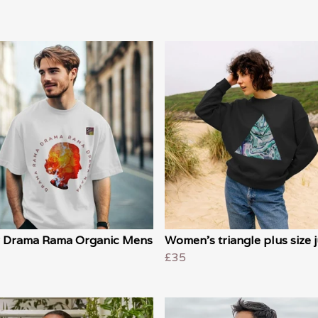
 Drama Rama Organic Mens
Women's triangle plus size
£35