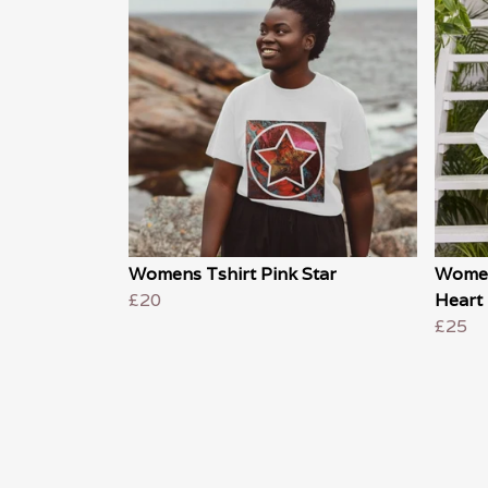
Womens Tshirt Pink Star
Women
£20
Heart
£25