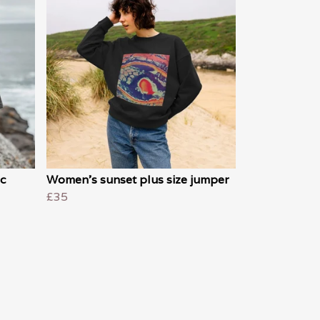
c
Women's sunset plus size jumper
£35