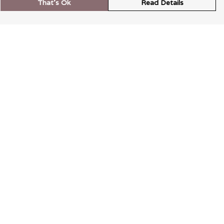
That's Ok
Read Details
rrency
kr
A
S
N
C
r
kr
R
N
D
anslate
elect Language
▼