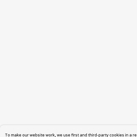
To make our website work, we use first and third-party cookies in a re