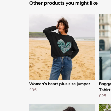
Other products you might like
Women's heart plus size jumper
Baggy
£35
Tshirt
£25