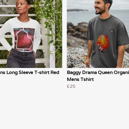
s Long Sleeve T-shirt Red
Baggy Drama Queen Organi
Mens Tshirt
£25