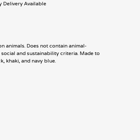
 Delivery Available
on animals. Does not contain animal-
ocial and sustainability criteria. Made to
k, khaki, and navy blue.