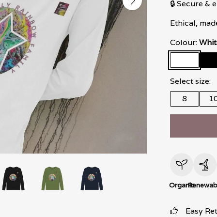
🔒 Secure &
Ethical, mad
Colour:
Whit
Select size:
8
1
Organic
Renewab
Easy Re