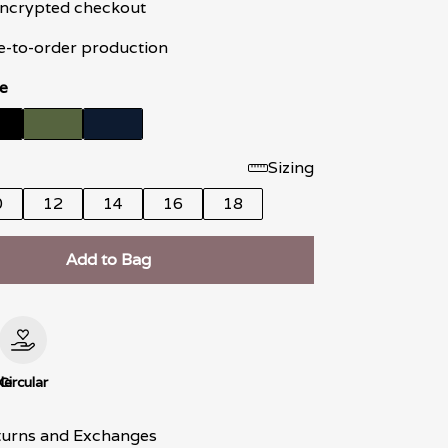
 encrypted checkout
e-to-order production
e
Sizing
0
12
14
16
18
Add to Bag
le
Circular
turns and Exchanges