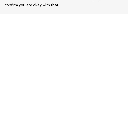
confirm you are okay with that.
Menu
Help
Wearable Art
Help Centre
Unisex
My Order
Womens
Delivery
Mens
Returns &
Exchanges
Bags
Sizing
Kids
Report Trademar
Infringement
Privacy Policy
Terms of Sale