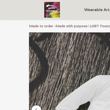
Wearable Art
Made to order -Made with purpose
LGBT Founda