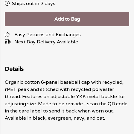
Ships out in 2 days
Add to Bag
Easy Returns and Exchanges
Next Day Delivery Available
Details
Organic cotton 6-panel baseball cap with recycled,
rPET peak and stitched with recycled polyester
thread. Features an adjustable YKK metal buckle for
adjusting size. Made to be remade - scan the QR code
in the care label to send it back when worn out.
Available in black, evergreen, navy, and oat.