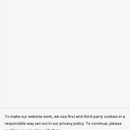
To make our website work, we use first and third-party cookies in a
responsible way set out in our privacy policy. To continue, please