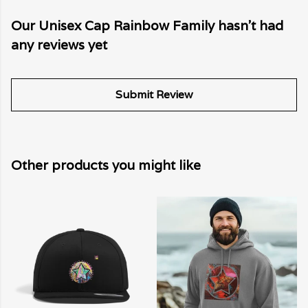
Our Unisex Cap Rainbow Family hasn't had
any reviews yet
Submit Review
Other products you might like