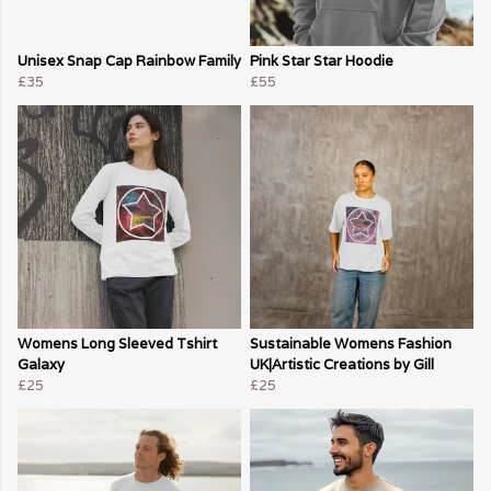
Unisex Snap Cap Rainbow Family
Pink Star Star Hoodie
£35
£55
Womens Long Sleeved Tshirt
Sustainable Womens Fashion
Galaxy
UK|Artistic Creations by Gill
£25
£25