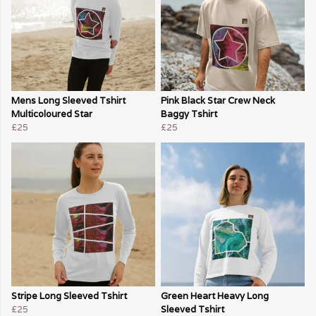
Mens Long Sleeved Tshirt
Pink Black Star Crew Neck
Multicoloured Star
Baggy Tshirt
£25
£25
Stripe Long Sleeved Tshirt
Green Heart Heavy Long
£25
Sleeved Tshirt