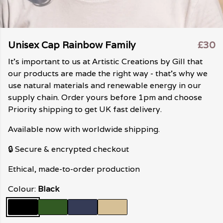
Unisex Cap Rainbow Family
£30
It's important to us at Artistic Creations by Gill that
our products are made the right way - that's why we
use natural materials and renewable energy in our
supply chain. Order yours before 1pm and choose
Priority shipping to get UK fast delivery.
Available now with worldwide shipping.
🔒 Secure & encrypted checkout
Ethical, made-to-order production
Colour:
Black