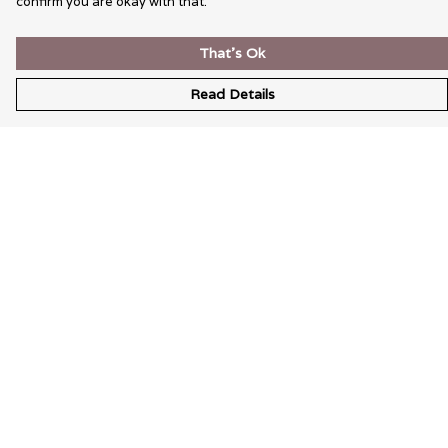
confirm you are okay with that.
That's Ok
Read Details
Menu
Wearable Art
Unisex
Womens
Mens
Bags
Kids
Help