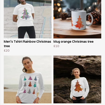
Men's Tshirt Rainbow Christmas
Mug orange Christmas tree
tree
£10
£20