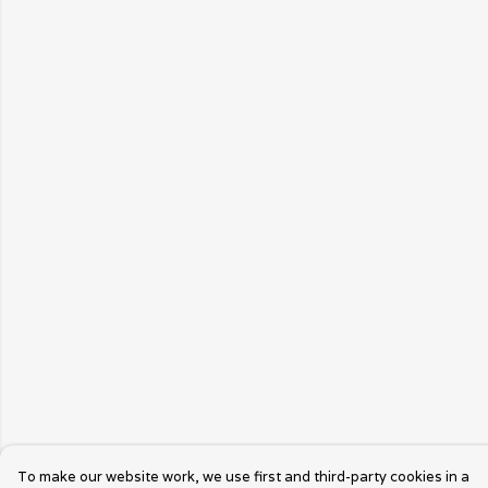
To make our website work, we use first and third-party cookies in a