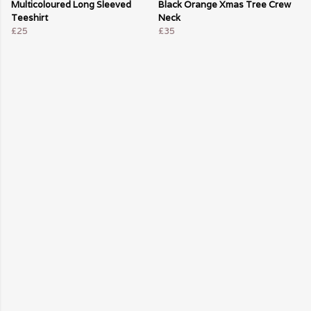
Multicoloured Long Sleeved
Black Orange Xmas Tree Crew
Teeshirt
Neck
£25
£35