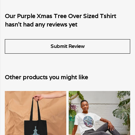
Our Purple Xmas Tree Over Sized Tshirt
hasn't had any reviews yet
Submit Review
Other products you might like