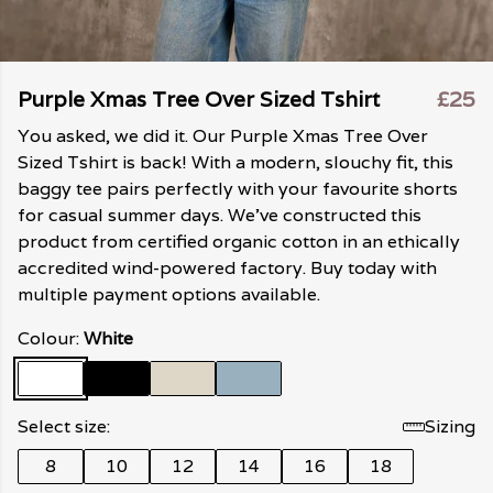
Purple Xmas Tree Over Sized Tshirt
£25
You asked, we did it. Our Purple Xmas Tree Over
Sized Tshirt is back! With a modern, slouchy fit, this
baggy tee pairs perfectly with your favourite shorts
for casual summer days. We've constructed this
product from certified organic cotton in an ethically
accredited wind-powered factory. Buy today with
multiple payment options available.
Colour:
White
Select size:
Sizing
8
10
12
14
16
18