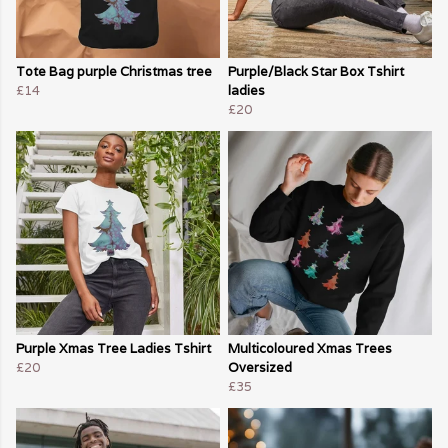
Tote Bag purple Christmas tree
Purple/Black Star Box Tshirt
£14
ladies
£20
Purple Xmas Tree Ladies Tshirt
Multicoloured Xmas Trees
£20
Oversized
£35