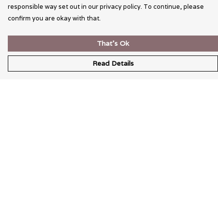
responsible way set out in our privacy policy. To continue, please
confirm you are okay with that.
That's Ok
Read Details
Menu
Wearable Art
Unisex
Womens
Mens
Bags
Kids