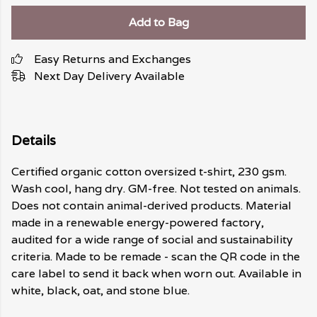
Add to Bag
Easy Returns and Exchanges
Next Day Delivery Available
Details
Certified organic cotton oversized t-shirt, 230 gsm.
Wash cool, hang dry. GM-free. Not tested on animals.
Does not contain animal-derived products. Material
made in a renewable energy-powered factory,
audited for a wide range of social and sustainability
criteria. Made to be remade - scan the QR code in the
care label to send it back when worn out. Available in
white, black, oat, and stone blue.