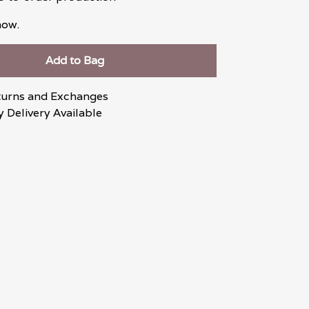
now.
Add to Bag
turns and Exchanges
 Delivery Available