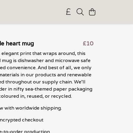
le heart mug
£10
 elegant print that wraps around, this
d mug is dishwasher and microwave safe
ed convenience. And best of all, we only
materials in our products and renewable
ed throughout our supply chain. We'll
der in nifty sea-themed paper packaging
coloured in, reused, or recycled.
w with worldwide shipping.
 encrypted checkout
e-to-order production