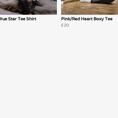
lue Star Tee Shirt
Pink/Red Heart Boxy Tee
£20