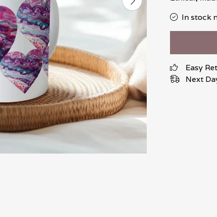
In stock 
Easy Re
Next Day