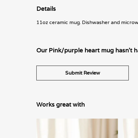
Details
11oz ceramic mug. Dishwasher and microwave
Our Pink/purple heart mug hasn't h
Submit Review
Works great with