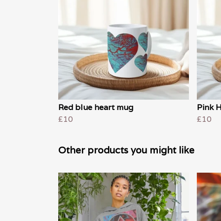
Red blue heart mug
Pink 
£10
£10
Other products you might like