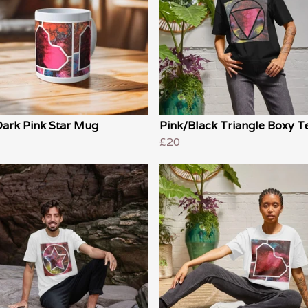
Dark Pink Star Mug
Pink/Black Triangle Boxy T
£20