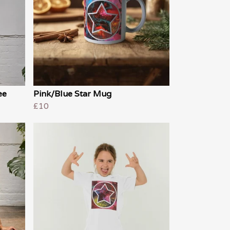
ee
Pink/Blue Star Mug
£10