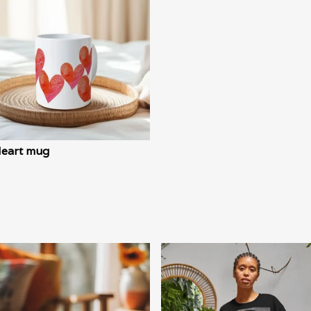
Heart mug