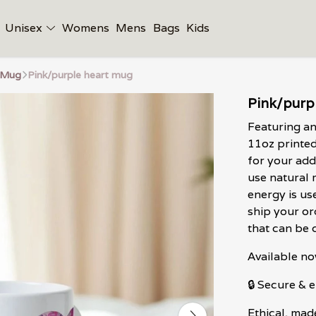
Unisex
Womens
Mens
Bags
Kids
 Mug
Pink/purple heart mug
Pink/purp
Featuring an
11oz printe
for your add
use natural 
energy is us
ship your or
that can be 
Available no
🔒 Secure &
Ethical, mad