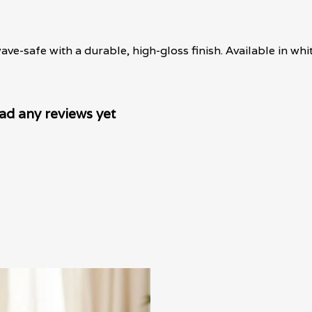
-safe with a durable, high-gloss finish. Available in whit
ad any reviews yet