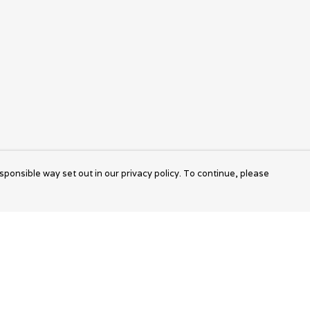
sponsible way set out in our privacy policy. To continue, please
Pay With Confidence
Cu
Our products are made from sustainable
materials and printed in a renewable energy
k
powered factory.