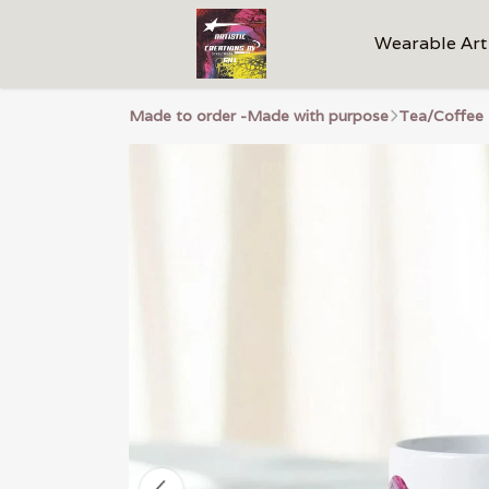
Wearable Art
Made to order -Made with purpose
Tea/Coffee