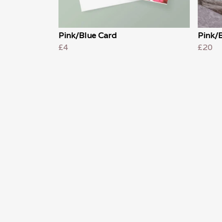
Pink/Blue Card
Pink/B
£4
£20