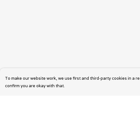
To make our website work, we use first and third-party cookies in a re
confirm you are okay with that.
Menu
Help
Wearable Art
Help Centre
Unisex
My Order