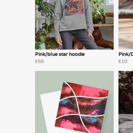
Pink/blue star hoodie
Pink/
£55
£10