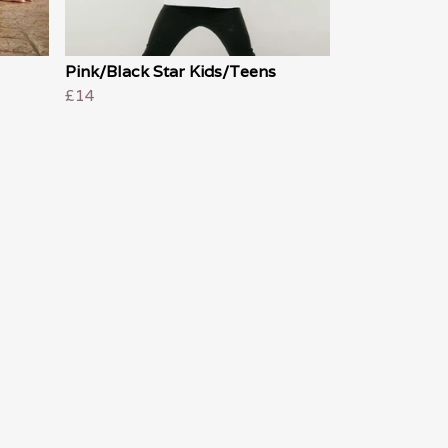
Pink/Black Star Kids/Teens
£14