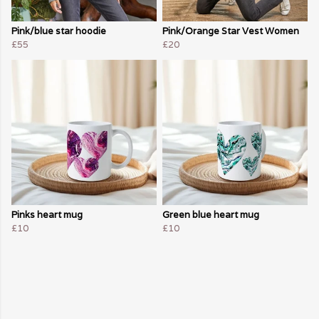
Pink/blue star hoodie
Pink/Orange Star Vest Women
£55
£20
Pinks heart mug
Green blue heart mug
£10
£10