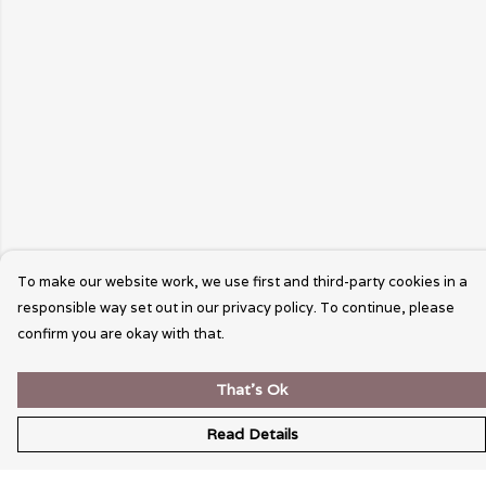
To make our website work, we use first and third-party cookies in a
responsible way set out in our privacy policy. To continue, please
confirm you are okay with that.
That's Ok
Read Details