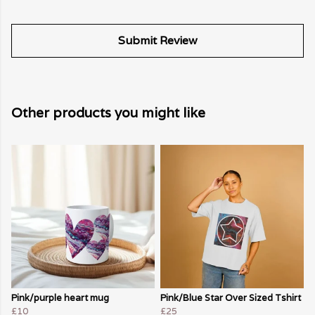
Submit Review
Other products you might like
Pink/purple heart mug
Pink/Blue Star Over Sized Tshirt
£10
£25