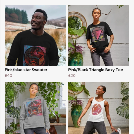
Pink/blue star Sweater
Pink/Black Triangle Boxy Tee
£40
£20