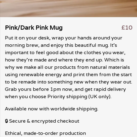
Pink/Dark Pink Mug
£10
Put it on your desk, wrap your hands around your
morning brew, and enjoy this beautiful mug. It's
important to feel good about the clothes you wear,
how they're made and where they end up. Which is
why we make all our products from natural materials
using renewable energy and print them from the start
to be remade into something new when they wear out.
Grab yours before 1pm now, and get rapid delivery
when you choose Priority shipping (UK only).
Available now with worldwide shipping.
🔒 Secure & encrypted checkout
Ethical, made-to-order production