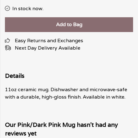
In stock now.
Add to Bag
Easy Returns and Exchanges
Next Day Delivery Available
Details
11oz ceramic mug. Dishwasher and microwave-safe
with a durable, high-gloss finish. Available in white.
Our Pink/Dark Pink Mug hasn't had any
reviews yet