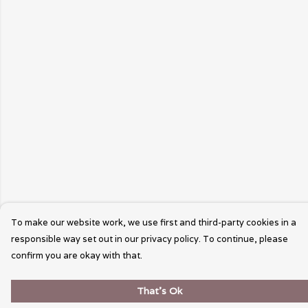
To make our website work, we use first and third-party cookies in a
responsible way set out in our privacy policy. To continue, please
confirm you are okay with that.
That's Ok