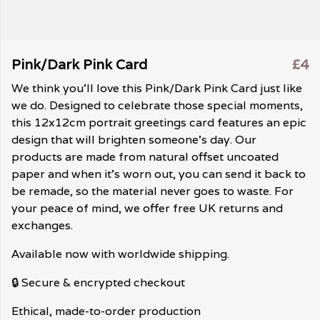
Pink/Dark Pink Card
£4
We think you'll love this Pink/Dark Pink Card just like
we do. Designed to celebrate those special moments,
this 12x12cm portrait greetings card features an epic
design that will brighten someone's day. Our
products are made from natural offset uncoated
paper and when it's worn out, you can send it back to
be remade, so the material never goes to waste. For
your peace of mind, we offer free UK returns and
exchanges.
Available now with worldwide shipping.
🔒 Secure & encrypted checkout
Ethical, made-to-order production