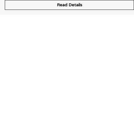
Read Details
Menu
Wearable Art
Unisex
Womens
Mens
Bags
Kids
Help
Help Centre
My Order