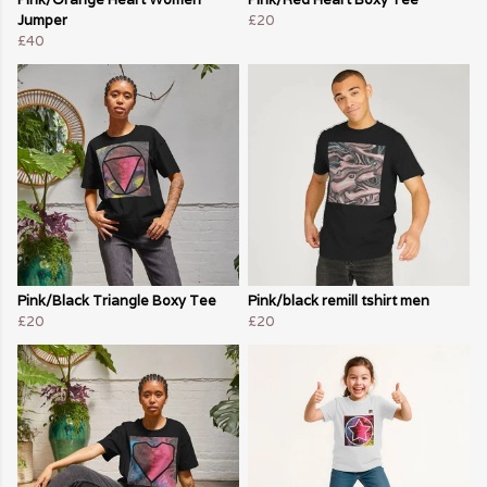
Jumper
£20
£40
Pink/Black Triangle Boxy Tee
Pink/black remill tshirt men
£20
£20