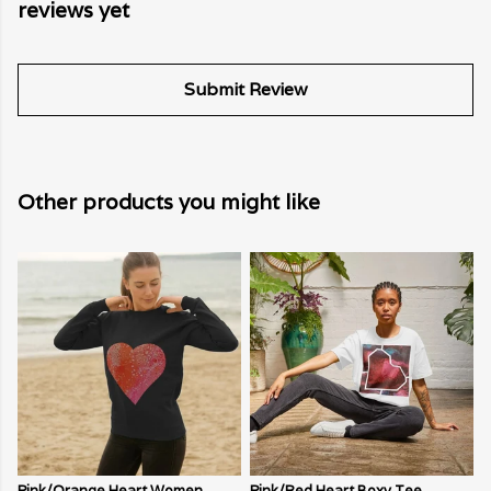
reviews yet
Submit Review
Other products you might like
Pink/Orange Heart Women
Pink/Red Heart Boxy Tee