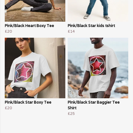
Pink/Black Heart Boxy Tee
Pink/Black Star kids tshirt
£20
£14
Pink/Black Star Boxy Tee
Pink/Black Star Baggier Tee
£20
Shirt
£25