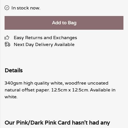
In stock now.
Add to Bag
Easy Returns and Exchanges
Next Day Delivery Available
Details
340gsm high quality white, woodfree uncoated
natural offset paper. 12.5cm x 12.5cm. Available in
white.
Our Pink/Dark Pink Card hasn't had any