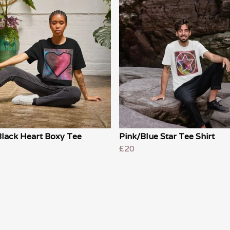
Black Heart Boxy Tee
Pink/Blue Star Tee Shirt
£20