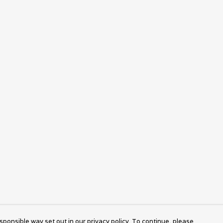
sponsible way set out in our privacy policy. To continue, please