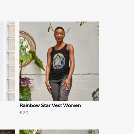
Rainbow Star Vest Women
£20