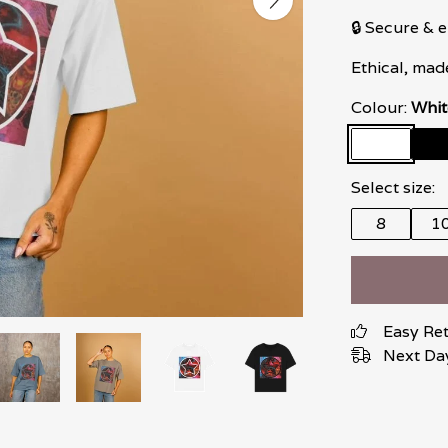
🔒 Secure &
Ethical, mad
Colour:
Whit
Select size:
8
1
Easy Re
Next Day