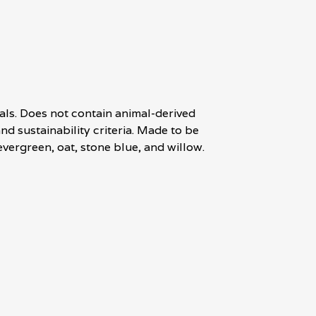
als. Does not contain animal-derived
d sustainability criteria. Made to be
evergreen, oat, stone blue, and willow.