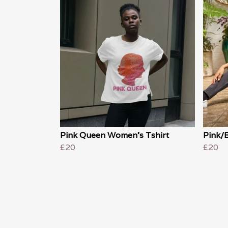
Pink Queen Women's Tshirt
Pink/
£20
£20