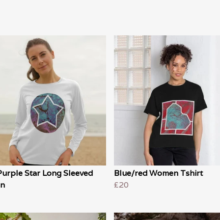
Purple Star Long Sleeved
Blue/red Women Tshirt
n
£20