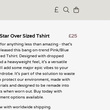
Star Over Sized Tshirt
£25
 for anything less than amazing - that's
leased this bang on-trend Pink/Blue
zed Tshirt. Designed with dropped
 a heavyweight feel, it's a versatile
ill add some major epic vibes to your
robe. It's part of the solution to waste
lp protect our environment, made with
rials and designed to be remade into
s when worn out. Buy today with
ment options available.
w with worldwide shipping.