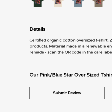
Details
Certified organic cotton oversized t-shirt
products. Material made in a renewable ene
remade - scan the QR code in the care label
Our Pink/Blue Star Over Sized Tshir
Submit Review