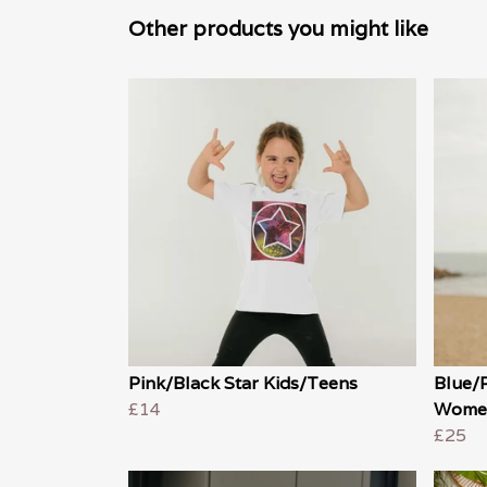
Other products you might like
Pink/Black Star Kids/Teens
Blue/
£14
Wome
£25