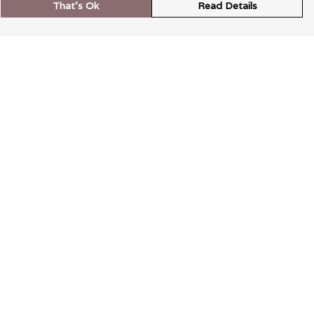
That's Ok
Read Details
rrency
kr
A
S
N
C
r
kr
R
N
D
anslate
elect Language
▼