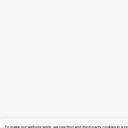
To make our website work, we use first and third-party cookies in a re