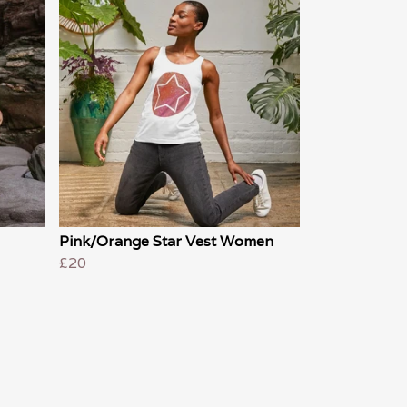
Pink/Orange Star Vest Women
£20