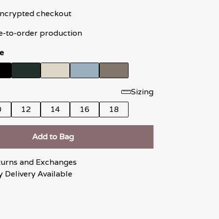
 encrypted checkout
e-to-order production
e
Sizing
0
12
14
16
18
Add to Bag
turns and Exchanges
 Delivery Available