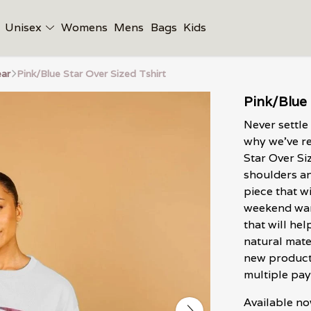
Unisex
Womens
Mens
Bags
Kids
ar
Pink/Blue Star Over Sized Tshirt
Pink/Blue 
Never settle
why we've re
Star Over Si
shoulders and
piece that w
weekend ward
that will he
natural mate
new product
multiple pay
Available no