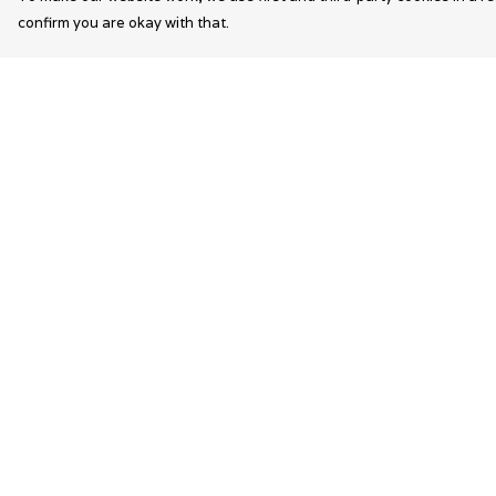
confirm you are okay with that.
Menu
Help
Wearable Art
Help Centre
Unisex
My Order
Womens
Delivery
Mens
Returns &
Exchanges
Bags
Sizing
Kids
Report Trademar
Infringement
Privacy Policy
Terms of Sale