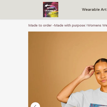
Wearable Art
Made to order -Made with purpose
Womens We