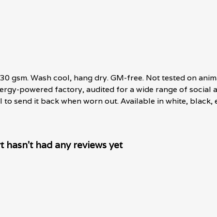
, 230 gsm. Wash cool, hang dry. GM-free. Not tested on anim
rgy-powered factory, audited for a wide range of social an
 to send it back when worn out. Available in white, black, 
t hasn't had any reviews yet