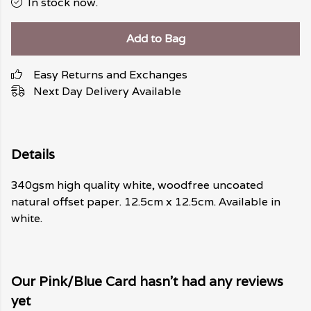
In stock now.
Add to Bag
Easy Returns and Exchanges
Next Day Delivery Available
Details
340gsm high quality white, woodfree uncoated
natural offset paper. 12.5cm x 12.5cm. Available in
white.
Our Pink/Blue Card hasn't had any reviews
yet