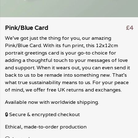
Pink/Blue Card
£4
We've got just the thing for you, our amazing
Pink/Blue Card. With its fun print, this 12x12cm
portrait greetings card is your go-to choice for
adding a thoughtful touch to your messages of love
and support. When it wears out, you can even send it
back to us to be remade into something new. That's
what true sustainability means to us. For your peace
of mind, we offer free UK returns and exchanges.
Available now with worldwide shipping.
🔒 Secure & encrypted checkout
Ethical, made-to-order production