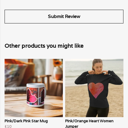
Submit Review
Other products you might like
Pink/Dark Pink Star Mug
Pink/Orange Heart Women
£10
Jumper