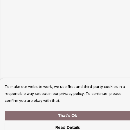
To make our website work, we use first and third-party cookies in a
responsible way set out in our privacy policy. To continue, please
confirm you are okay with that.
That's Ok
Read Details