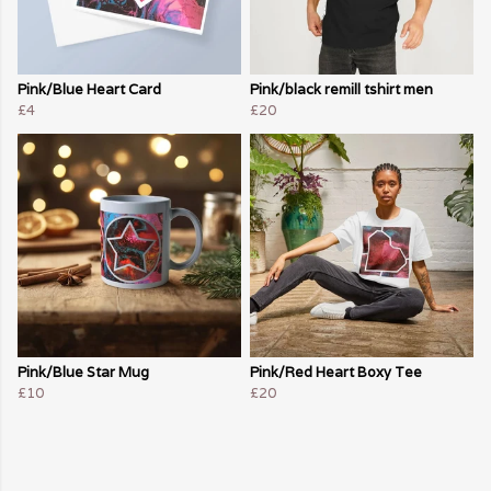
Pink/Blue Heart Card
Pink/black remill tshirt men
£4
£20
Pink/Blue Star Mug
Pink/Red Heart Boxy Tee
£10
£20