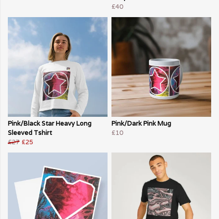
£40
Pink/Black Star Heavy Long
Pink/Dark Pink Mug
Sleeved Tshirt
£10
£27
£25