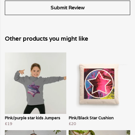
Submit Review
Other products you might like
Pink/purple star kids Jumpers
Pink/Black Star Cushion
£19
£20