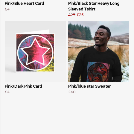
Pink/Blue Heart Card
Pink/Black Star Heavy Long
£4
Sleeved Tshirt
£27
£25
Pink/Dark Pink Card
Pink/blue star Sweater
£4
£40