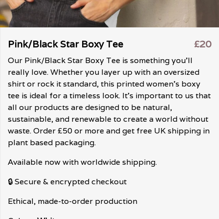
Pink/Black Star Boxy Tee
£20
Our Pink/Black Star Boxy Tee is something you'll
really love. Whether you layer up with an oversized
shirt or rock it standard, this printed women's boxy
tee is ideal for a timeless look. It's important to us that
all our products are designed to be natural,
sustainable, and renewable to create a world without
waste. Order £50 or more and get free UK shipping in
plant based packaging.
Available now with worldwide shipping.
🔒 Secure & encrypted checkout
Ethical, made-to-order production