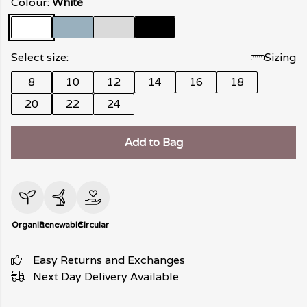
Colour:
White
Select size:
Sizing
8
10
12
14
16
18
20
22
24
Add to Bag
Organic
Renewable
Circular
Easy Returns and Exchanges
Next Day Delivery Available