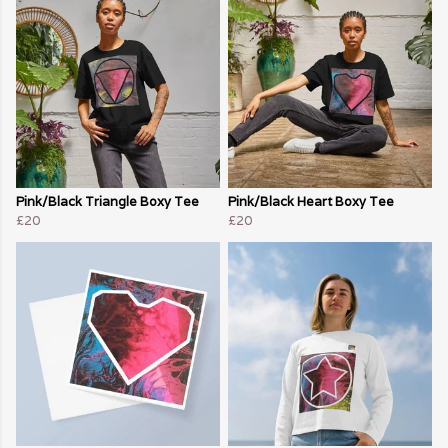
Pink/Black Triangle Boxy Tee
Pink/Black Heart Boxy Tee
£20
£20