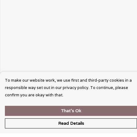
To make our website work, we use first and third-party cookies in a
responsible way set out in our privacy policy. To continue, please
confirm you are okay with that.
That's Ok
Read Details