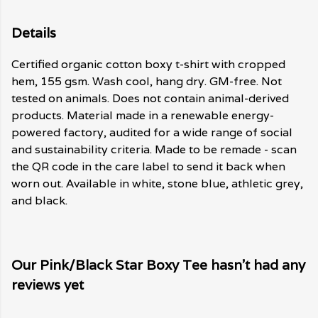
Details
Certified organic cotton boxy t-shirt with cropped
hem, 155 gsm. Wash cool, hang dry. GM-free. Not
tested on animals. Does not contain animal-derived
products. Material made in a renewable energy-
powered factory, audited for a wide range of social
and sustainability criteria. Made to be remade - scan
the QR code in the care label to send it back when
worn out. Available in white, stone blue, athletic grey,
and black.
Our Pink/Black Star Boxy Tee hasn't had any
reviews yet