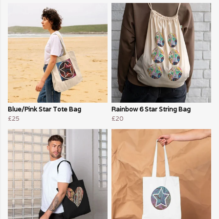
Blue/Pink Star Tote Bag
Rainbow 6 Star String Bag
£25
£20