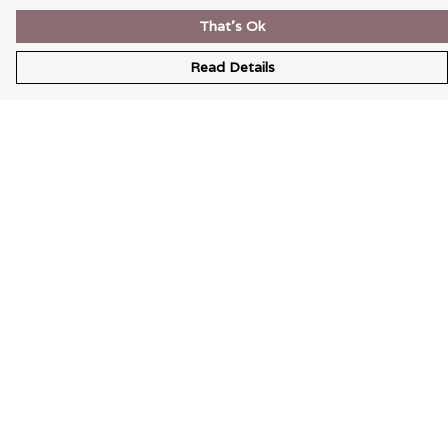
That's Ok
Read Details
Menu
Wearable Art
Unisex
Womens
Mens
Bags
Kids
Help
Help Centre