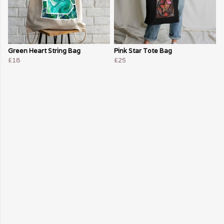
Green Heart String Bag
Pink Star Tote Bag
£18
£25