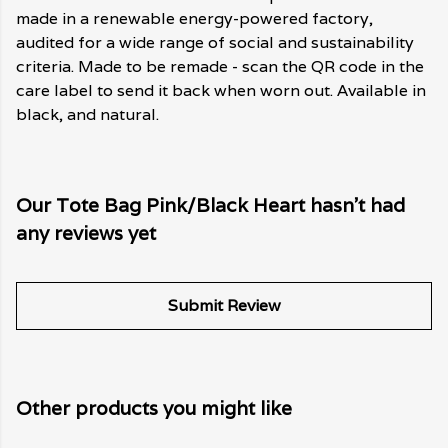
made in a renewable energy-powered factory,
audited for a wide range of social and sustainability
criteria. Made to be remade - scan the QR code in the
care label to send it back when worn out. Available in
black, and natural.
Our Tote Bag Pink/Black Heart hasn't had
any reviews yet
Submit Review
Other products you might like