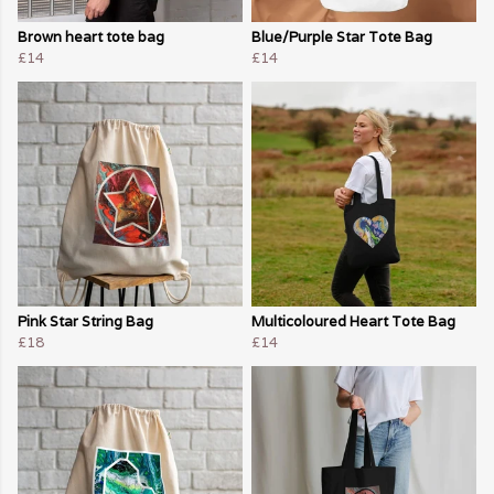
Brown heart tote bag
Blue/Purple Star Tote Bag
£14
£14
Pink Star String Bag
Multicoloured Heart Tote Bag
£18
£14