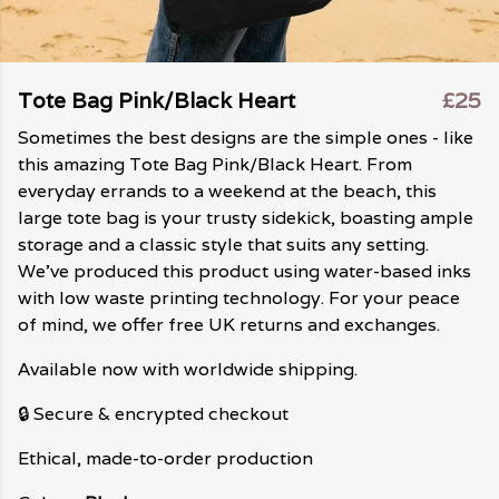
Tote Bag Pink/Black Heart
£25
Sometimes the best designs are the simple ones - like
this amazing Tote Bag Pink/Black Heart. From
everyday errands to a weekend at the beach, this
large tote bag is your trusty sidekick, boasting ample
storage and a classic style that suits any setting.
We've produced this product using water-based inks
with low waste printing technology. For your peace
of mind, we offer free UK returns and exchanges.
Available now with worldwide shipping.
🔒 Secure & encrypted checkout
Ethical, made-to-order production