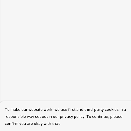
To make our website work, we use first and third-party cookies in a
responsible way set out in our privacy policy. To continue, please
confirm you are okay with that.