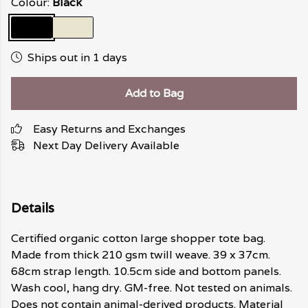
Colour:
Black
Ships out in 1 days
Add to Bag
Easy Returns and Exchanges
Next Day Delivery Available
Details
Certified organic cotton large shopper tote bag.
Made from thick 210 gsm twill weave. 39 x 37cm.
68cm strap length. 10.5cm side and bottom panels.
Wash cool, hang dry. GM-free. Not tested on animals.
Does not contain animal-derived products. Material