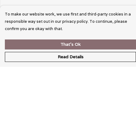
To make our website work, we use first and third-party cookies in a
responsible way set out in our privacy policy. To continue, please
confirm you are okay with that.
That's Ok
Read Details
Menu
Wearable Art
Unisex
Womens
Mens
Bags