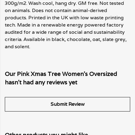
300g/m2. Wash cool, hang dry. GM free. Not tested
on animals. Does not contain animal-derived
products. Printed in the UK with low waste printing
tech. Made in a renewable energy powered factory
audited for a wide range of social and sustainability
criteria. Available in black, chocolate, oat, slate grey,
and solent.
Our Pink Xmas Tree Women's Oversized
hasn't had any reviews yet
Submit Review