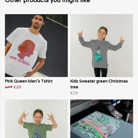
Other products you might like
Pink Queen Men's Tshirt
Kids Sweater green Christmas
£74
£20
tree
£19