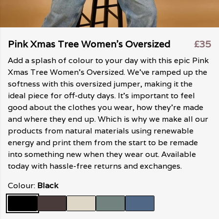
Pink Xmas Tree Women's Oversized
£35
Add a splash of colour to your day with this epic Pink
Xmas Tree Women's Oversized. We've ramped up the
softness with this oversized jumper, making it the
ideal piece for off-duty days. It's important to feel
good about the clothes you wear, how they're made
and where they end up. Which is why we make all our
products from natural materials using renewable
energy and print them from the start to be remade
into something new when they wear out. Available
today with hassle-free returns and exchanges.
Colour:
Black