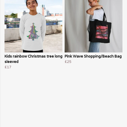
Kids rainbow Christmas tree long
Pink Wave Shopping/Beach Bag
sleeved
£25
£17