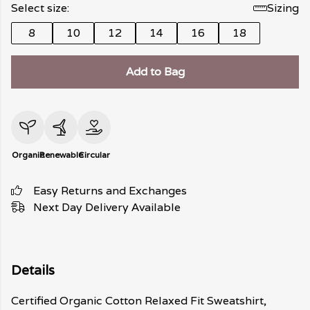
Select size:
Sizing
8
10
12
14
16
18
Add to Bag
Organic
Renewable
Circular
Easy Returns and Exchanges
Next Day Delivery Available
Details
Certified Organic Cotton Relaxed Fit Sweatshirt,