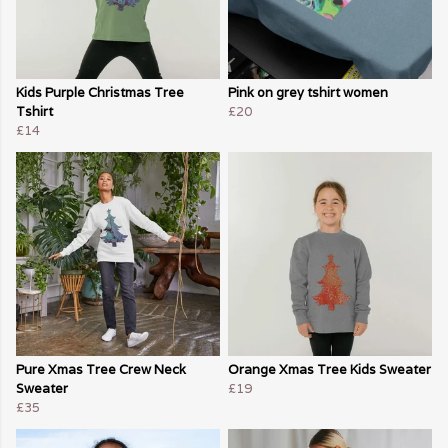
Kids Purple Christmas Tree
Pink on grey tshirt women
Tshirt
£20
£14
Pure Xmas Tree Crew Neck
Orange Xmas Tree Kids Sweater
Sweater
£19
£35