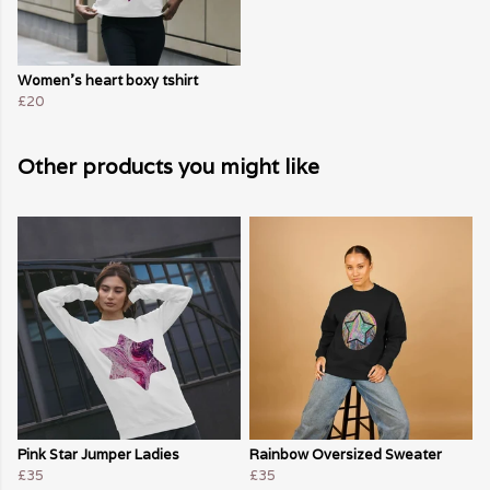
Women's heart boxy tshirt
£20
Other products you might like
Pink Star Jumper Ladies
Rainbow Oversized Sweater
£35
£35