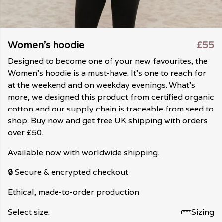
Women's hoodie
£55
Designed to become one of your new favourites, the
Women's hoodie is a must-have. It's one to reach for
at the weekend and on weekday evenings. What's
more, we designed this product from certified organic
cotton and our supply chain is traceable from seed to
shop. Buy now and get free UK shipping with orders
over £50.
Available now with worldwide shipping.
🔒 Secure & encrypted checkout
Ethical, made-to-order production
Select size:
Sizing