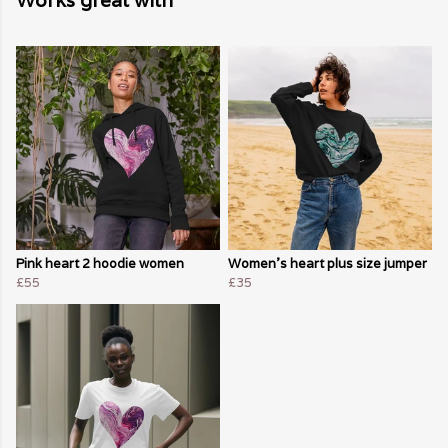
Works great with
Pink heart 2 hoodie women
Women's heart plus size jumper
£55
£35