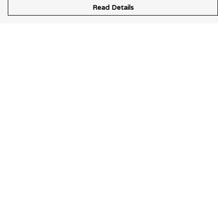
Read Details
Menu
Wearable Art
Unisex
Womens
Mens
Bags
Kids
Help
Help Centre
My Order