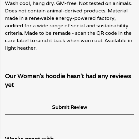
Wash cool, hang dry. GM-free. Not tested on animals.
Does not contain animal-derived products. Material
made in a renewable energy-powered factory,
audited for a wide range of social and sustainability
criteria. Made to be remade - scan the QR code in the
care label to send it back when worn out. Available in
light heather.
Our Women's hoodie hasn't had any reviews
yet
Submit Review