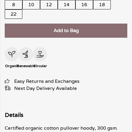
8
10
12
14
16
18
22
Add to Bag
Organic
Renewable
Circular
Easy Returns and Exchanges
Next Day Delivery Available
Details
Certified organic cotton pullover hoody, 300 gsm.