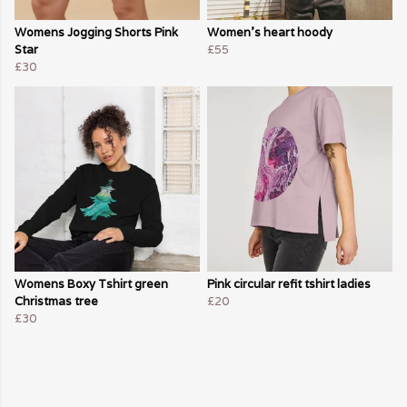
Womens Jogging Shorts Pink
Women's heart hoody
Star
£55
£30
Womens Boxy Tshirt green
Pink circular refit tshirt ladies
Christmas tree
£20
£30