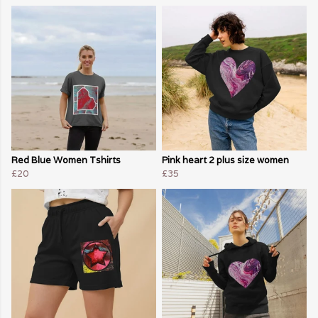
Red Blue Women Tshirts
Pink heart 2 plus size women
£20
£35