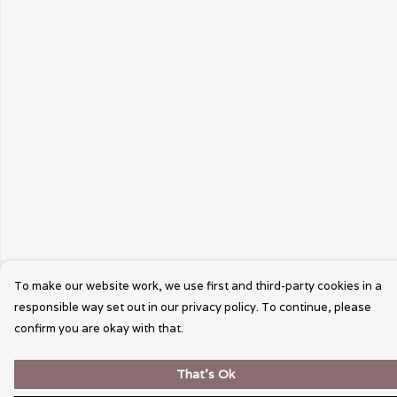
To make our website work, we use first and third-party cookies in a
responsible way set out in our privacy policy. To continue, please
confirm you are okay with that.
That's Ok