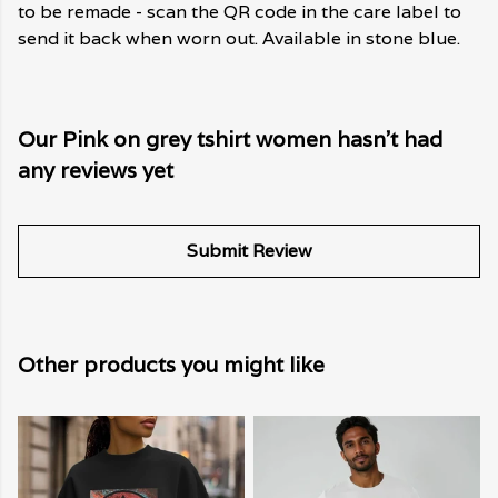
to be remade - scan the QR code in the care label to
send it back when worn out. Available in stone blue.
Our Pink on grey tshirt women hasn't had
any reviews yet
Submit Review
Other products you might like