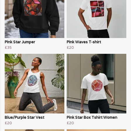
Pink Star Jumper
Pink Waves T-shirt
£35
£20
Blue/Purple Star Vest
Pink Star Box Tshirt Women
£20
£20