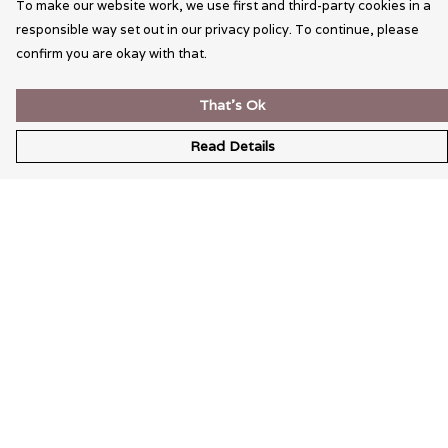
To make our website work, we use first and third-party cookies in a
responsible way set out in our privacy policy. To continue, please
confirm you are okay with that.
That's Ok
Read Details
Menu
Wearable Art
Unisex
Womens
Mens
Bags
Kids