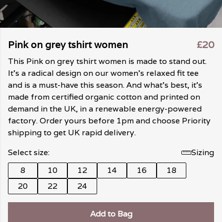
Pink on grey tshirt women
£20
This Pink on grey tshirt women is made to stand out.
It's a radical design on our women's relaxed fit tee
and is a must-have this season. And what's best, it's
made from certified organic cotton and printed on
demand in the UK, in a renewable energy-powered
factory. Order yours before 1pm and choose Priority
shipping to get UK rapid delivery.
Select size:
Sizing
8
10
12
14
16
18
20
22
24
Add to Bag