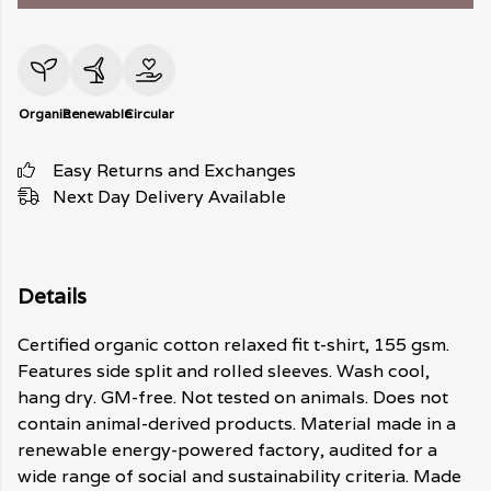
Organic
Renewable
Circular
Easy Returns and Exchanges
Next Day Delivery Available
Details
Certified organic cotton relaxed fit t-shirt, 155 gsm.
Features side split and rolled sleeves. Wash cool,
hang dry. GM-free. Not tested on animals. Does not
contain animal-derived products. Material made in a
renewable energy-powered factory, audited for a
wide range of social and sustainability criteria. Made