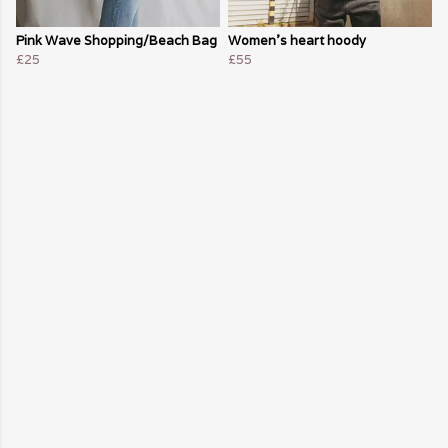
Pink Wave Shopping/Beach Bag
Women's heart hoody
£25
£55