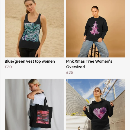
Blue/green vest top women
Pink Xmas Tree Women's
£20
Oversized
£35