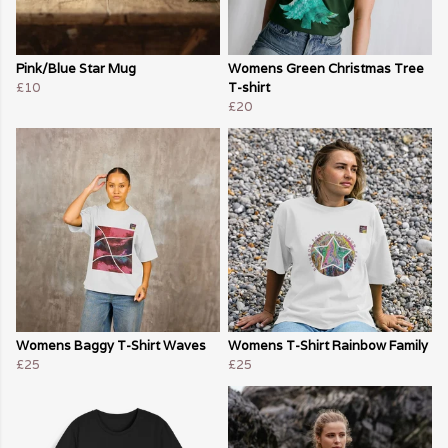
Pink/Blue Star Mug
Womens Green Christmas Tree
£10
T-shirt
£20
Womens Baggy T-Shirt Waves
Womens T-Shirt Rainbow Family
£25
£25