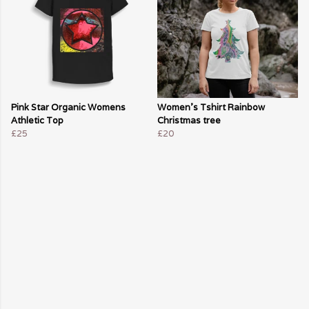
Pink Star Organic Womens
Women's Tshirt Rainbow
Athletic Top
Christmas tree
£25
£20