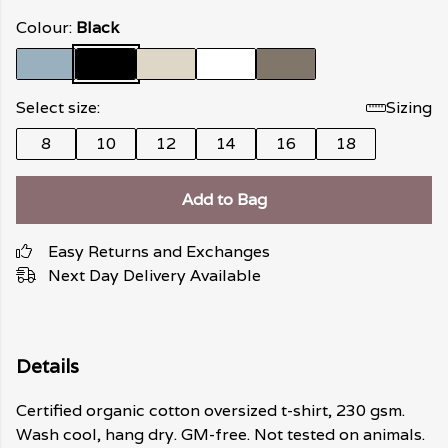
Colour:
Black
Select size:
Sizing
8
10
12
14
16
18
Add to Bag
Easy Returns and Exchanges
Next Day Delivery Available
Details
Certified organic cotton oversized t-shirt, 230 gsm.
Wash cool, hang dry. GM-free. Not tested on animals.