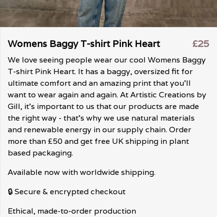
Womens Baggy T-shirt Pink Heart
£25
We love seeing people wear our cool Womens Baggy
T-shirt Pink Heart. It has a baggy, oversized fit for
ultimate comfort and an amazing print that you'll
want to wear again and again. At Artistic Creations by
Gill, it's important to us that our products are made
the right way - that's why we use natural materials
and renewable energy in our supply chain. Order
more than £50 and get free UK shipping in plant
based packaging.
Available now with worldwide shipping.
🔒 Secure & encrypted checkout
Ethical, made-to-order production