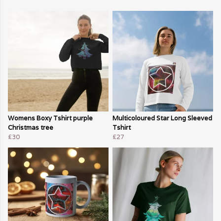
Womens Boxy Tshirt purple
Multicoloured Star Long Sleeved
Christmas tree
Tshirt
£30
£27