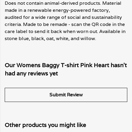
Does not contain animal-derived products. Material
made in a renewable energy-powered factory,
audited for a wide range of social and sustainability
criteria. Made to be remade - scan the QR code in the
care label to send it back when worn out. Available in
stone blue, black, oat, white, and willow.
Our Womens Baggy T-shirt Pink Heart hasn't
had any reviews yet
Submit Review
Other products you might like