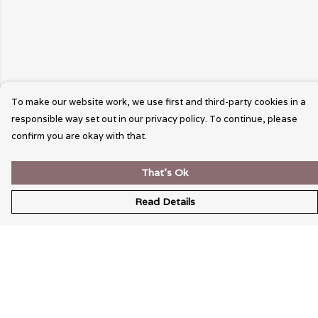
To make our website work, we use first and third-party cookies in a
responsible way set out in our privacy policy. To continue, please
confirm you are okay with that.
That's Ok
Read Details
Menu
Wearable Art
Unisex