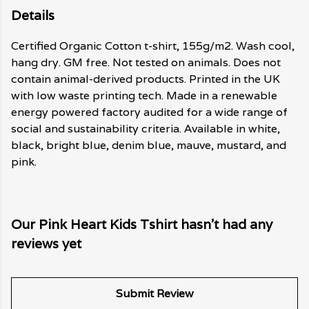
Details
Certified Organic Cotton t-shirt, 155g/m2. Wash cool,
hang dry. GM free. Not tested on animals. Does not
contain animal-derived products. Printed in the UK
with low waste printing tech. Made in a renewable
energy powered factory audited for a wide range of
social and sustainability criteria. Available in white,
black, bright blue, denim blue, mauve, mustard, and
pink.
Our Pink Heart Kids Tshirt hasn't had any
reviews yet
Submit Review