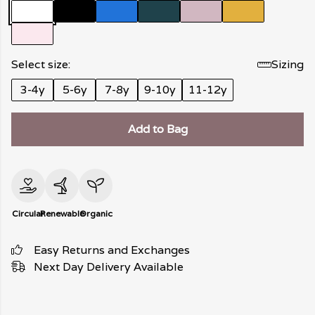
Select size:
Sizing
3-4y
5-6y
7-8y
9-10y
11-12y
Add to Bag
Circular
Renewable
Organic
Easy Returns and Exchanges
Next Day Delivery Available