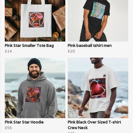
Pink Star Smaller Tote Bag
Pink baseball tshirt men
£14
£20
Pink Star Star Hoodie
Pink Black Over Sized T-shirt
£55
Crew Neck