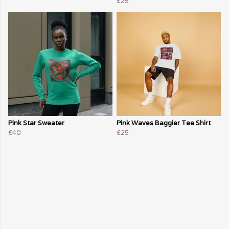
£25
Pink Star Sweater
Pink Waves Baggier Tee Shirt
£40
£25