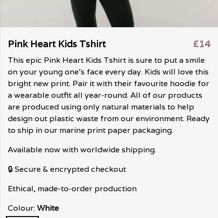
Pink Heart Kids Tshirt
£14
This epic Pink Heart Kids Tshirt is sure to put a smile
on your young one's face every day. Kids will love this
bright new print. Pair it with their favourite hoodie for
a wearable outfit all year-round. All of our products
are produced using only natural materials to help
design out plastic waste from our environment. Ready
to ship in our marine print paper packaging.
Available now with worldwide shipping.
🔒 Secure & encrypted checkout
Ethical, made-to-order production
Colour:
White