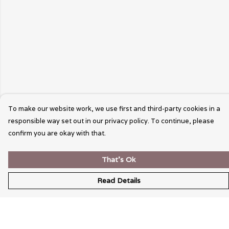
To make our website work, we use first and third-party cookies in a
responsible way set out in our privacy policy. To continue, please
confirm you are okay with that.
That's Ok
Read Details
Menu