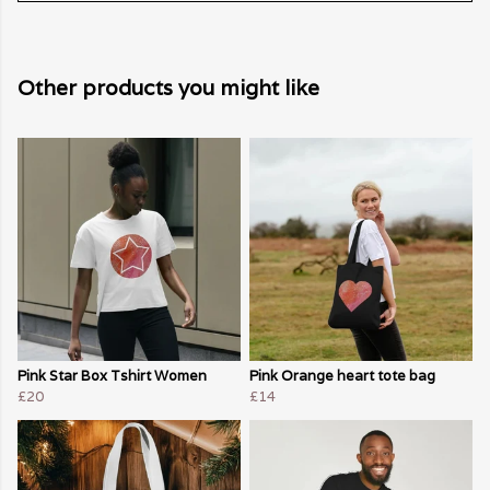
Other products you might like
Pink Star Box Tshirt Women
Pink Orange heart tote bag
£20
£14