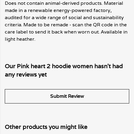
Does not contain animal-derived products. Material
made in a renewable energy-powered factory,
audited for a wide range of social and sustainability
criteria. Made to be remade - scan the QR code in the
care label to send it back when worn out. Available in
light heather.
Our Pink heart 2 hoodie women hasn't had
any reviews yet
Submit Review
Other products you might like