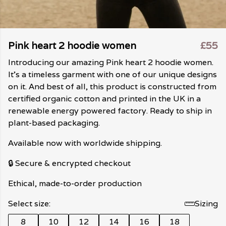
Pink heart 2 hoodie women
£55
Introducing our amazing Pink heart 2 hoodie women.
It's a timeless garment with one of our unique designs
on it. And best of all, this product is constructed from
certified organic cotton and printed in the UK in a
renewable energy powered factory. Ready to ship in
plant-based packaging.
Available now with worldwide shipping.
🔒 Secure & encrypted checkout
Ethical, made-to-order production
Select size:
Sizing
8
10
12
14
16
18