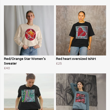
Red/Orange Star Women's
Red heart oversized tshirt
Sweater
£25
£40