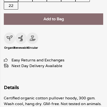
22
Add to Bag
Organic
Renewable
Circular
Easy Returns and Exchanges
Next Day Delivery Available
Details
Certified organic cotton pullover hoody, 300 gsm.
Wash cool, hang dry. GM-free. Not tested on animals.