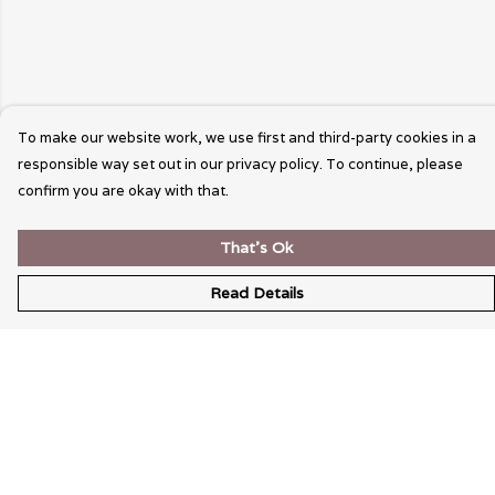
To make our website work, we use first and third-party cookies in a
responsible way set out in our privacy policy. To continue, please
confirm you are okay with that.
That's Ok
Read Details
Menu
Wearable Art
Unisex
Womens