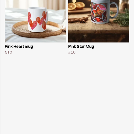
Pink Heart mug
Pink Star Mug
£10
£10