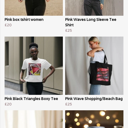
Pink box tshirt women
Pink Waves Long Sleeve Tee
£20
Shirt
£25
Pink Black Triangles Boxy Tee
Pink Wave Shopping/Beach Bag
£20
£25