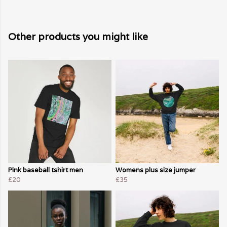
Other products you might like
Pink baseball tshirt men
Womens plus size jumper
£20
£35