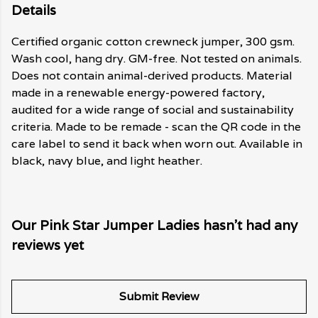
Details
Certified organic cotton crewneck jumper, 300 gsm.
Wash cool, hang dry. GM-free. Not tested on animals.
Does not contain animal-derived products. Material
made in a renewable energy-powered factory,
audited for a wide range of social and sustainability
criteria. Made to be remade - scan the QR code in the
care label to send it back when worn out. Available in
black, navy blue, and light heather.
Our Pink Star Jumper Ladies hasn't had any
reviews yet
Submit Review