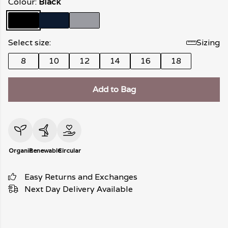
Colour:
Black
Select size:
Sizing
8
10
12
14
16
18
Add to Bag
Organic
Renewable
Circular
Easy Returns and Exchanges
Next Day Delivery Available