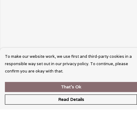
To make our website work, we use first and third-party cookies in a
responsible way set out in our privacy policy. To continue, please
confirm you are okay with that.
That's Ok
Read Details
Menu
Wearable Art