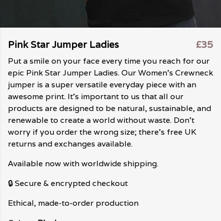
Pink Star Jumper Ladies
£35
Put a smile on your face every time you reach for our
epic Pink Star Jumper Ladies. Our Women's Crewneck
jumper is a super versatile everyday piece with an
awesome print. It's important to us that all our
products are designed to be natural, sustainable, and
renewable to create a world without waste. Don't
worry if you order the wrong size; there's free UK
returns and exchanges available.
Available now with worldwide shipping.
🔒 Secure & encrypted checkout
Ethical, made-to-order production