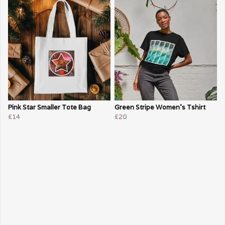
Pink Star Smaller Tote Bag
Green Stripe Women's Tshirt
£14
£20