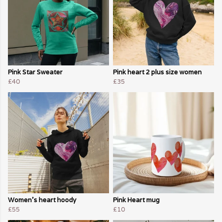
Pink Star Sweater
Pink heart 2 plus size women
£40
£35
Women's heart hoody
Pink Heart mug
£55
£10