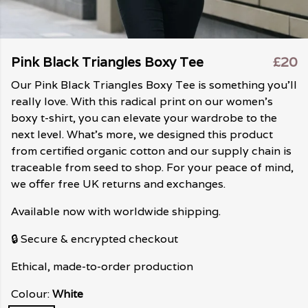
Pink Black Triangles Boxy Tee
£20
Our Pink Black Triangles Boxy Tee is something you'll
really love. With this radical print on our women's
boxy t-shirt, you can elevate your wardrobe to the
next level. What's more, we designed this product
from certified organic cotton and our supply chain is
traceable from seed to shop. For your peace of mind,
we offer free UK returns and exchanges.
Available now with worldwide shipping.
🔒 Secure & encrypted checkout
Ethical, made-to-order production
Colour:
White