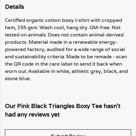
Details
Certified organic cotton boxy t-shirt with cropped
hem, 155 gsm. Wash cool, hang dry. GM-free. Not
tested on animals. Does not contain animal-derived
products. Material made in a renewable energy-
powered factory, audited for a wide range of social
and sustainability criteria. Made to be remade - scan
the QR code in the care label to send it back when
worn out. Available in white, athletic grey, black, and
stone blue.
Our Pink Black Triangles Boxy Tee hasn't
had any reviews yet