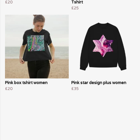
£20
Tshirt
£25
Pink box tshirt women
Pink star design plus women
£20
£35