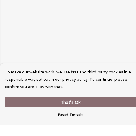
To make our website work, we use first and third-party cookies in a
responsible way set out in our privacy policy. To continue, please
confirm you are okay with that.
That's Ok
Read Details