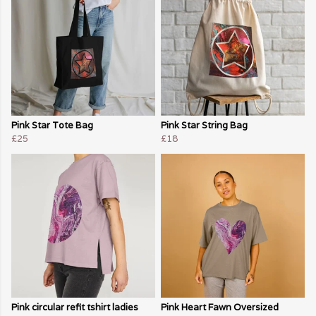
Pink Star Tote Bag
Pink Star String Bag
£25
£18
Pink circular refit tshirt ladies
Pink Heart Fawn Oversized