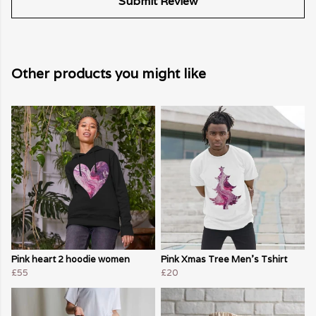
Submit Review
Other products you might like
Pink heart 2 hoodie women
Pink Xmas Tree Men's Tshirt
£55
£20