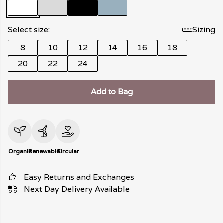
Select size:
Sizing
8
10
12
14
16
18
20
22
24
Add to Bag
Organic
Renewable
Circular
Easy Returns and Exchanges
Next Day Delivery Available