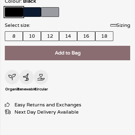
Colour:
Black
Select size:
Sizing
8
10
12
14
16
18
Add to Bag
Organic
Renewable
Circular
Easy Returns and Exchanges
Next Day Delivery Available