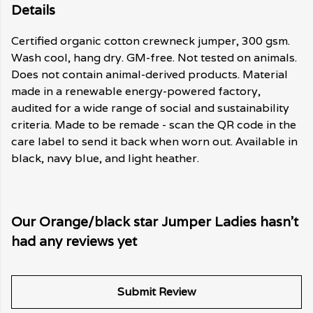
Details
Certified organic cotton crewneck jumper, 300 gsm.
Wash cool, hang dry. GM-free. Not tested on animals.
Does not contain animal-derived products. Material
made in a renewable energy-powered factory,
audited for a wide range of social and sustainability
criteria. Made to be remade - scan the QR code in the
care label to send it back when worn out. Available in
black, navy blue, and light heather.
Our Orange/black star Jumper Ladies hasn't
had any reviews yet
Submit Review