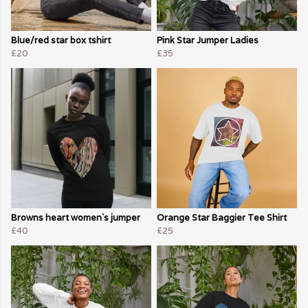
Blue/red star box tshirt
Pink Star Jumper Ladies
£20
£35
Browns heart women`s jumper
Orange Star Baggier Tee Shirt
£40
£25