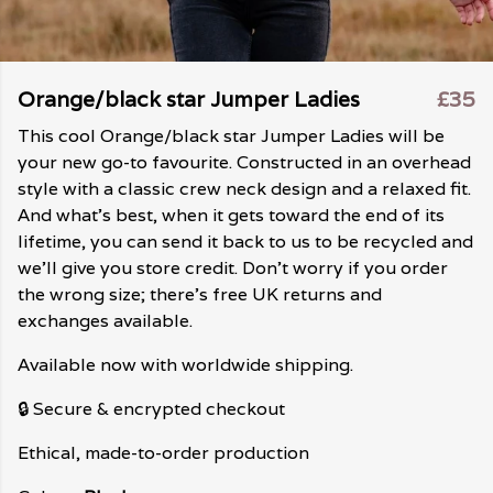
Orange/black star Jumper Ladies
£35
This cool Orange/black star Jumper Ladies will be
your new go-to favourite. Constructed in an overhead
style with a classic crew neck design and a relaxed fit.
And what's best, when it gets toward the end of its
lifetime, you can send it back to us to be recycled and
we'll give you store credit. Don't worry if you order
the wrong size; there's free UK returns and
exchanges available.
Available now with worldwide shipping.
🔒 Secure & encrypted checkout
Ethical, made-to-order production