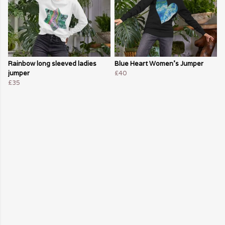
Rainbow long sleeved ladies
Blue Heart Women's Jumper
jumper
£40
£35