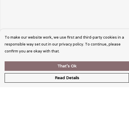
To make our website work, we use first and third-party cookies in a
responsible way set out in our privacy policy. To continue, please
confirm you are okay with that.
That's Ok
Read Details
Menu
Wearable Art
Unisex