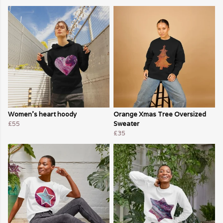
Women's heart hoody
Orange Xmas Tree Oversized
£55
Sweater
£35