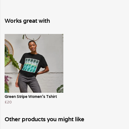
Works great with
Green Stripe Women's Tshirt
£20
Other products you might like