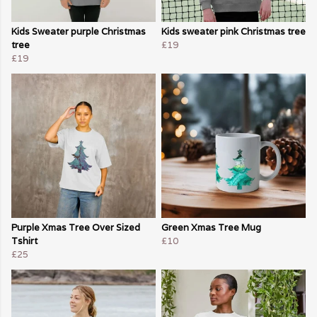
Kids Sweater purple Christmas
Kids sweater pink Christmas tree
tree
£19
£19
Purple Xmas Tree Over Sized
Green Xmas Tree Mug
Tshirt
£10
£25