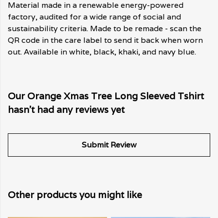
Material made in a renewable energy-powered
factory, audited for a wide range of social and
sustainability criteria. Made to be remade - scan the
QR code in the care label to send it back when worn
out. Available in white, black, khaki, and navy blue.
Our Orange Xmas Tree Long Sleeved Tshirt
hasn't had any reviews yet
Submit Review
Other products you might like