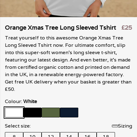
Orange Xmas Tree Long Sleeved Tshirt
£25
Treat yourself to this awesome Orange Xmas Tree
Long Sleeved Tshirt now. For ultimate comfort, slip
into this super-soft women's long sleeve t-shirt,
featuring our latest design. And even better, it's made
from certified organic cotton and printed on demand
in the UK, in a renewable energy-powered factory.
Get free UK delivery when your basket is greater than
£50.
Colour:
White
Select size:
Sizing
8
10
12
14
16
18