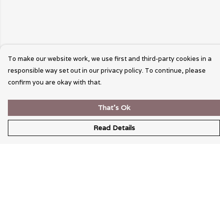
To make our website work, we use first and third-party cookies in a
responsible way set out in our privacy policy. To continue, please
confirm you are okay with that.
That's Ok
Read Details
Menu
Wearable Art
Unisex
Womens