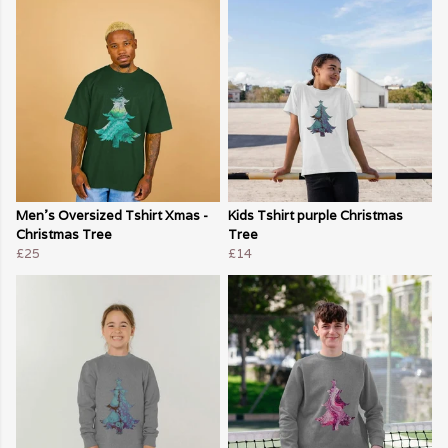
Men's Oversized Tshirt Xmas -
Kids Tshirt purple Christmas
Christmas Tree
Tree
£25
£14