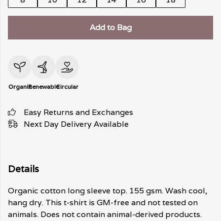
Add to Bag
Organic
Renewable
Circular
Easy Returns and Exchanges
Next Day Delivery Available
Details
Organic cotton long sleeve top. 155 gsm. Wash cool,
hang dry. This t-shirt is GM-free and not tested on
animals. Does not contain animal-derived products.