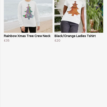
Rainbow Xmas Tree Crew Neck
Black/Orange Ladies Tshirt
£35
£20