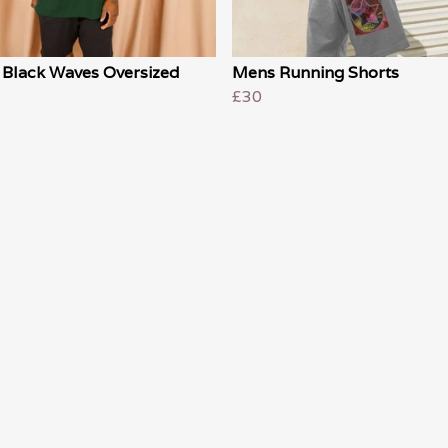
 Black Waves Oversized
Mens Running Shorts
£30