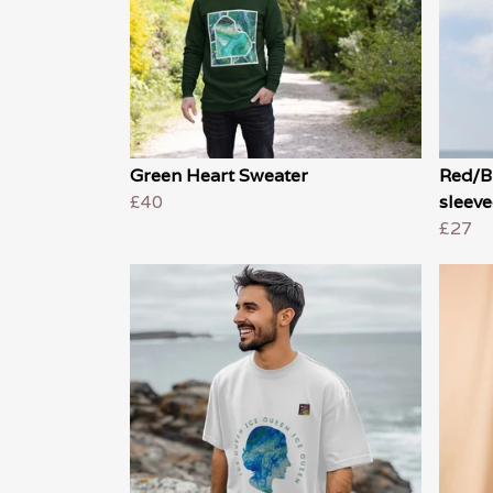
Green Heart Sweater
Red/B
£40
sleeve
£27