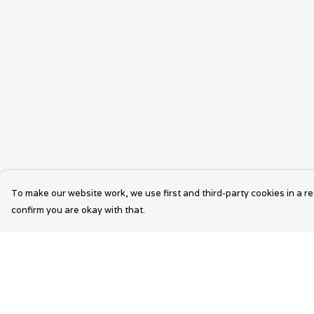
To make our website work, we use first and third-party cookies in a re
confirm you are okay with that.
Menu
Help
Wearable Art
Help Centre
Unisex
My Order