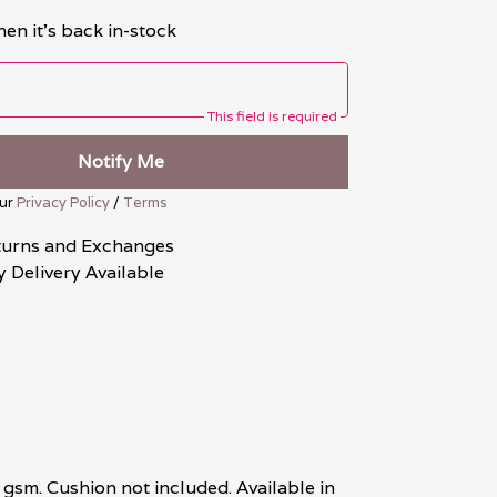
en it's back in-stock
This field is required
Notify Me
our
Privacy Policy
/
Terms
turns and Exchanges
 Delivery Available
gsm. Cushion not included. Available in