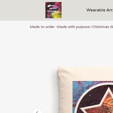
Wearable Art
Made to order -Made with purpose
Christmas G