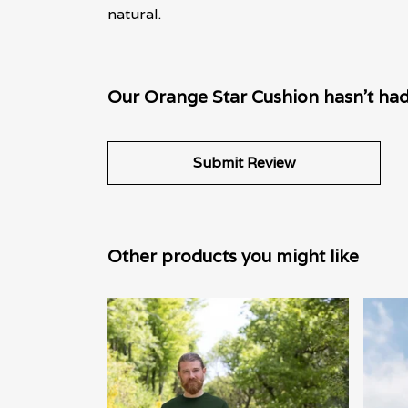
natural.
Our Orange Star Cushion hasn't had
Submit Review
Other products you might like