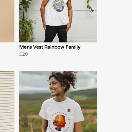
Mens Vest Rainbow Family
£20