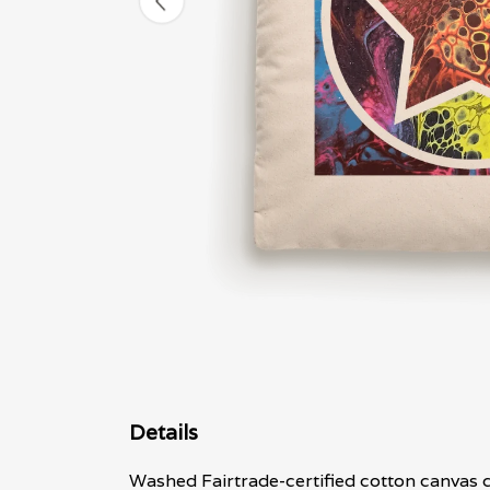
Details
Washed Fairtrade-certified cotton canvas c