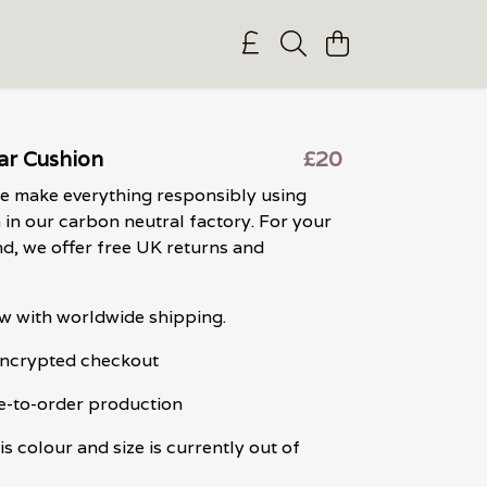
ar Cushion
£20
we make everything responsibly using
in our carbon neutral factory. For your
d, we offer free UK returns and
w with worldwide shipping.
 encrypted checkout
e-to-order production
is colour and size is currently out of