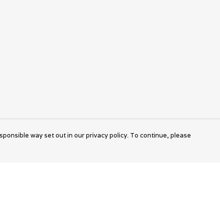
sponsible way set out in our privacy policy. To continue, please
Pay With Confidence
Cu
Our products are made from sustainable
materials and printed in a renewable energy