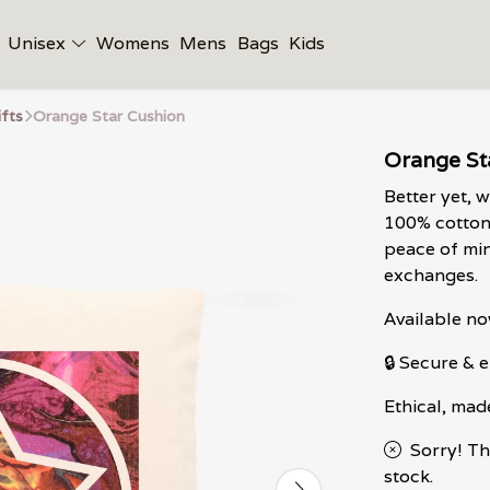
Unisex
Womens
Mens
Bags
Kids
ifts
Orange Star Cushion
Orange St
Better yet, 
100% cotton 
peace of min
exchanges.
Available no
🔒 Secure &
Ethical, mad
Sorry! Th
stock.