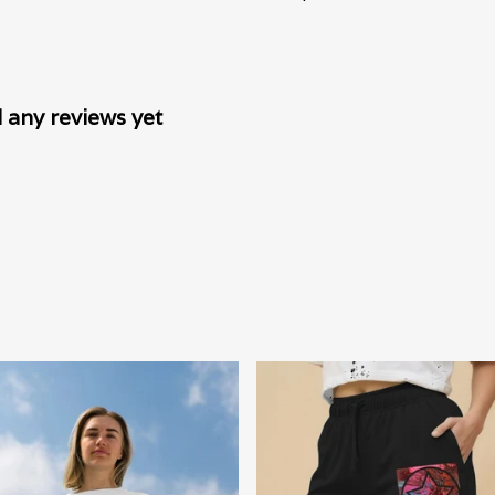
 any reviews yet