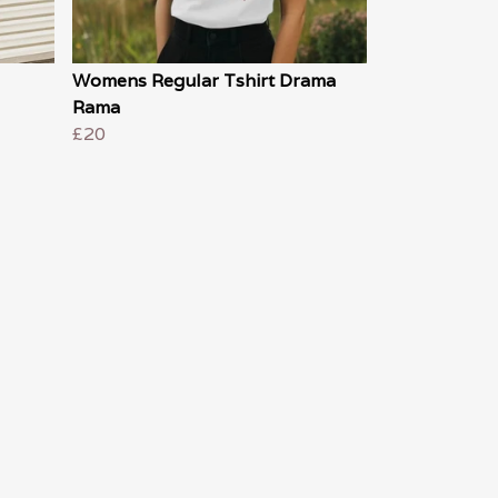
Womens Regular Tshirt Drama
Rama
£20