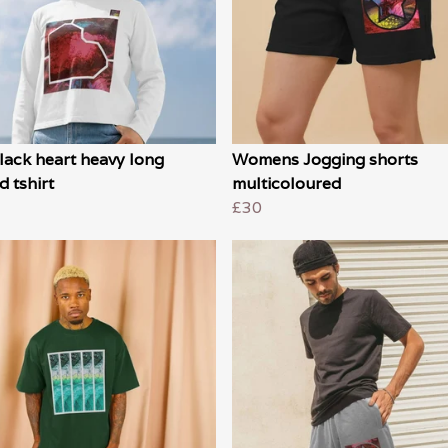
lack heart heavy long
Womens Jogging shorts
d tshirt
multicoloured
£30