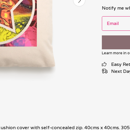
Notify me wh
Email
Learn more in 
Easy Re
Next Day
ushion cover with self-concealed zip. 40cms x 40cms. 305 