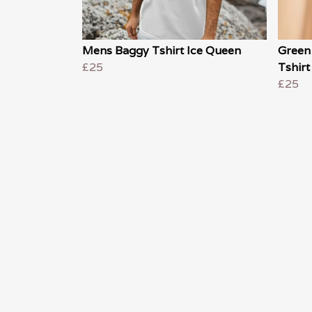
Mens Baggy Tshirt Ice Queen
Green
£25
Tshirt
£25