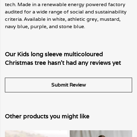
tech. Made in a renewable energy powered factory
audited for a wide range of social and sustainability
criteria. Available in white, athletic grey, mustard,
navy blue, purple, and stone blue.
Our Kids long sleeve multicoloured
Christmas tree hasn't had any reviews yet
Submit Review
Other products you might like