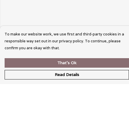
To make our website work, we use first and third-party cookies in a
responsible way set out in our privacy policy. To continue, please
confirm you are okay with that.
That's Ok
Read Details
Menu
Wearable Art
Unisex
Womens