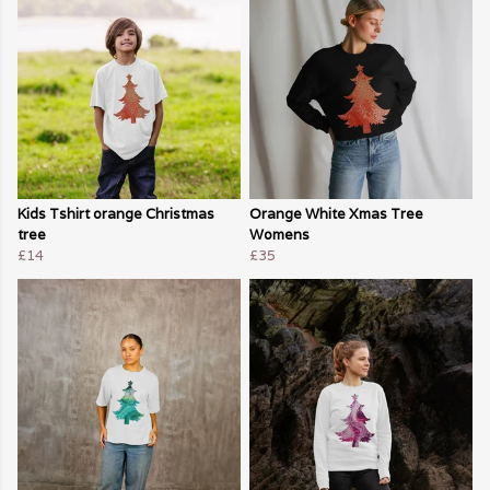
Kids Tshirt orange Christmas
Orange White Xmas Tree
tree
Womens
£14
£35