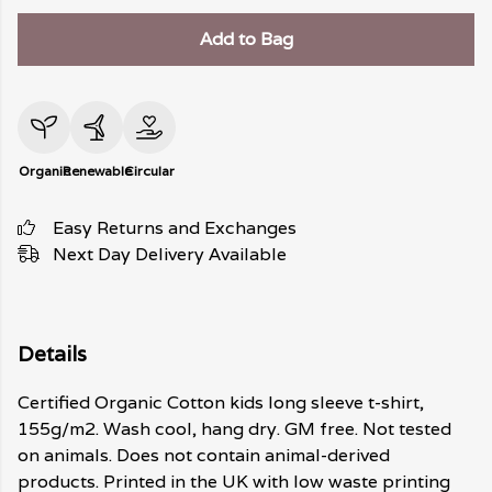
Add to Bag
Organic
Renewable
Circular
Easy Returns and Exchanges
Next Day Delivery Available
Details
Certified Organic Cotton kids long sleeve t-shirt,
155g/m2. Wash cool, hang dry. GM free. Not tested
on animals. Does not contain animal-derived
products. Printed in the UK with low waste printing