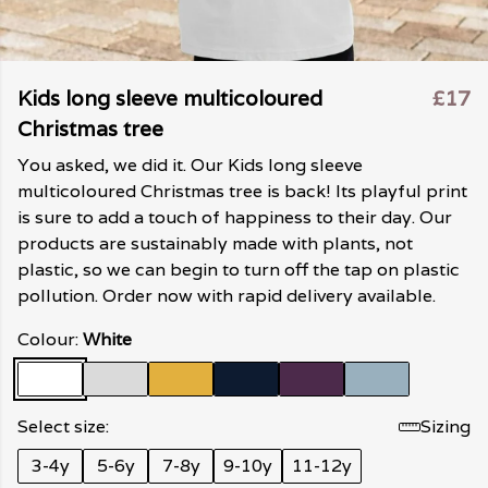
Kids long sleeve multicoloured
£17
Christmas tree
You asked, we did it. Our Kids long sleeve
multicoloured Christmas tree is back! Its playful print
is sure to add a touch of happiness to their day. Our
products are sustainably made with plants, not
plastic, so we can begin to turn off the tap on plastic
pollution. Order now with rapid delivery available.
Colour:
White
Select size:
Sizing
3-4y
5-6y
7-8y
9-10y
11-12y