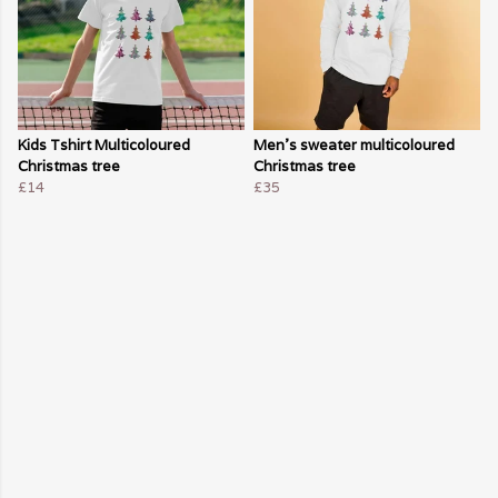
Kids Tshirt Multicoloured
Men's sweater multicoloured
Christmas tree
Christmas tree
£14
£35