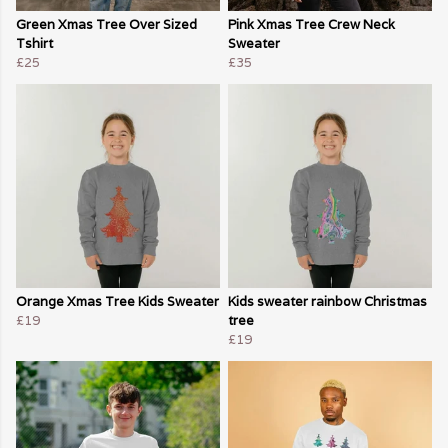
Green Xmas Tree Over Sized
Pink Xmas Tree Crew Neck
Tshirt
Sweater
£25
£35
Orange Xmas Tree Kids Sweater
Kids sweater rainbow Christmas
£19
tree
£19