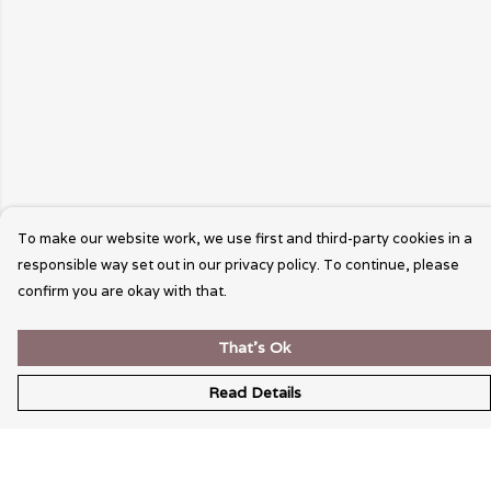
To make our website work, we use first and third-party cookies in a
responsible way set out in our privacy policy. To continue, please
confirm you are okay with that.
That's Ok
Read Details
Menu