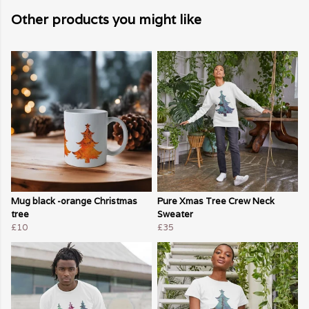
Other products you might like
Mug black -orange Christmas
Pure Xmas Tree Crew Neck
tree
Sweater
£10
£35