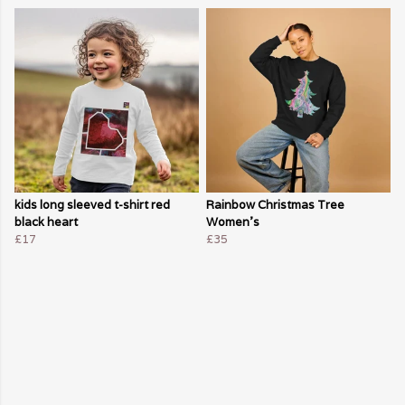
kids long sleeved t-shirt red
Rainbow Christmas Tree
black heart
Women's
£17
£35