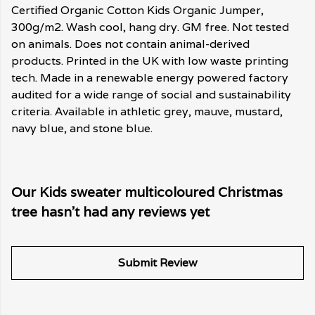
Certified Organic Cotton Kids Organic Jumper,
300g/m2. Wash cool, hang dry. GM free. Not tested
on animals. Does not contain animal-derived
products. Printed in the UK with low waste printing
tech. Made in a renewable energy powered factory
audited for a wide range of social and sustainability
criteria. Available in athletic grey, mauve, mustard,
navy blue, and stone blue.
Our Kids sweater multicoloured Christmas
tree hasn't had any reviews yet
Submit Review