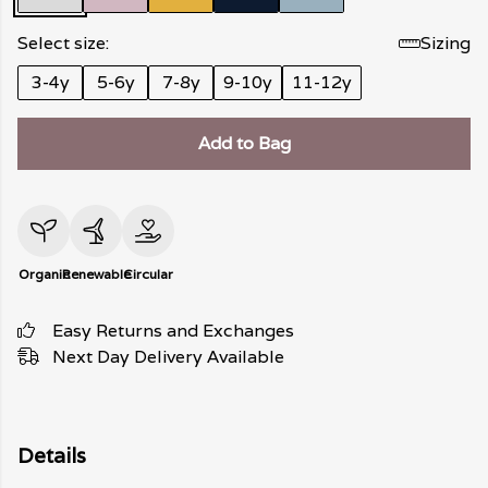
Select size:
Sizing
3-4y
5-6y
7-8y
9-10y
11-12y
Add to Bag
Organic
Renewable
Circular
Easy Returns and Exchanges
Next Day Delivery Available
Details