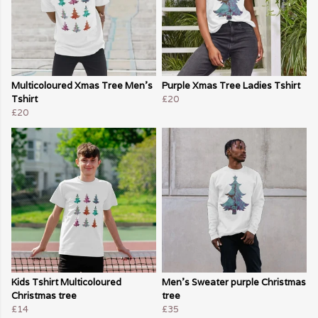
Multicoloured Xmas Tree Men's
Purple Xmas Tree Ladies Tshirt
Tshirt
£20
£20
Kids Tshirt Multicoloured
Men's Sweater purple Christmas
Christmas tree
tree
£14
£35