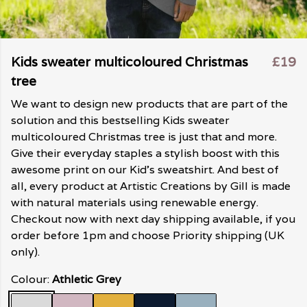
Kids sweater multicoloured Christmas
£19
tree
We want to design new products that are part of the
solution and this bestselling Kids sweater
multicoloured Christmas tree is just that and more.
Give their everyday staples a stylish boost with this
awesome print on our Kid's sweatshirt. And best of
all, every product at Artistic Creations by Gill is made
with natural materials using renewable energy.
Checkout now with next day shipping available, if you
order before 1pm and choose Priority shipping (UK
only).
Colour:
Athletic Grey