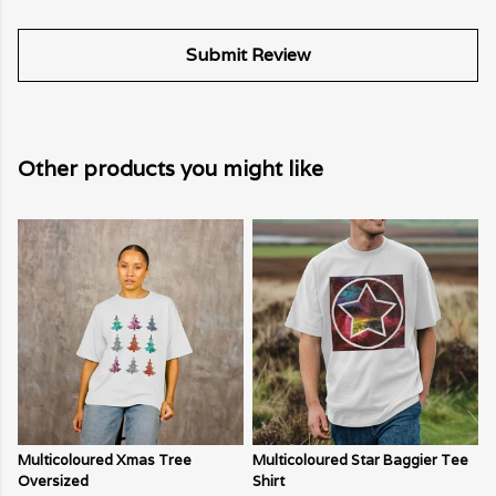
Submit Review
Other products you might like
Multicoloured Xmas Tree
Multicoloured Star Baggier Tee
Oversized
Shirt