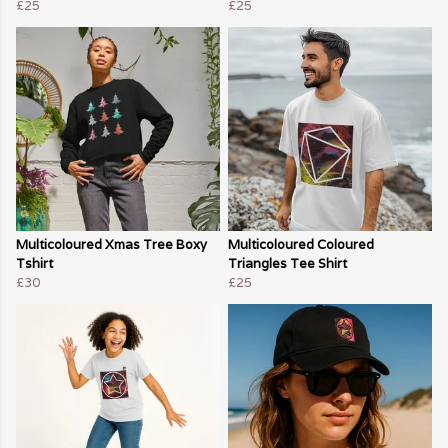
£25
£25
Multicoloured Xmas Tree Boxy
Multicoloured Coloured
Tshirt
Triangles Tee Shirt
£30
£25