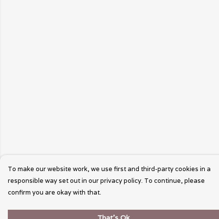
To make our website work, we use first and third-party cookies in a
responsible way set out in our privacy policy. To continue, please
confirm you are okay with that.
That's Ok