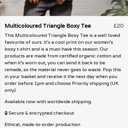
Multicoloured Triangle Boxy Tee
£20
This Multicoloured Triangle Boxy Tee is a well loved
favourite of ours. It's a cool print on our women's
boxy t-shirt and is a must-have this season. Our
products are made from certified organic cotton and
when it's worn out, you can send it back to be
remade, so the material never goes to waste. Pop this
in your basket and receive it the next day when you
order before 1pm and choose Priority shipping (UK
only).
Available now with worldwide shipping.
🔒 Secure & encrypted checkout
Ethical, made-to-order production