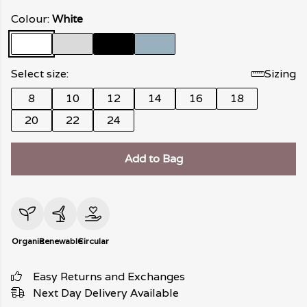
Colour:
White
Select size:
Sizing
8
10
12
14
16
18
20
22
24
Add to Bag
Organic
Renewable
Circular
Easy Returns and Exchanges
Next Day Delivery Available