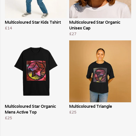
Multicoloured Star Kids Tshirt
Multicoloured Star Organic
£14
Unisex Cap
£27
Multicoloured Star Organic
Multicoloured Triangle
Mens Active Top
£25
£25