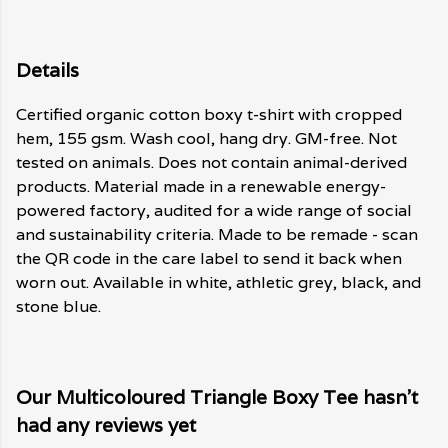
Details
Certified organic cotton boxy t-shirt with cropped
hem, 155 gsm. Wash cool, hang dry. GM-free. Not
tested on animals. Does not contain animal-derived
products. Material made in a renewable energy-
powered factory, audited for a wide range of social
and sustainability criteria. Made to be remade - scan
the QR code in the care label to send it back when
worn out. Available in white, athletic grey, black, and
stone blue.
Our Multicoloured Triangle Boxy Tee hasn't
had any reviews yet