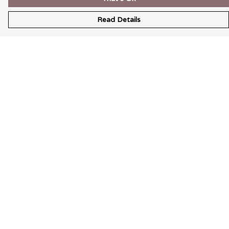
Read Details
Menu
Wearable Art
Unisex
Womens
Mens
Bags
Kids
Help
Help Centre
My Order