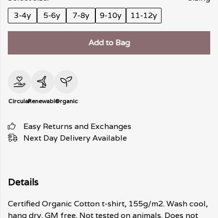
3-4y
5-6y
7-8y
9-10y
11-12y
Add to Bag
Circular
Renewable
Organic
Easy Returns and Exchanges
Next Day Delivery Available
Details
Certified Organic Cotton t-shirt, 155g/m2. Wash cool,
hang dry. GM free. Not tested on animals. Does not