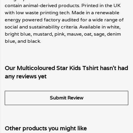
contain animal-derived products. Printed in the UK
with low waste printing tech. Made in a renewable
energy powered factory audited for a wide range of
social and sustainability criteria. Available in white,
bright blue, mustard, pink, mauve, oat, sage, denim
blue, and black.
Our Multicoloured Star Kids Tshirt hasn't had
any reviews yet
Submit Review
Other products you might like