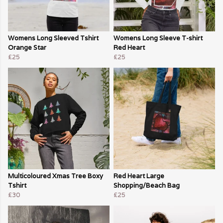
Womens Long Sleeved Tshirt
Womens Long Sleeve T-shirt
Orange Star
Red Heart
£25
£25
Multicoloured Xmas Tree Boxy
Red Heart Large
Tshirt
Shopping/Beach Bag
£30
£25