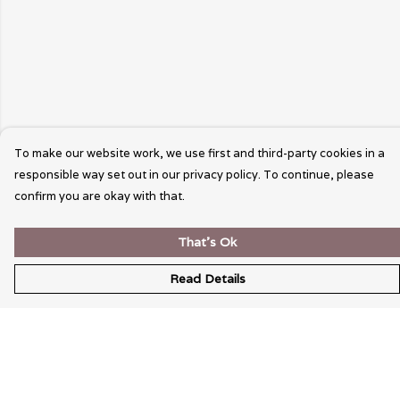
To make our website work, we use first and third-party cookies in a
responsible way set out in our privacy policy. To continue, please
confirm you are okay with that.
That's Ok
Read Details
Menu
Wearable Art