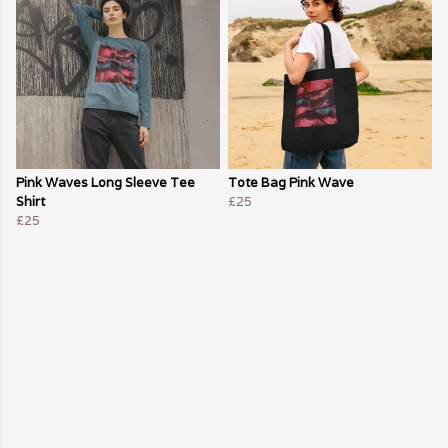
Pink Waves Long Sleeve Tee
Tote Bag Pink Wave
Shirt
£25
£25