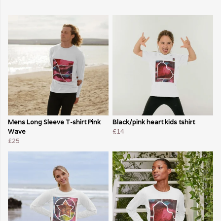
Mens Long Sleeve T-shirt Pink
Black/pink heart kids tshirt
Wave
£14
£25