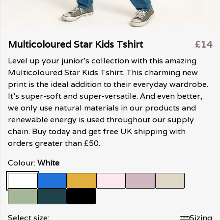
Multicoloured Star Kids Tshirt
£14
Level up your junior's collection with this amazing
Multicoloured Star Kids Tshirt. This charming new
print is the ideal addition to their everyday wardrobe.
It's super-soft and super-versatile. And even better,
we only use natural materials in our products and
renewable energy is used throughout our supply
chain. Buy today and get free UK shipping with
orders greater than £50.
Colour:
White
Select size:
Sizing