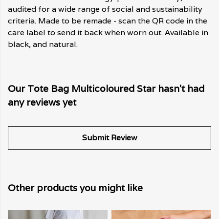
audited for a wide range of social and sustainability
criteria. Made to be remade - scan the QR code in the
care label to send it back when worn out. Available in
black, and natural.
Our Tote Bag Multicoloured Star hasn't had
any reviews yet
Submit Review
Other products you might like