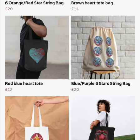
6 Orange/Red Star String Bag
Brown heart tote bag
£20
£14
Red blue heart tote
Blue/Purple 6 Stars String Bag
£12
£20