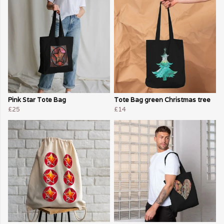
Pink Star Tote Bag
Tote Bag green Christmas tree
£25
£14