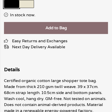
In stock now.
Add to Bag
Easy Returns and Exchanges
Next Day Delivery Available
Details
Certified organic cotton large shopper tote bag.
Made from thick 210 gsm twill weave. 39 x 37cm.
68cm strap length. 10.5cm side and bottom panels.
Wash cool, hang dry. GM-free. Not tested on animals.
Does not contain animal-derived products. Material
made in a renewable energy-powered factory,