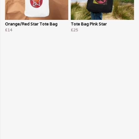
Orange/Red Star Tote Bag
Tote Bag Pink Star
£14
£25