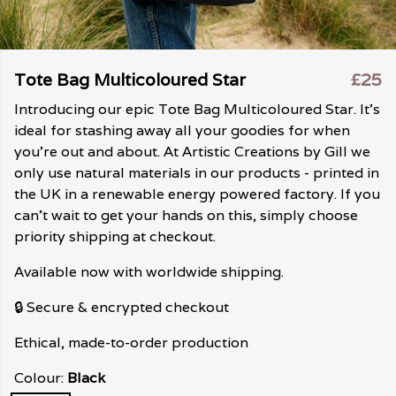
Tote Bag Multicoloured Star
£25
Introducing our epic Tote Bag Multicoloured Star. It's
ideal for stashing away all your goodies for when
you're out and about. At Artistic Creations by Gill we
only use natural materials in our products - printed in
the UK in a renewable energy powered factory. If you
can't wait to get your hands on this, simply choose
priority shipping at checkout.
Available now with worldwide shipping.
🔒 Secure & encrypted checkout
Ethical, made-to-order production
Colour:
Black