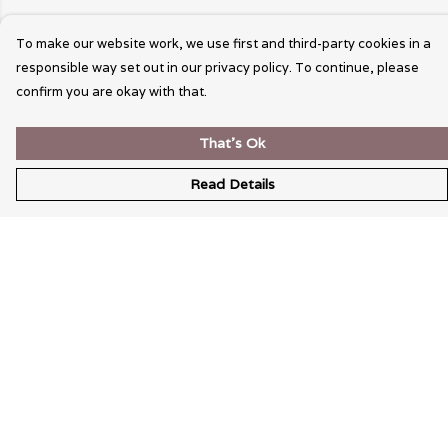
To make our website work, we use first and third-party cookies in a
responsible way set out in our privacy policy. To continue, please
confirm you are okay with that.
That's Ok
Read Details
Menu
Wearable Art
Unisex
Womens
Mens
Bags