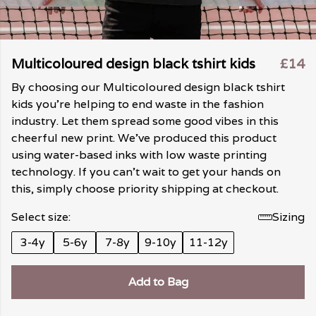
Multicoloured design black tshirt kids
£14
By choosing our Multicoloured design black tshirt
kids you're helping to end waste in the fashion
industry. Let them spread some good vibes in this
cheerful new print. We've produced this product
using water-based inks with low waste printing
technology. If you can't wait to get your hands on
this, simply choose priority shipping at checkout.
Select size:
Sizing
3-4y
5-6y
7-8y
9-10y
11-12y
Add to Bag