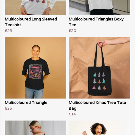
Multicoloured Long Sleeved
Multicoloured Triangles Boxy
Teeshirt
Tee
£25
£20
Multicoloured Triangle
Multicoloured Xmas Tree Tote
£25
Bag
£14