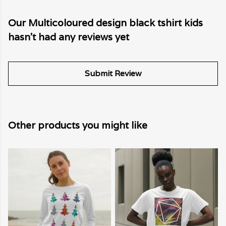
Our Multicoloured design black tshirt kids
hasn't had any reviews yet
Submit Review
Other products you might like