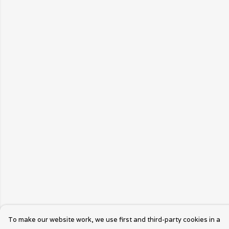
To make our website work, we use first and third-party cookies in a