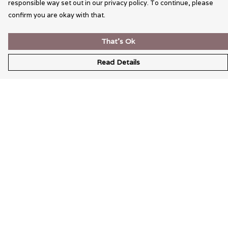
responsible way set out in our privacy policy. To continue, please
confirm you are okay with that.
That's Ok
Read Details
Menu
Wearable Art
Unisex
Womens
Mens
Bags
Kids