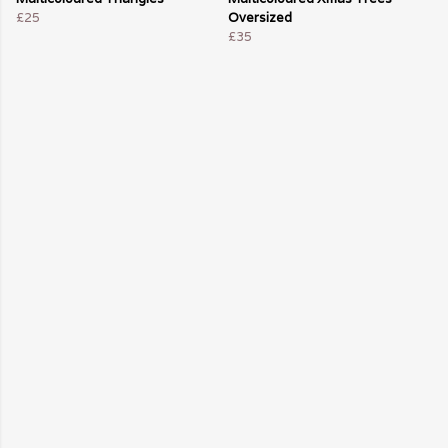
£25
Oversized
£35