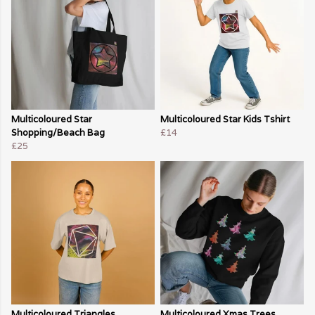
Multicoloured Star
Multicoloured Star Kids Tshirt
Shopping/Beach Bag
£14
£25
Multicoloured Triangles
Multicoloured Xmas Trees