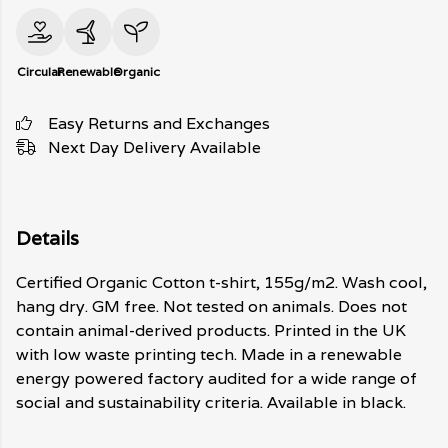
Circular
Renewable
Organic
Easy Returns and Exchanges
Next Day Delivery Available
Details
Certified Organic Cotton t-shirt, 155g/m2. Wash cool,
hang dry. GM free. Not tested on animals. Does not
contain animal-derived products. Printed in the UK
with low waste printing tech. Made in a renewable
energy powered factory audited for a wide range of
social and sustainability criteria. Available in black.