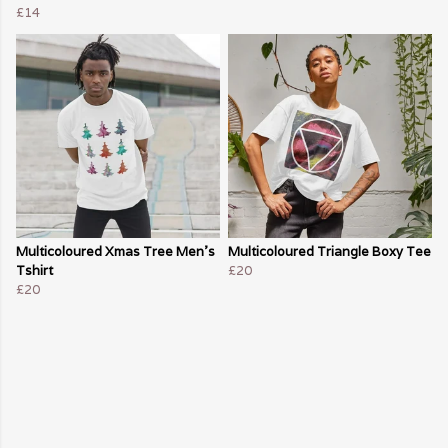
£14
Multicoloured Xmas Tree Men's
Multicoloured Triangle Boxy Tee
Tshirt
£20
£20