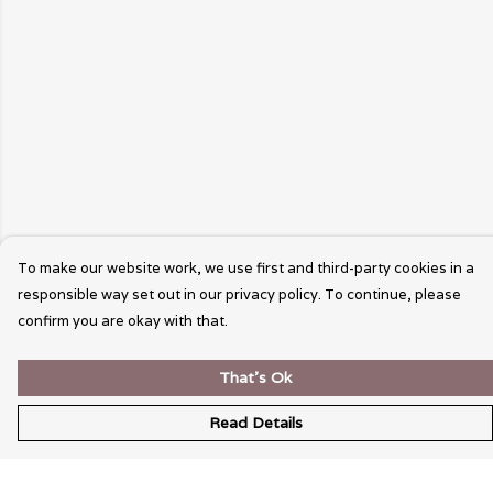
To make our website work, we use first and third-party cookies in a
responsible way set out in our privacy policy. To continue, please
confirm you are okay with that.
That's Ok
Read Details