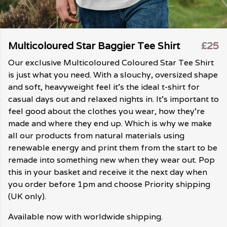
Multicoloured Star Baggier Tee Shirt
£25
Our exclusive Multicoloured Coloured Star Tee Shirt
is just what you need. With a slouchy, oversized shape
and soft, heavyweight feel it's the ideal t-shirt for
casual days out and relaxed nights in. It's important to
feel good about the clothes you wear, how they're
made and where they end up. Which is why we make
all our products from natural materials using
renewable energy and print them from the start to be
remade into something new when they wear out. Pop
this in your basket and receive it the next day when
you order before 1pm and choose Priority shipping
(UK only).
Available now with worldwide shipping.