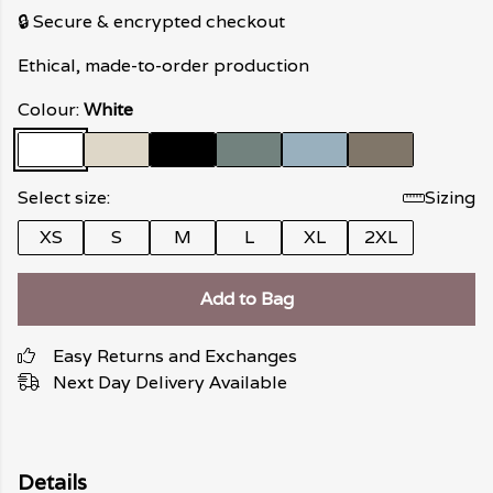
🔒 Secure & encrypted checkout
Ethical, made-to-order production
Colour:
White
Select size:
Sizing
XS
S
M
L
XL
2XL
Add to Bag
Easy Returns and Exchanges
Next Day Delivery Available
Details