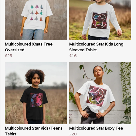
Multicoloured Xmas Tree
Multicoloured Star Kids Long
Oversized
Sleeved Tshirt
£25
£16
Multicoloured Star Kids/Teens
Multicoloured Star Boxy Tee
Tshirt
£20