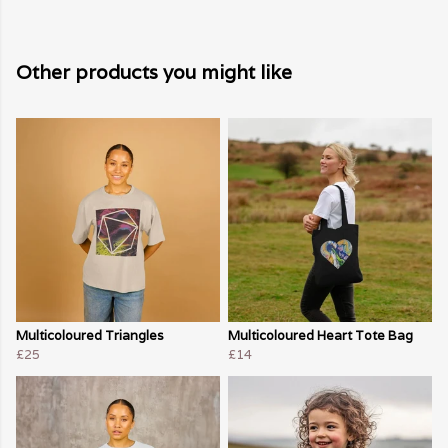
Other products you might like
Multicoloured Triangles
Multicoloured Heart Tote Bag
£25
£14