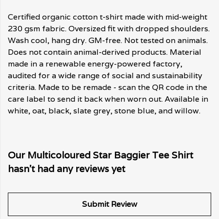
Certified organic cotton t-shirt made with mid-weight
230 gsm fabric. Oversized fit with dropped shoulders.
Wash cool, hang dry. GM-free. Not tested on animals.
Does not contain animal-derived products. Material
made in a renewable energy-powered factory,
audited for a wide range of social and sustainability
criteria. Made to be remade - scan the QR code in the
care label to send it back when worn out. Available in
white, oat, black, slate grey, stone blue, and willow.
Our Multicoloured Star Baggier Tee Shirt
hasn't had any reviews yet
Submit Review