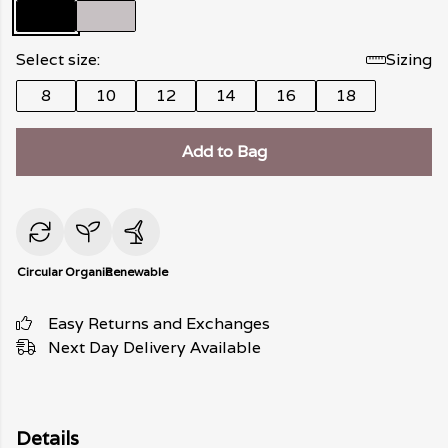
Select size:
Sizing
8
10
12
14
16
18
Add to Bag
Circular
Organic
Renewable
Easy Returns and Exchanges
Next Day Delivery Available
Details