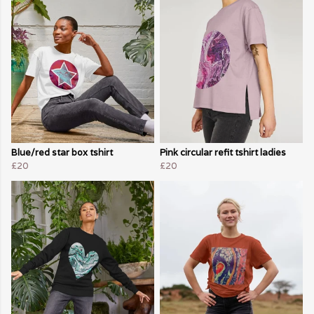
Blue/red star box tshirt
Pink circular refit tshirt ladies
£20
£20