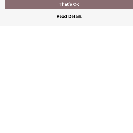
That's Ok
Read Details
Menu
Wearable Art
Unisex
Womens
Mens
Bags
Kids
Help
Help Centre