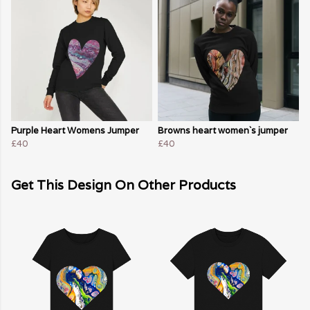
Purple Heart Womens Jumper
Browns heart women`s jumper
£40
£40
Get This Design On Other Products