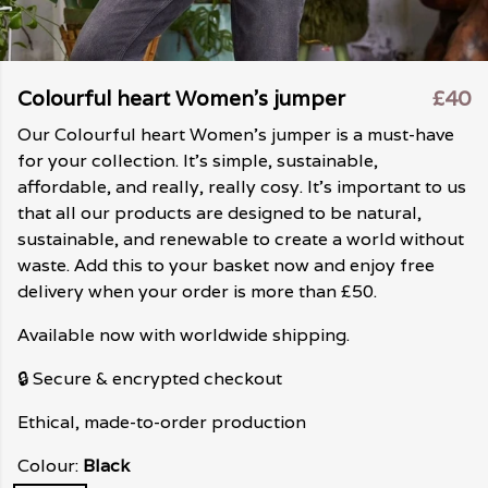
Colourful heart Women's jumper
£40
Our Colourful heart Women's jumper is a must-have
for your collection. It's simple, sustainable,
affordable, and really, really cosy. It's important to us
that all our products are designed to be natural,
sustainable, and renewable to create a world without
waste. Add this to your basket now and enjoy free
delivery when your order is more than £50.
Available now with worldwide shipping.
🔒 Secure & encrypted checkout
Ethical, made-to-order production
Colour:
Black