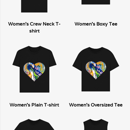
Women's Crew Neck T-
Women's Boxy Tee
shirt
Women's Plain T-shirt
Women's Oversized Tee