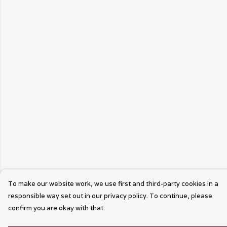
To make our website work, we use first and third-party cookies in a
responsible way set out in our privacy policy. To continue, please
confirm you are okay with that.