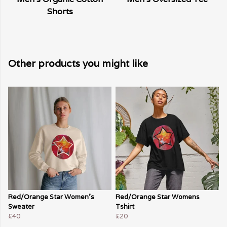
Shorts
Other products you might like
Red/Orange Star Women's
Red/Orange Star Womens
Sweater
Tshirt
£40
£20