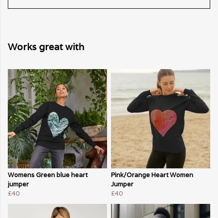
Works great with
Womens Green blue heart
Pink/Orange Heart Women
jumper
Jumper
£40
£40