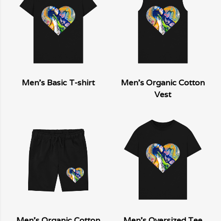
Men's Basic T-shirt
Men's Organic Cotton
Vest
Men's Organic Cotton
Men's Oversized Tee