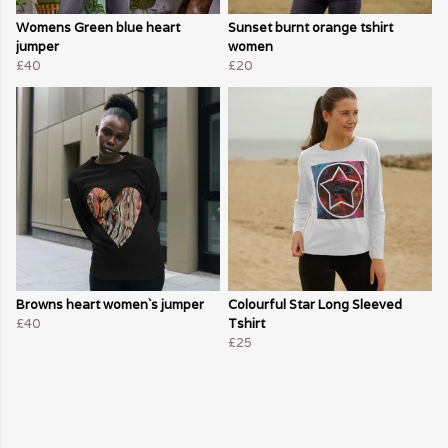
Womens Green blue heart
Sunset burnt orange tshirt
jumper
women
£40
£20
Browns heart women`s jumper
Colourful Star Long Sleeved
£40
Tshirt
£25