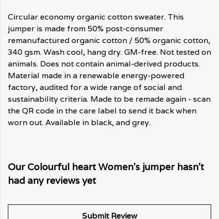
Circular economy organic cotton sweater. This
jumper is made from 50% post-consumer
remanufactured organic cotton / 50% organic cotton,
340 gsm. Wash cool, hang dry. GM-free. Not tested on
animals. Does not contain animal-derived products.
Material made in a renewable energy-powered
factory, audited for a wide range of social and
sustainability criteria. Made to be remade again - scan
the QR code in the care label to send it back when
worn out. Available in black, and grey.
Our Colourful heart Women's jumper hasn't
had any reviews yet
Submit Review