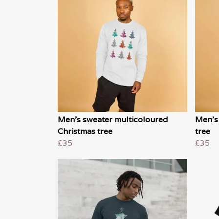
Men's sweater multicoloured
Men's
Christmas tree
tree
£35
£35