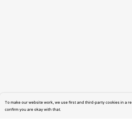
To make our website work, we use first and third-party cookies in a re
confirm you are okay with that.
Menu
Help