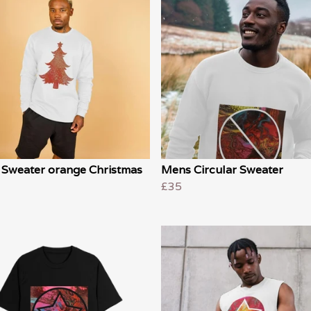
 Sweater orange Christmas
Mens Circular Sweater
£35