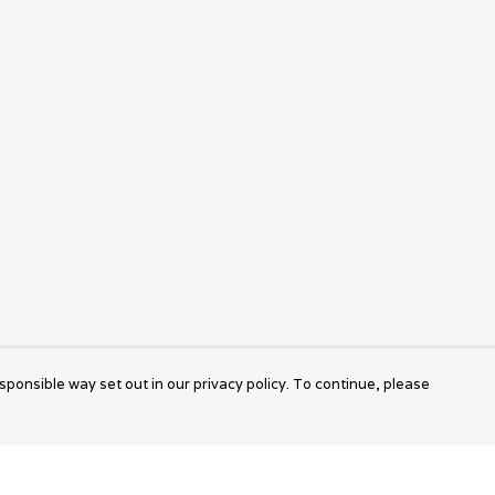
sponsible way set out in our privacy policy. To continue, please
Pay With Confidence
Cu