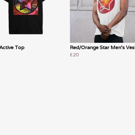
Active Top
Red/Orange Star Men's Ves
£20