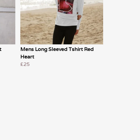
t
Mens Long Sleeved Tshirt Red
Heart
£25