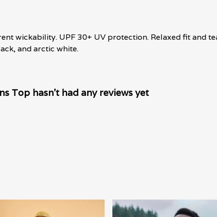
erent wickability. UPF 30+ UV protection. Relaxed fit and t
lack, and arctic white.
s Top hasn't had any reviews yet