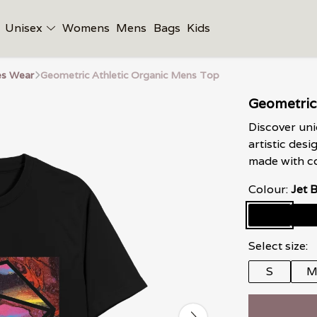
Unisex
Womens
Mens
Bags
Kids
es Wear
Geometric Athletic Organic Mens Top
Geometric
Discover uni
artistic desi
made with co
Colour:
Jet 
Select size:
S