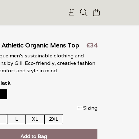
 Athletic Organic Mens Top
£34
que men’s sustainable clothing and
gns by Gill. Eco-friendly, creative fashion
mfort and style in mind.
Black
Sizing
M
L
XL
2XL
Add to Bag