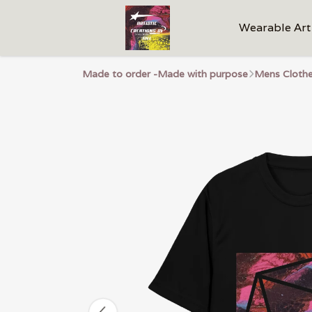
Wearable Art
Made to order -Made with purpose
Mens Cloth