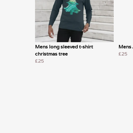
Mens long sleeved t-shirt
Mens 
christmas tree
£25
£25