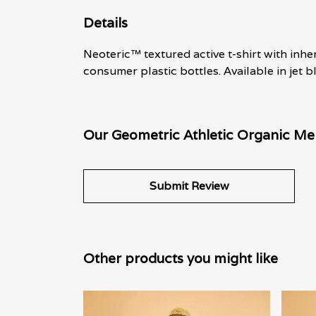
Details
Neoteric™ textured active t-shirt with inh
consumer plastic bottles. Available in jet b
Our Geometric Athletic Organic Men
Submit Review
Other products you might like