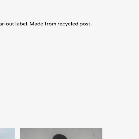
ear-out label. Made from recycled post-