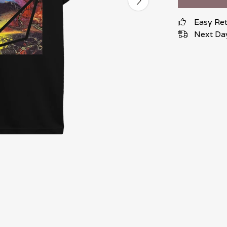
Easy Re
Next Day