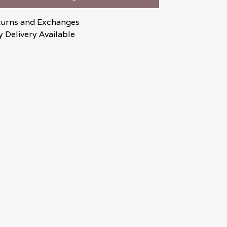
turns and Exchanges
 Delivery Available