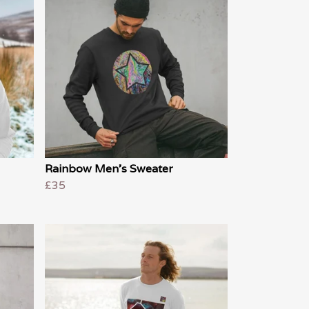
Rainbow Men's Sweater
£35