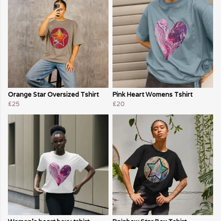
Orange Star Oversized Tshirt
Pink Heart Womens Tshirt
£25
£20