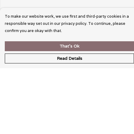
To make our website work, we use first and third-party cookies in a
responsible way set out in our privacy policy. To continue, please
confirm you are okay with that.
That's Ok
Read Details
Menu
Wearable Art
Unisex
Womens
Mens
Bags