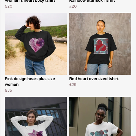
Women's heart boxy tshirt
Rainbow Star Box Tshirt
£20
£20
Pink design heart plus size
Red heart oversized tshirt
women
£25
£35