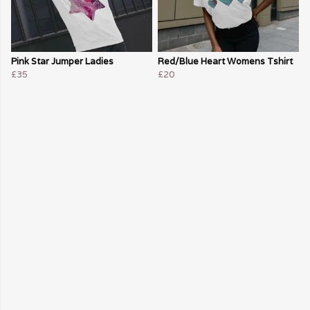
Pink Star Jumper Ladies
Red/Blue Heart Womens Tshirt
£35
£20