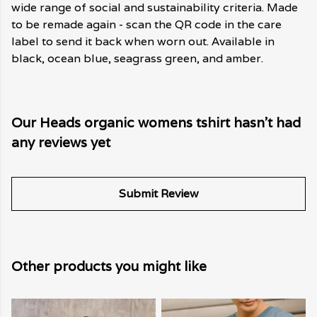
wide range of social and sustainability criteria. Made
to be remade again - scan the QR code in the care
label to send it back when worn out. Available in
black, ocean blue, seagrass green, and amber.
Our Heads organic womens tshirt hasn't had
any reviews yet
Submit Review
Other products you might like