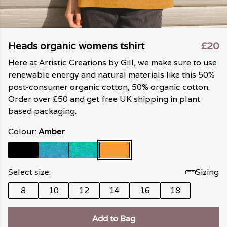
Heads organic womens tshirt
£20
Here at Artistic Creations by Gill, we make sure to use
renewable energy and natural materials like this 50%
post-consumer organic cotton, 50% organic cotton.
Order over £50 and get free UK shipping in plant
based packaging.
Colour:
Amber
Select size:
Sizing
8
10
12
14
16
18
Add to Bag