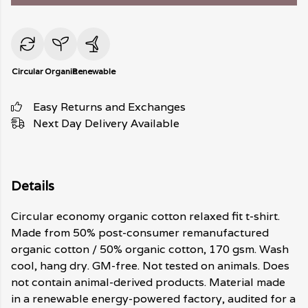
Circular
Organic
Renewable
Easy Returns and Exchanges
Next Day Delivery Available
Details
Circular economy organic cotton relaxed fit t-shirt.
Made from 50% post-consumer remanufactured
organic cotton / 50% organic cotton, 170 gsm. Wash
cool, hang dry. GM-free. Not tested on animals. Does
not contain animal-derived products. Material made
in a renewable energy-powered factory, audited for a