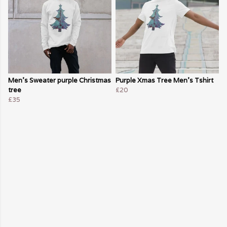
Men's Sweater purple Christmas
Purple Xmas Tree Men's Tshirt
tree
£20
£35