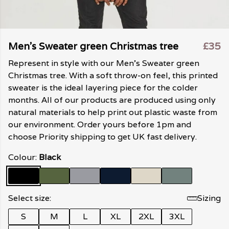
Men's Sweater green Christmas tree
£35
Represent in style with our Men's Sweater green
Christmas tree. With a soft throw-on feel, this printed
sweater is the ideal layering piece for the colder
months. All of our products are produced using only
natural materials to help print out plastic waste from
our environment. Order yours before 1pm and
choose Priority shipping to get UK fast delivery.
Colour:
Black
Select size:
Sizing
S
M
L
XL
2XL
3XL