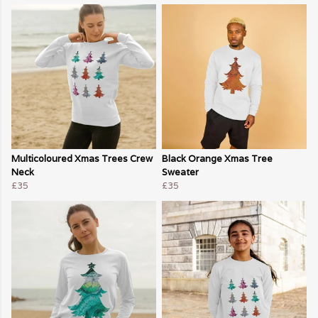
Multicoloured Xmas Trees Crew
Black Orange Xmas Tree
Neck
Sweater
£35
£35