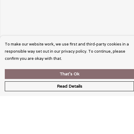
To make our website work, we use first and third-party cookies in a
responsible way set out in our privacy policy. To continue, please
confirm you are okay with that.
That's Ok
Read Details
Menu
Wearable Art
Unisex