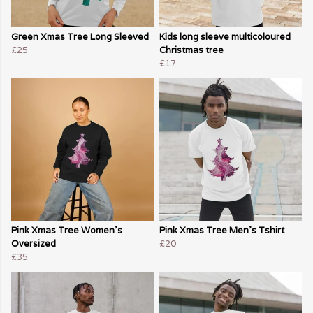
Green Xmas Tree Long Sleeved
Kids long sleeve multicoloured
£25
Christmas tree
£17
Pink Xmas Tree Women's
Pink Xmas Tree Men's Tshirt
Oversized
£20
£35