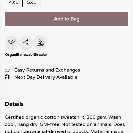
4XL
5XL
Add to Bag
Organic
Renewable
Circular
Easy Returns and Exchanges
Next Day Delivery Available
Details
Certified organic cotton sweatshirt, 300 gsm. Wash
cool, hang dry. GM-free. Not tested on animals. Does
not contain animal-derived products. Material made