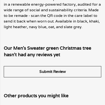
in a renewable energy-powered factory, audited for a
wide range of social and sustainability criteria. Made
to be remade - scan the QR code in the care label to
send it back when worn out. Available in black, khaki,
light heather, navy blue, oat, and slate grey.
Our Men's Sweater green Christmas tree
hasn't had any reviews yet
Submit Review
Other products you might like