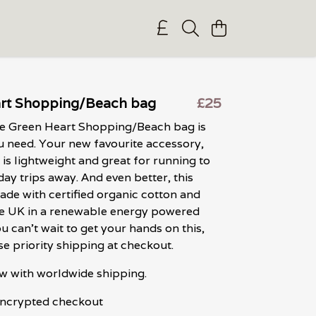
rt Shopping/Beach bag
£25
ve Green Heart Shopping/Beach bag is
u need. Your new favourite accessory,
 is lightweight and great for running to
day trips away. And even better, this
ade with certified organic cotton and
the UK in a renewable energy powered
ou can't wait to get your hands on this,
e priority shipping at checkout.
w with worldwide shipping.
 encrypted checkout