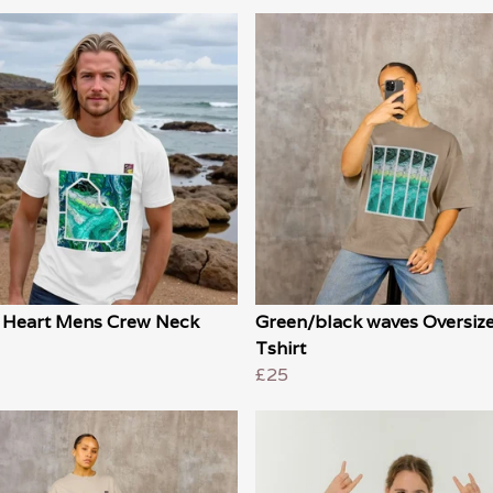
 Heart Mens Crew Neck
Green/black waves Oversiz
Tshirt
£25