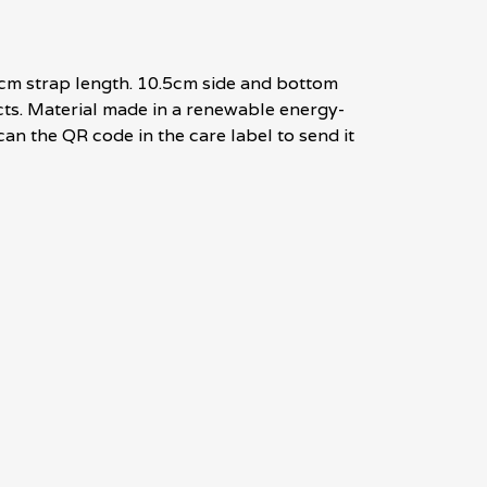
8cm strap length. 10.5cm side and bottom
cts. Material made in a renewable energy-
can the QR code in the care label to send it