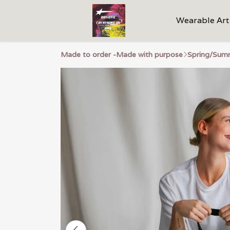
Wearable Art
Made to order -Made with purpose
Spring/Summ