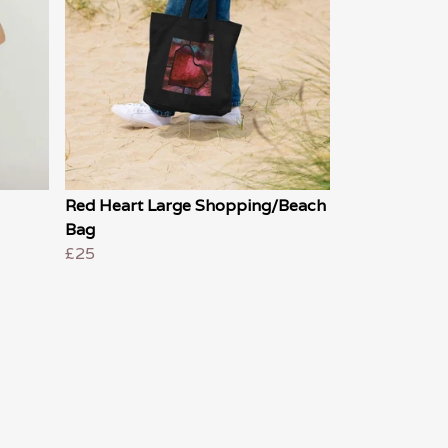
Red Heart Large Shopping/Beach
Bag
£25