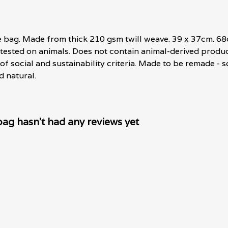
te bag. Made from thick 210 gsm twill weave. 39 x 37cm. 6
 tested on animals. Does not contain animal-derived produ
f social and sustainability criteria. Made to be remade - s
d natural.
g hasn't had any reviews yet