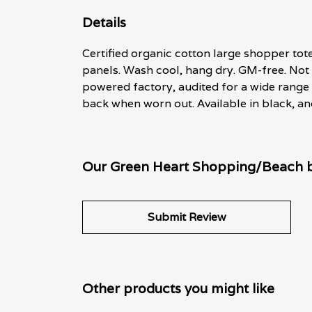
Details
Certified organic cotton large shopper to
panels. Wash cool, hang dry. GM-free. Not
powered factory, audited for a wide range o
back when worn out. Available in black, an
Our Green Heart Shopping/Beach ba
Submit Review
Other products you might like