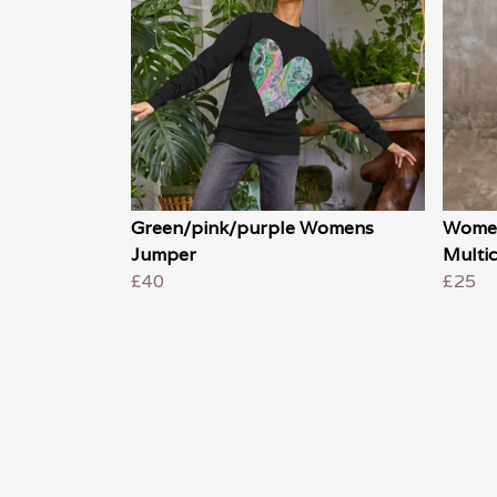
Green/pink/purple Womens
Women
Jumper
Multic
£40
£25