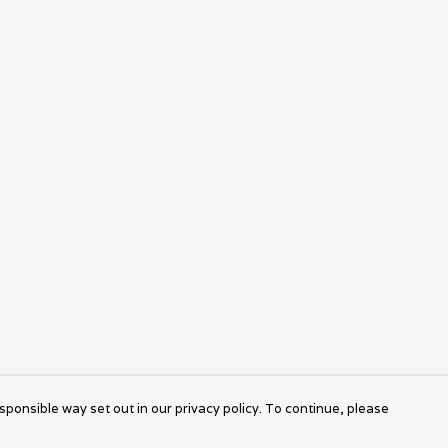
sponsible way set out in our privacy policy. To continue, please