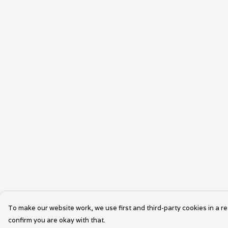
To make our website work, we use first and third-party cookies in a re
confirm you are okay with that.