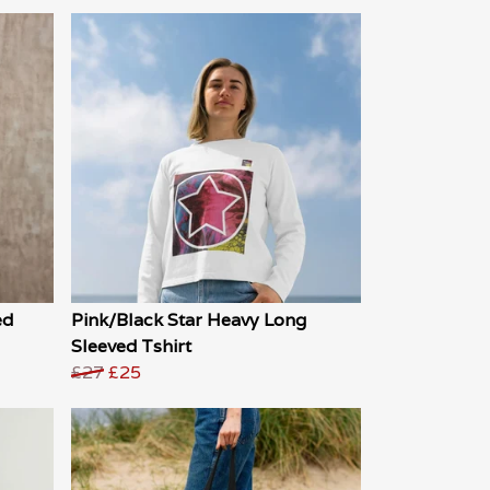
ed
Pink/Black Star Heavy Long
Sleeved Tshirt
£27
£25