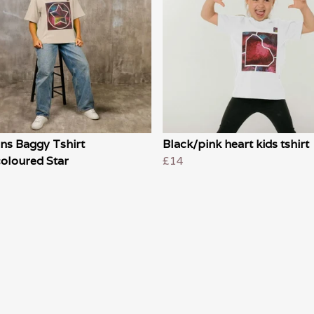
s Baggy Tshirt
Black/pink heart kids tshirt
oloured Star
£14