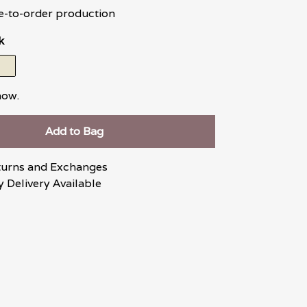
e-to-order production
k
now.
Add to Bag
turns and Exchanges
 Delivery Available