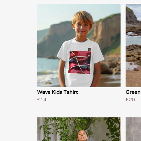
Wave Kids Tshirt
Green
£14
£20