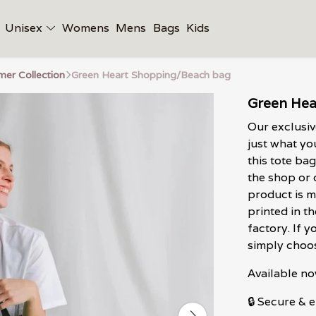
Unisex
Womens
Mens
Bags
Kids
er Collection
Green Heart Shopping/Beach bag
Green Hea
Our exclusi
just what yo
this tote bag
the shop or 
product is m
printed in 
factory. If y
simply choos
Available no
🔒 Secure &