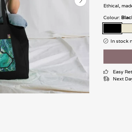
Ethical, mad
Colour:
Blac
In stock 
Easy Re
Next Day