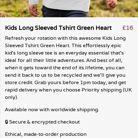
Kids Long Sleeved Tshirt Green Heart
£16
Refresh your rotation with this awesome Kids Long
Sleeved Tshirt Green Heart. This effortlessly epic
kid's long sleeve tee is an everyday essential that's
ideal for all their little adventures. And best of all,
when it gets toward the end of its lifetime, you can
send it back to us to be recycled and we'll give you
store credit. Grab yours before 1pm today, and get
rapid delivery when you choose Priority shipping (UK
only).
Available now with worldwide shipping.
🔒 Secure & encrypted checkout
Ethical, made-to-order production