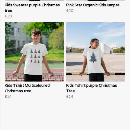
Kids Sweater purple Christmas
Pink Star Organic KidsJumper
tree
£20
£19
Kids Tshirt Multicoloured
Kids Tshirt purple Christmas
Christmas tree
Tree
£14
£14