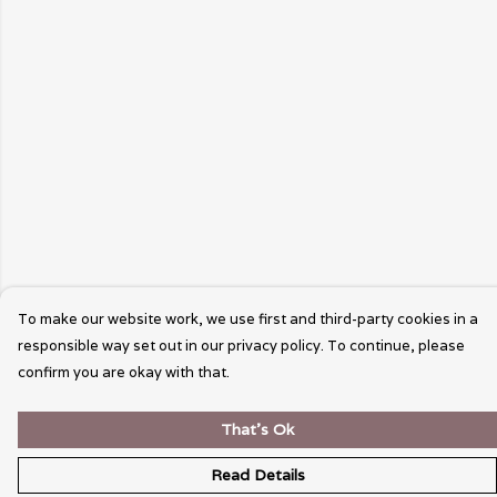
To make our website work, we use first and third-party cookies in a
responsible way set out in our privacy policy. To continue, please
confirm you are okay with that.
That's Ok
Read Details