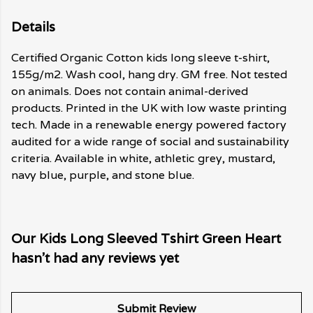
Details
Certified Organic Cotton kids long sleeve t-shirt,
155g/m2. Wash cool, hang dry. GM free. Not tested
on animals. Does not contain animal-derived
products. Printed in the UK with low waste printing
tech. Made in a renewable energy powered factory
audited for a wide range of social and sustainability
criteria. Available in white, athletic grey, mustard,
navy blue, purple, and stone blue.
Our Kids Long Sleeved Tshirt Green Heart
hasn't had any reviews yet
Submit Review