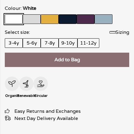
Colour:
White
Select size:
Sizing
3-4y
5-6y
7-8y
9-10y
11-12y
Add to Bag
Organic
Renewable
Circular
Easy Returns and Exchanges
Next Day Delivery Available