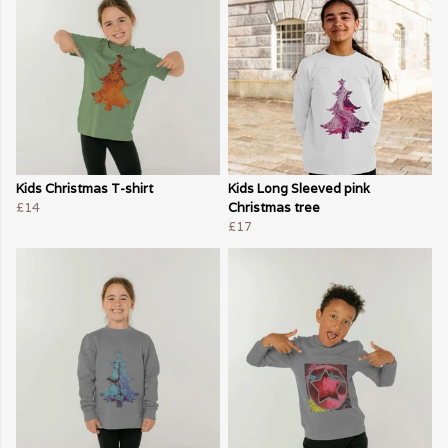
Kids Christmas T-shirt
Kids Long Sleeved pink
£14
Christmas tree
£17