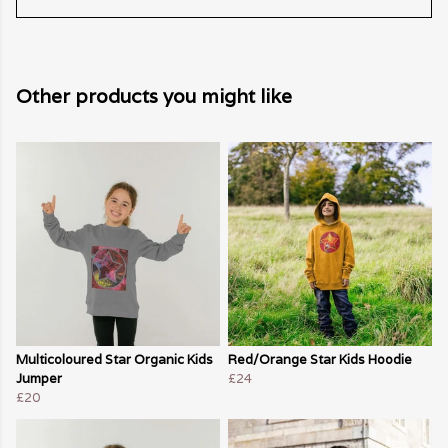
Other products you might like
Multicoloured Star Organic Kids
Red/Orange Star Kids Hoodie
Jumper
£24
£20