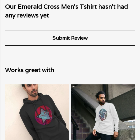
Our Emerald Cross Men's Tshirt hasn't had
any reviews yet
Submit Review
Works great with