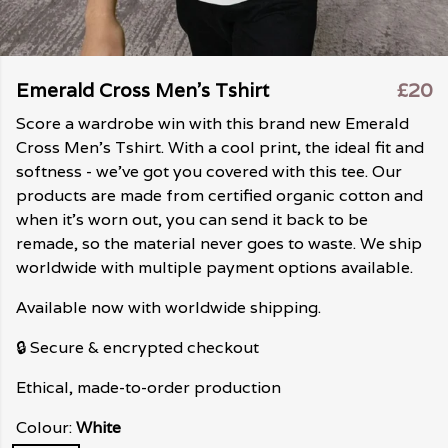
Emerald Cross Men's Tshirt
£20
Score a wardrobe win with this brand new Emerald
Cross Men's Tshirt. With a cool print, the ideal fit and
softness - we've got you covered with this tee. Our
products are made from certified organic cotton and
when it's worn out, you can send it back to be
remade, so the material never goes to waste. We ship
worldwide with multiple payment options available.
Available now with worldwide shipping.
🔒 Secure & encrypted checkout
Ethical, made-to-order production
Colour:
White