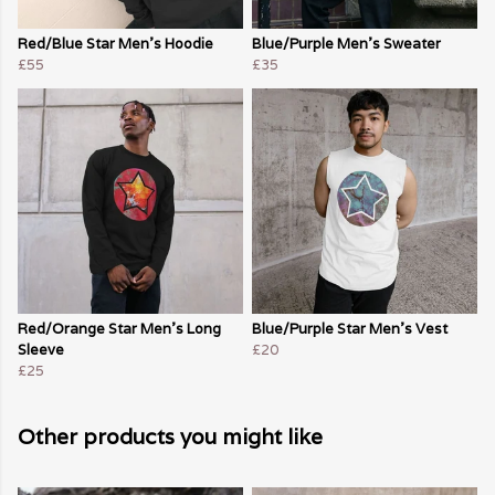
Red/Blue Star Men's Hoodie
Blue/Purple Men's Sweater
£55
£35
Red/Orange Star Men's Long
Blue/Purple Star Men's Vest
Sleeve
£20
£25
Other products you might like