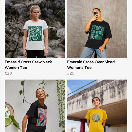
Emerald Cross Crew Neck
Emerald Cross Over Sized
Women Tee
Womens Tee
£20
£25