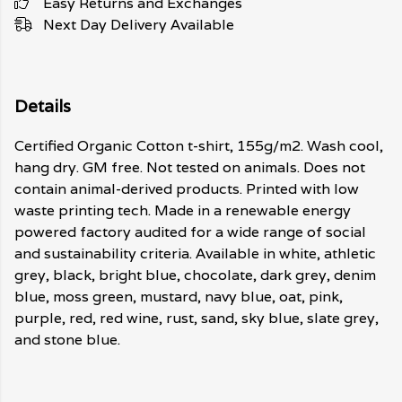
Easy Returns and Exchanges
Next Day Delivery Available
Details
Certified Organic Cotton t-shirt, 155g/m2. Wash cool,
hang dry. GM free. Not tested on animals. Does not
contain animal-derived products. Printed with low
waste printing tech. Made in a renewable energy
powered factory audited for a wide range of social
and sustainability criteria. Available in white, athletic
grey, black, bright blue, chocolate, dark grey, denim
blue, moss green, mustard, navy blue, oat, pink,
purple, red, red wine, rust, sand, sky blue, slate grey,
and stone blue.