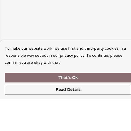
To make our website work, we use first and third-party cookies in a
responsible way set out in our privacy policy. To continue, please
confirm you are okay with that.
That's Ok
Read Details
Menu
Wearable Art