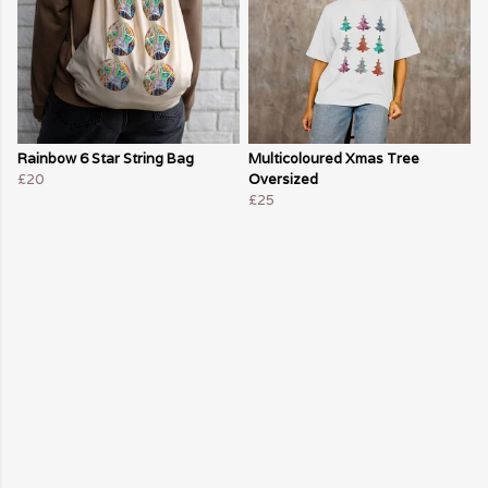
Rainbow 6 Star String Bag
Multicoloured Xmas Tree
£20
Oversized
£25