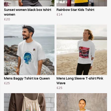
Sunset women black box tshirt
Rainbow Star Kids Tshirt
women
£14
£20
Mens Baggy Tshirt Ice Queen
Mens Long Sleeve T-shirt Pink
£25
Wave
£25