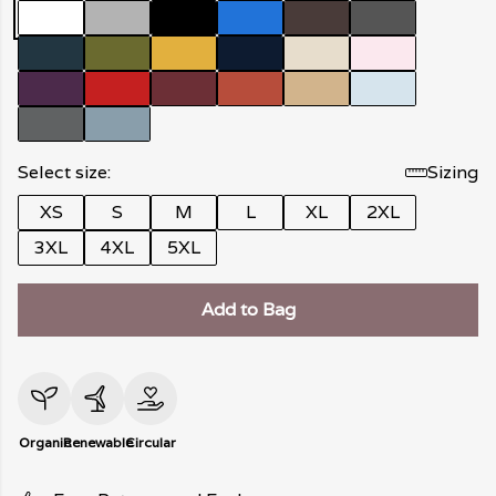
Select size:
Sizing
XS
S
M
L
XL
2XL
3XL
4XL
5XL
Add to Bag
Organic
Renewable
Circular